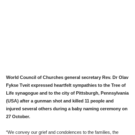
World Council of Churches general secretary Rev. Dr Olav
Fykse Tveit expressed heartfelt sympathies to the Tree of
Life synagogue and to the city of Pittsburgh, Pennsylvania
(USA) after a gunman shot and killed 11 people and
injured several others during a baby naming ceremony on
27 October.
“We convey our grief and condolences to the families, the