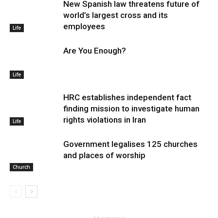
New Spanish law threatens future of
world’s largest cross and its
employees
Life
Are You Enough?
Life
HRC establishes independent fact
finding mission to investigate human
rights violations in Iran
Life
Government legalises 125 churches
and places of worship
Church