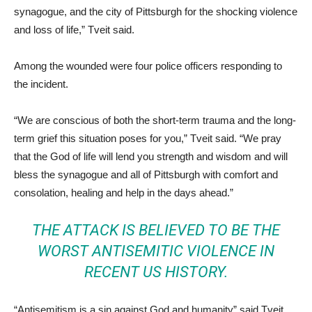
synagogue, and the city of Pittsburgh for the shocking violence
and loss of life,” Tveit said.
Among the wounded were four police officers responding to
the incident.
“We are conscious of both the short-term trauma and the long-
term grief this situation poses for you,” Tveit said. “We pray
that the God of life will lend you strength and wisdom and will
bless the synagogue and all of Pittsburgh with comfort and
consolation, healing and help in the days ahead.”
THE ATTACK IS BELIEVED TO BE THE
WORST ANTISEMITIC VIOLENCE IN
RECENT US HISTORY.
“Antisemitism is a sin against God and humanity” said Tveit,