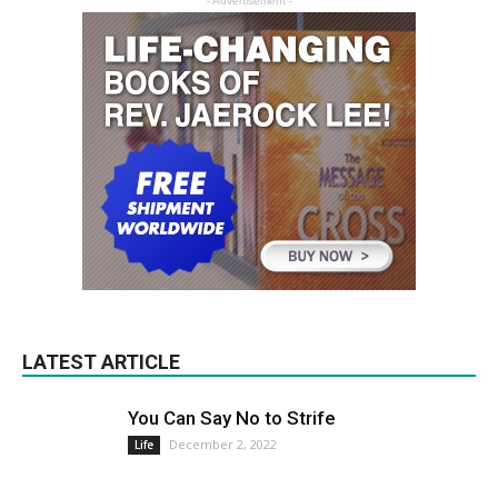
- Advertisement -
LATEST ARTICLE
You Can Say No to Strife
December 2, 2022
Life