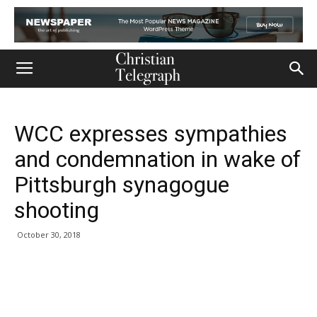
WCC expresses sympathies
and condemnation in wake of
Pittsburgh synagogue
shooting
October 30, 2018