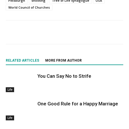
Pittsburgh
shooting
Tree of Life synagogue
USA
World Council of Churches
RELATED ARTICLES
MORE FROM AUTHOR
You Can Say No to Strife
Life
One Good Rule for a Happy Marriage
Life