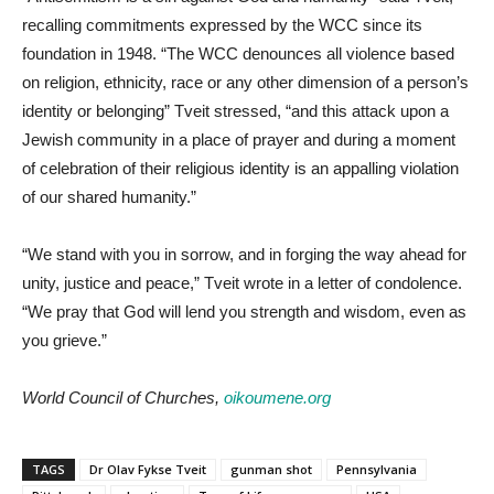
recalling commitments expressed by the WCC since its
foundation in 1948. “The WCC denounces all violence based
on religion, ethnicity, race or any other dimension of a person’s
identity or belonging” Tveit stressed, “and this attack upon a
Jewish community in a place of prayer and during a moment
of celebration of their religious identity is an appalling violation
of our shared humanity.”
“We stand with you in sorrow, and in forging the way ahead for
unity, justice and peace,” Tveit wrote in a letter of condolence.
“We pray that God will lend you strength and wisdom, even as
you grieve.”
World Council of Churches,
oikoumene.org
TAGS
Dr Olav Fykse Tveit
gunman shot
Pennsylvania