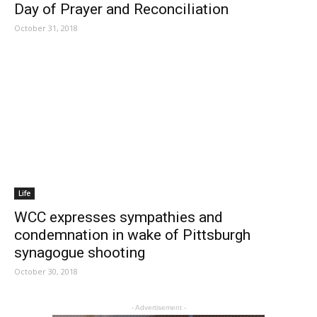
Day of Prayer and Reconciliation
October 31, 2018
Life
WCC expresses sympathies and
condemnation in wake of Pittsburgh
synagogue shooting
October 30, 2018
- Advertisement -