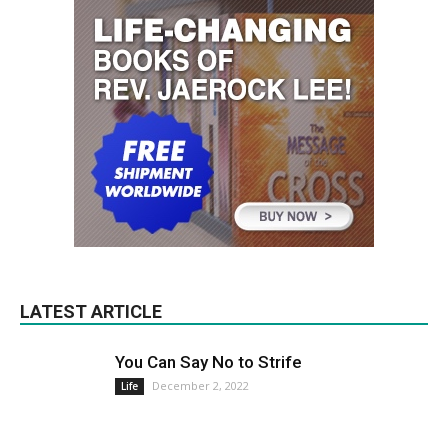
LATEST ARTICLE
You Can Say No to Strife
December 2, 2022
Life