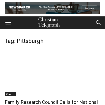
Tag: Pittsburgh
Church
Family Research Council Calls for National