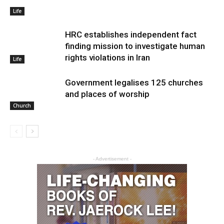
Life
HRC establishes independent fact
finding mission to investigate human
rights violations in Iran
Life
Government legalises 125 churches
and places of worship
Church
- Advertisement -