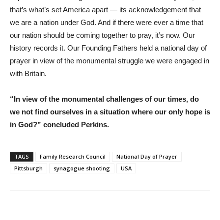
that’s what’s set America apart — its acknowledgement that
we are a nation under God. And if there were ever a time that
our nation should be coming together to pray, it’s now. Our
history records it. Our Founding Fathers held a national day of
prayer in view of the monumental struggle we were engaged in
with Britain.
“In view of the monumental challenges of our times, do
we not find ourselves in a situation where our only hope is
in God?” concluded Perkins.
TAGS
Family Research Council
National Day of Prayer
Pittsburgh
synagogue shooting
USA