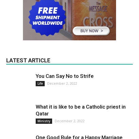
LATEST ARTICLE
You Can Say No to Strife
December 2, 2022
Life
What it is like to be a Catholic priest in
Qatar
December 2, 2022
Ministry
One Good Rule for a Happy Marriage