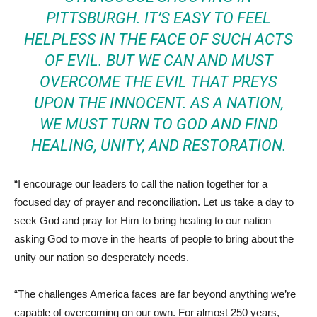
PITTSBURGH. IT’S EASY TO FEEL
HELPLESS IN THE FACE OF SUCH ACTS
OF EVIL. BUT WE CAN AND MUST
OVERCOME THE EVIL THAT PREYS
UPON THE INNOCENT. AS A NATION,
WE MUST TURN TO GOD AND FIND
HEALING, UNITY, AND RESTORATION.
“I encourage our leaders to call the nation together for a
focused day of prayer and reconciliation. Let us take a day to
seek God and pray for Him to bring healing to our nation —
asking God to move in the hearts of people to bring about the
unity our nation so desperately needs.
“The challenges America faces are far beyond anything we’re
capable of overcoming on our own. For almost 250 years,