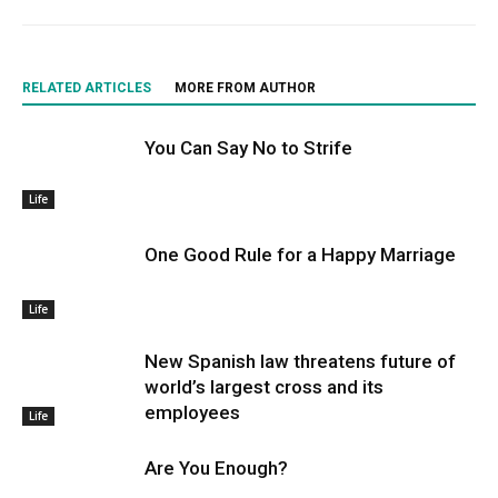
RELATED ARTICLES
MORE FROM AUTHOR
You Can Say No to Strife
Life
One Good Rule for a Happy Marriage
Life
New Spanish law threatens future of
world’s largest cross and its
employees
Life
Are You Enough?