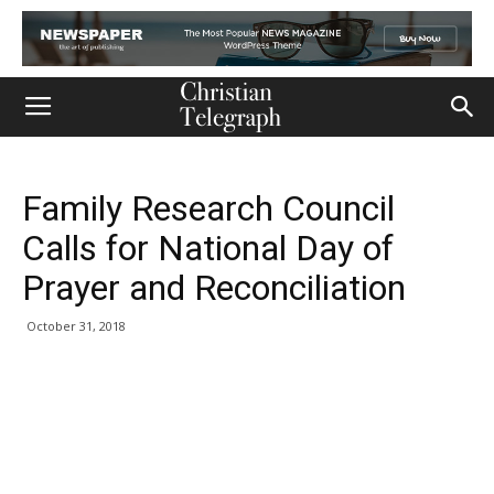
Family Research Council
Calls for National Day of
Prayer and Reconciliation
October 31, 2018