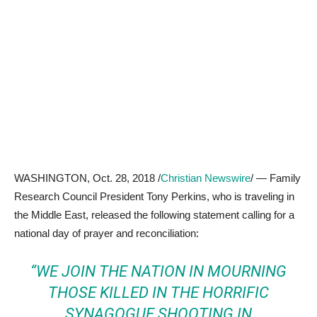
WASHINGTON, Oct. 28, 2018 /
Christian Newswire
/ — Family
Research Council President Tony Perkins, who is traveling in
the Middle East, released the following statement calling for a
national day of prayer and reconciliation:
“WE JOIN THE NATION IN MOURNING
THOSE KILLED IN THE HORRIFIC
SYNAGOGUE SHOOTING IN