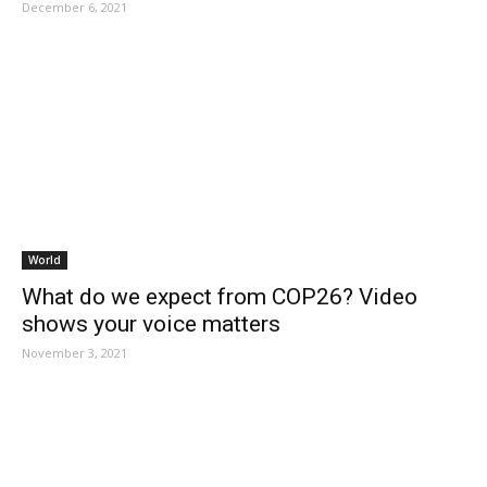
December 6, 2021
World
What do we expect from COP26? Video
shows your voice matters
November 3, 2021