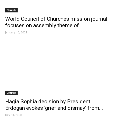
Church
World Council of Churches mission journal
focuses on assembly theme of...
January 13, 2021
Church
Hagia Sophia decision by President
Erdogan evokes ‘grief and dismay’ from...
July 13, 2020