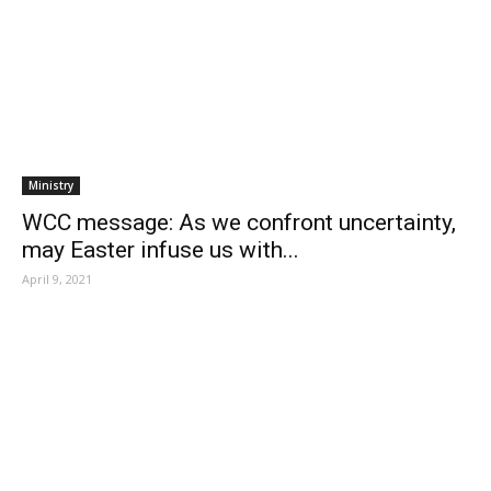
Ministry
WCC message: As we confront uncertainty,
may Easter infuse us with...
April 9, 2021