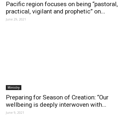
Pacific region focuses on being “pastoral,
practical, vigilant and prophetic” on...
June 29, 2021
Ministry
Preparing for Season of Creation: “Our
wellbeing is deeply interwoven with...
June 9, 2021