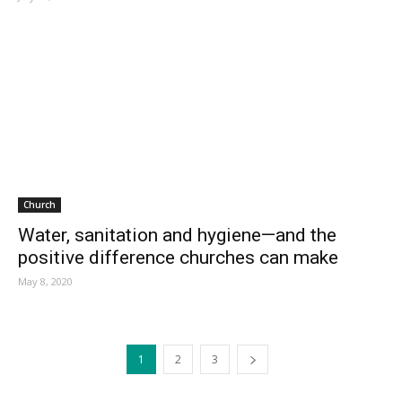
Church
Water, sanitation and hygiene—and the
positive difference churches can make
May 8, 2020
1
2
3