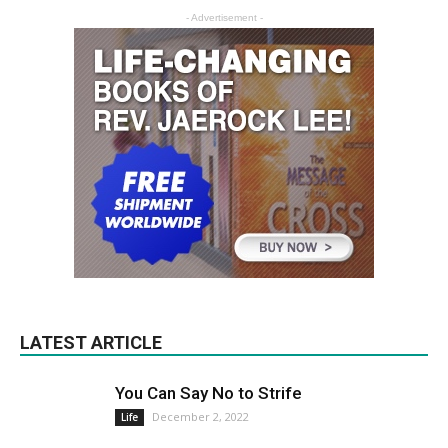
- Advertisement -
LATEST ARTICLE
You Can Say No to Strife
December 2, 2022
Life