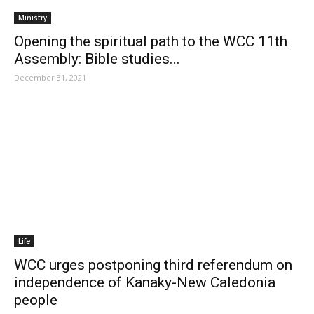
Ministry
Opening the spiritual path to the WCC 11th
Assembly: Bible studies...
December 31, 2021
Life
WCC urges postponing third referendum on
independence of Kanaky-New Caledonia
people