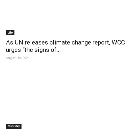
Life
As UN releases climate change report, WCC
urges “the signs of...
August 16, 2021
Ministry