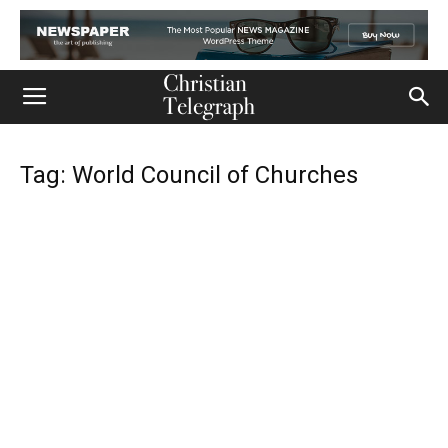
Tag: World Council of Churches