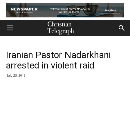
Iranian Pastor Nadarkhani
arrested in violent raid
July 25, 2018