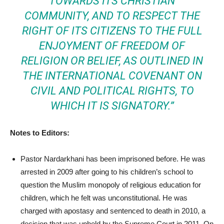
TOWARDS ITS CHRISTIAN
COMMUNITY, AND TO RESPECT THE
RIGHT OF ITS CITIZENS TO THE FULL
ENJOYMENT OF FREEDOM OF
RELIGION OR BELIEF, AS OUTLINED IN
THE INTERNATIONAL COVENANT ON
CIVIL AND POLITICAL RIGHTS, TO
WHICH IT IS SIGNATORY.”
Notes to Editors:
Pastor Nardarkhani has been imprisoned before. He was
arrested in 2009 after going to his children’s school to
question the Muslim monopoly of religious education for
children, which he felt was unconstitutional. He was
charged with apostasy and sentenced to death in 2010, a
decision that was upheld by the Supreme Court in 2011. On