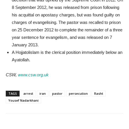
8 September 2012, he was released from prison following
his acquittal on apostasy charges, but was found guilty on
charges of evangelising. The pastor was recalled to prison
on 25 December 2012 to complete the remainder of a three
year sentence for evangelism, and was released on 7
January 2013.
A Hojjatolislam is the clerical position immediately below an
Ayatollah.
CSW,
www.csw.org.uk
TAGS
arrest
iran
pastor
persecution
Rasht
Yousef Nadarkhani