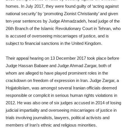
homes. In July 2017, they were found guilty of ‘acting against
national security’ by ‘promoting Zionist Christianity’ and given
ten-year sentences by Judge Ahmadzadeh, head judge of the
26th Branch of the Islamic Revolutionary Court in Tehran, who
is accused of overseeing miscarriages of justice, and is
subject to financial sanctions in the United Kingdom.
Their appeal hearing on 13 December 2017 took place before
Judge Hassan Babaee and Judge Ahmad Zargar, both of
whom are alleged to have played prominent roles in the
crackdown on freedom of expression in Iran. Judge Zargar, a
Hojjatolislam, was amongst several Iranian officials deemed
responsible or complicit in serious human rights violations in
2012. He was also one of six judges accused in 2014 of losing
judicial impartiality and overseeing miscarriages of justice in
trials involving journalists, lawyers, political activists and
members of Iran’s ethnic and religious minorities.