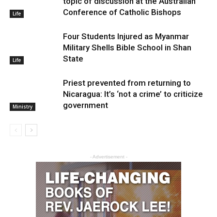
topic of discussion at the Australian
Conference of Catholic Bishops
Life
Four Students Injured as Myanmar
Military Shells Bible School in Shan
State
Life
Priest prevented from returning to
Nicaragua: It’s ‘not a crime’ to criticize
government
Ministry
- Advertisement -