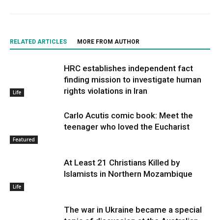
RELATED ARTICLES
MORE FROM AUTHOR
HRC establishes independent fact
finding mission to investigate human
rights violations in Iran
Life
Carlo Acutis comic book: Meet the
teenager who loved the Eucharist
Featured
At Least 21 Christians Killed by
Islamists in Northern Mozambique
Life
The war in Ukraine became a special