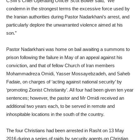
CSW’s Chief Operating Officer Scot Bower said, “We
condemn in the strongest terms the excessive force used by
the Iranian authorities during Pastor Nadarkhani’s arrest, and
particularly deplore the unwarranted violence aimed at his
son.”
Pastor Nadarkhani was home on bail awaiting a summons to
prison following the failure in May of an appeal against his
conviction, and that of fellow Church of Iran members
Mohammadreza Omidi, Yasser Mossayebzadeh, and Saheb
Fadaie, on charges of ‘acting against national security’ by
‘promoting Zionist Christianity’. All four had been given ten year
sentences; however, the pastor and Mr Omidi received an
additional two years each, to be served in remote and
inhospitable locations in the south of the country.
The four Christians had been arrested in Rasht on 13 May
2016 during a series of raids by security agents on Christian