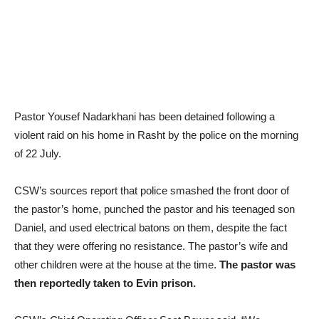
Pastor Yousef Nadarkhani has been detained following a
violent raid on his home in Rasht by the police on the morning
of 22 July.
CSW’s sources report that police smashed the front door of
the pastor’s home, punched the pastor and his teenaged son
Daniel, and used electrical batons on them, despite the fact
that they were offering no resistance. The pastor’s wife and
other children were at the house at the time.
The pastor was
then reportedly taken to Evin prison.