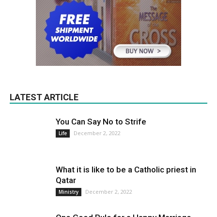
LATEST ARTICLE
You Can Say No to Strife
December 2, 2022
Life
What it is like to be a Catholic priest in
Qatar
December 2, 2022
Ministry