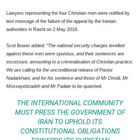
Lawyers representing the four Christian men were notified by
text message of the failure of the appeal by the Iranian
authorities in Rasht on 2 May 2018.
Scot Bower added:
“The national security charges levelled
against these men were spurious, and their sentences are
excessive, amounting to a criminalisation of Christian practice.
We are calling for the unconditional release of Pastor
Nadarkhani, and for his sentence and those of Mr Omidi, Mr
Mossayebzadeh and Mr Fadaie to be quashed.
THE INTERNATIONAL COMMUNITY
MUST PRESS THE GOVERNMENT OF
IRAN TO UPHOLD ITS
CONSTITUTIONAL OBLIGATIONS