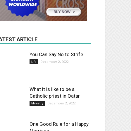
ATEST ARTICLE
You Can Say No to Strife
December 2, 2022
Life
What it is like to be a
Catholic priest in Qatar
December 2, 2022
Ministry
One Good Rule for a Happy
Marriage