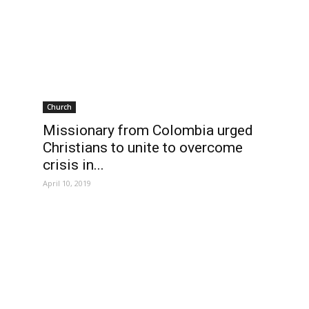
Church
Missionary from Colombia urged
Christians to unite to overcome
crisis in...
April 10, 2019