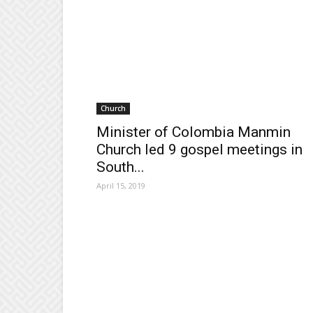
Church
Minister of Colombia Manmin
Church led 9 gospel meetings in
South...
April 15, 2019