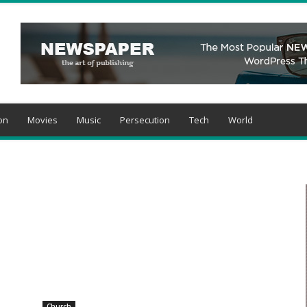
on
Movies
Music
Persecution
Tech
World
Church