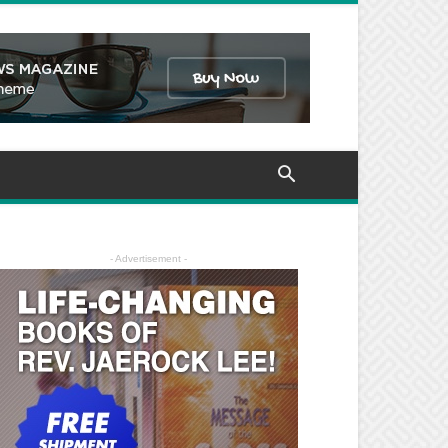
- Advertisement -