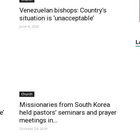
Venezuelan bishops: Country’s
situation is ‘unacceptable’
June 4, 2020
L
Church
Missionaries from South Korea
e’
held pastors’ seminars and prayer
meetings in...
October 24, 2019