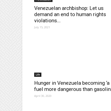
Venezuelan archbishop: Let us
demand an end to human rights
violations...
July 15, 2021
Life
Hunger in Venezuela becoming ‘a
fuel more dangerous than gasolin
April 30, 2020