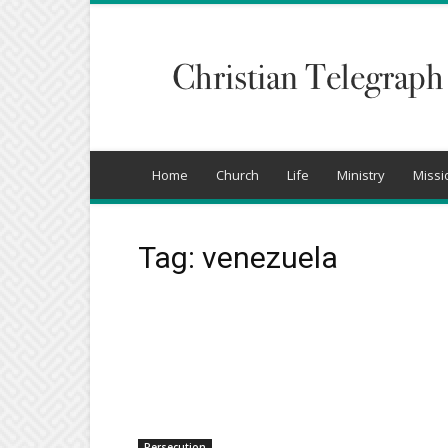
Christian
Telegraph
Home
Church
Life
Ministry
Missi
Tag: venezuela
Persecution