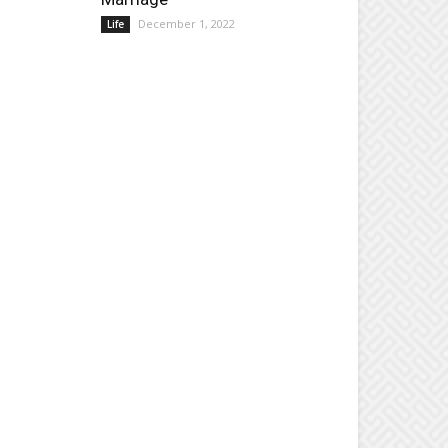
December 1, 2022
Life