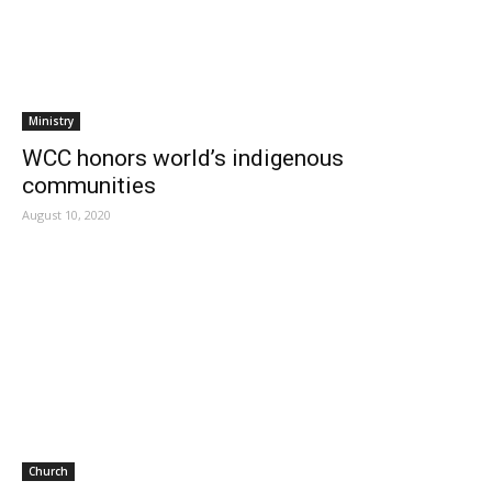
Ministry
WCC honors world’s indigenous
communities
August 10, 2020
Church