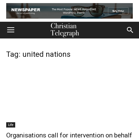
Tag: united nations
Life
Organisations call for intervention on behalf