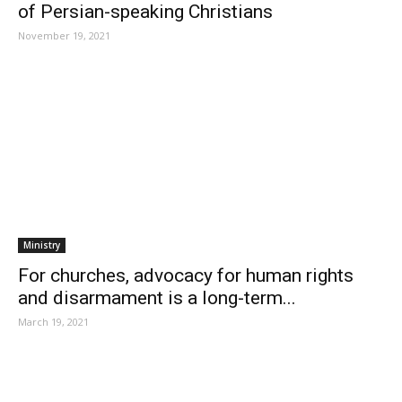
of Persian-speaking Christians
November 19, 2021
Ministry
For churches, advocacy for human rights
and disarmament is a long-term...
March 19, 2021