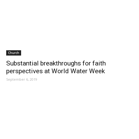
Church
Substantial breakthroughs for faith
perspectives at World Water Week
September 6, 2019