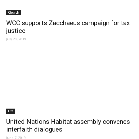
Church
WCC supports Zacchaeus campaign for tax
justice
July 20, 2019
Life
United Nations Habitat assembly convenes
interfaith dialogues
June 7, 2019