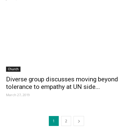
Church
Diverse group discusses moving beyond
tolerance to empathy at UN side...
March 27, 2019
1
2