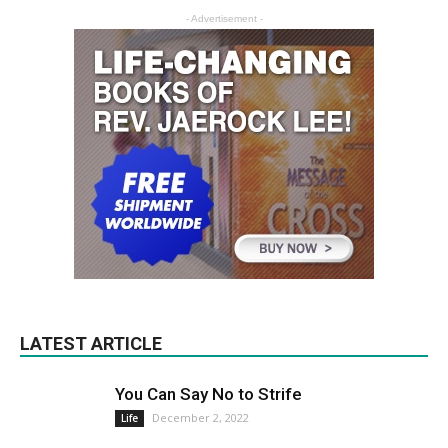
- Advertisement -
LATEST ARTICLE
You Can Say No to Strife
December 2, 2022
Life