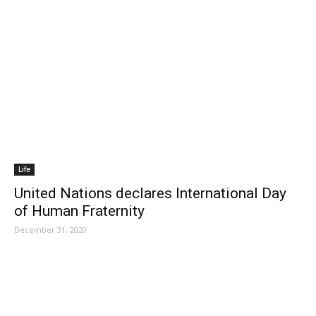
Life
United Nations declares International Day
of Human Fraternity
December 31, 2020