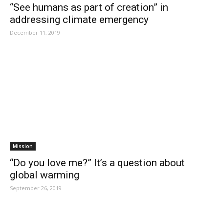
“See humans as part of creation” in
addressing climate emergency
December 11, 2019
Mission
“Do you love me?” It’s a question about
global warming
September 26, 2019