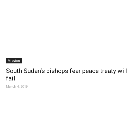
Mission
South Sudan’s bishops fear peace treaty will
fail
March 4, 2019