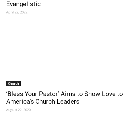
Evangelistic
April 22, 2022
Church
‘Bless Your Pastor’ Aims to Show Love to
America’s Church Leaders
August 22, 2020