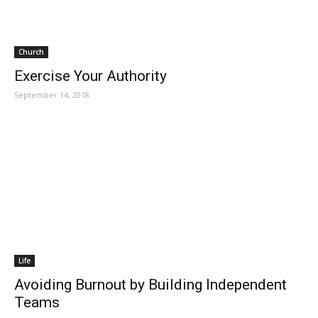
Church
Exercise Your Authority
September 14, 2018
Life
Avoiding Burnout by Building Independent
Teams