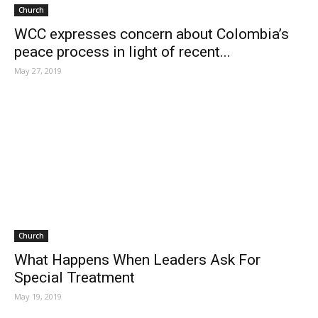
Church
WCC expresses concern about Colombia’s
peace process in light of recent...
May 27, 2019
Church
What Happens When Leaders Ask For
Special Treatment
May 19, 2019