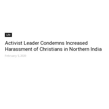
Life
Activist Leader Condemns Increased
Harassment of Christians in Northern India
February 5, 2020