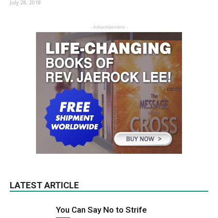
July 28, 2018
- Advertisement -
LATEST ARTICLE
You Can Say No to Strife