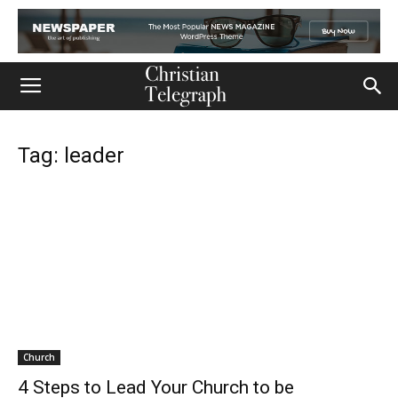
Tag: leader
Church
4 Steps to Lead Your Church to be