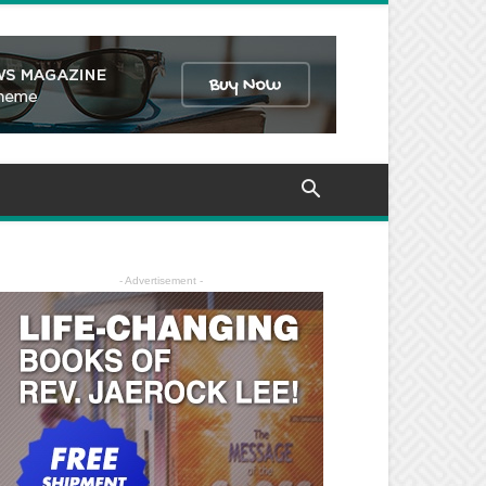
- Advertisement -