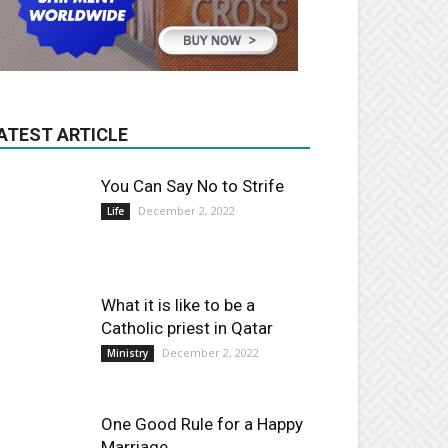
ATEST ARTICLE
You Can Say No to Strife
December 2, 2022
Life
What it is like to be a
Catholic priest in Qatar
December 2, 2022
Ministry
One Good Rule for a Happy
Marriage