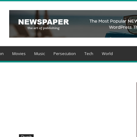
on
Movies
Music
Persecution
Tech
World
Church