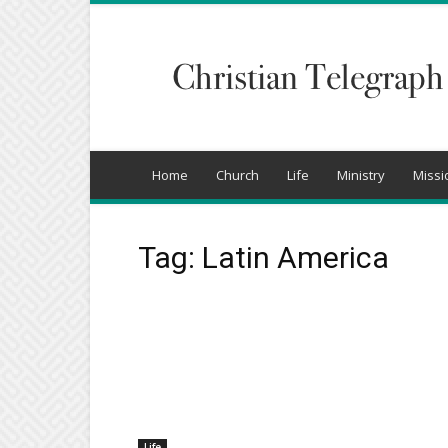
Christian
Telegraph
Home
Church
Life
Ministry
Missi
Tag: Latin America
Life