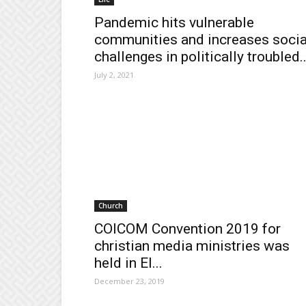
Pandemic hits vulnerable
communities and increases socia
challenges in politically troubled..
July 2, 2021
Church
COICOM Convention 2019 for
christian media ministries was
held in El...
December 23, 2019