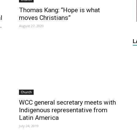
Thomas Kang: “Hope is what
l
moves Christians”
.
August 27, 2020
L
Church
WCC general secretary meets with
Indigenous representative from
Latin America
July 24, 2019