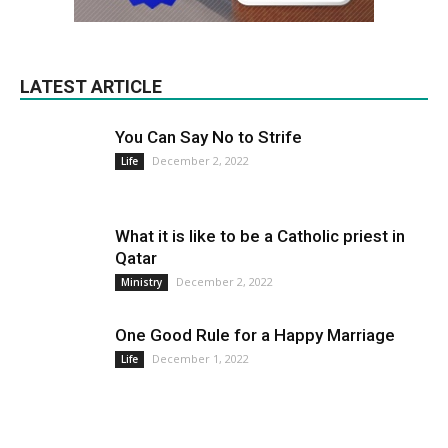
LATEST ARTICLE
You Can Say No to Strife
December 2, 2022
Life
What it is like to be a Catholic priest in
Qatar
December 2, 2022
Ministry
One Good Rule for a Happy Marriage
December 1, 2022
Life