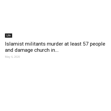
Life
Islamist militants murder at least 57 people
and damage church in...
May 6, 2020