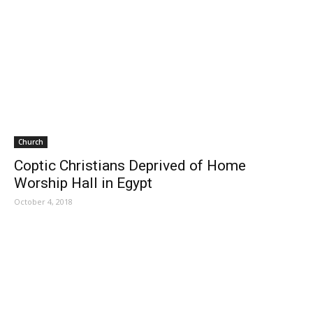
Church
Coptic Christians Deprived of Home
Worship Hall in Egypt
October 4, 2018