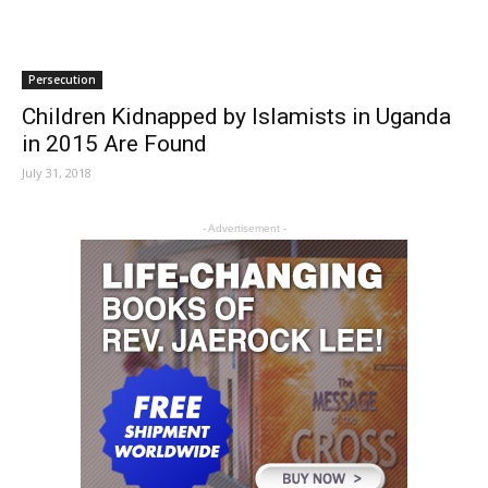
Persecution
Children Kidnapped by Islamists in Uganda
in 2015 Are Found
July 31, 2018
- Advertisement -