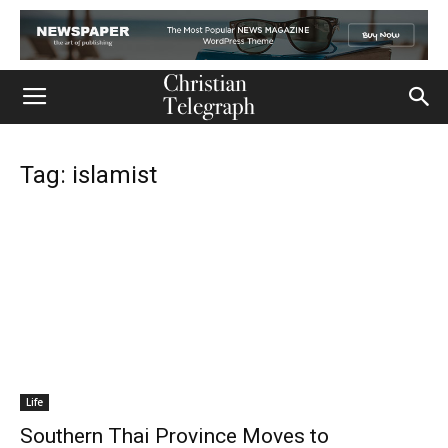
Tag: islamist
Life
Southern Thai Province Moves to