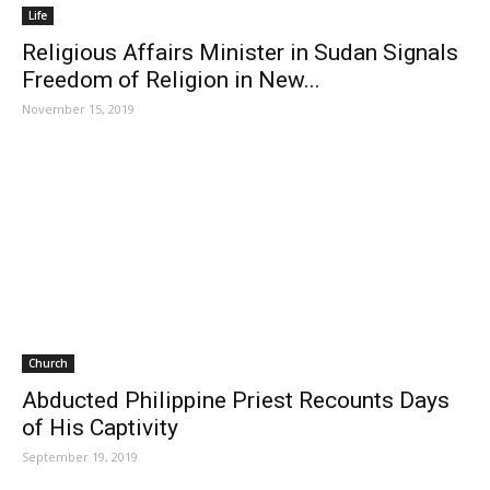
Life
Religious Affairs Minister in Sudan Signals
Freedom of Religion in New...
November 15, 2019
Church
Abducted Philippine Priest Recounts Days
of His Captivity
September 19, 2019