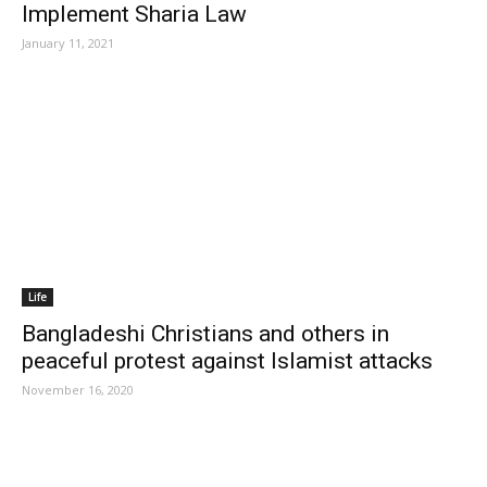
Implement Sharia Law
January 11, 2021
Life
Bangladeshi Christians and others in
peaceful protest against Islamist attacks
November 16, 2020