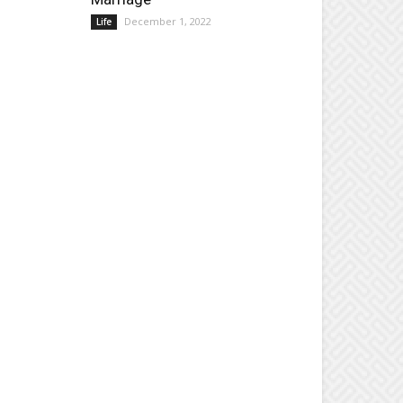
December 1, 2022
Life