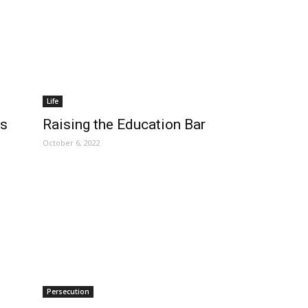
Life
ns
Raising the Education Bar
October 6, 2022
Persecution