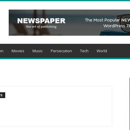
on
Movies
Music
Persecution
Tech
World
TS