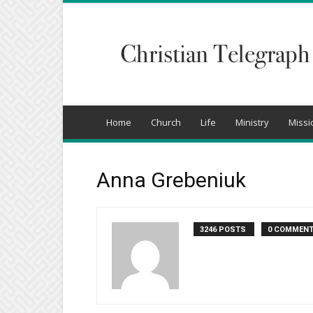
Christian
Telegraph
Home
Church
Life
Ministry
Missi
Anna Grebeniuk
3246 POSTS
0 COMMEN