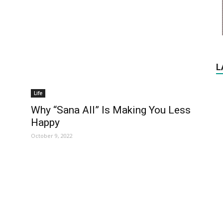
L
Life
Why “Sana All” Is Making You Less
Happy
October 9, 2022