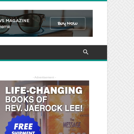
- Advertisement -