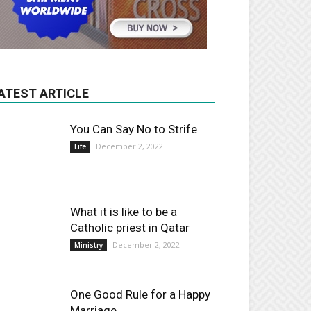
ATEST ARTICLE
You Can Say No to Strife
December 2, 2022
Life
What it is like to be a
Catholic priest in Qatar
December 2, 2022
Ministry
One Good Rule for a Happy
Marriage