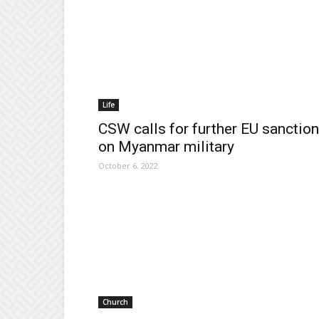
Life
CSW calls for further EU sanctio
on Myanmar military
October 6, 2022
Church