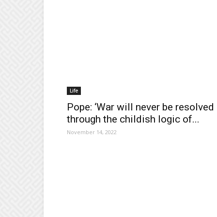
Life
Pope: ‘War will never be resolved
through the childish logic of...
November 14, 2022