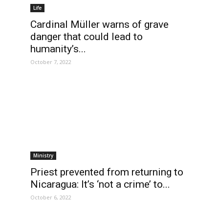
Life
Cardinal Müller warns of grave
danger that could lead to
humanity’s...
October 7, 2022
Ministry
Priest prevented from returning to
Nicaragua: It’s ‘not a crime’ to...
October 6, 2022