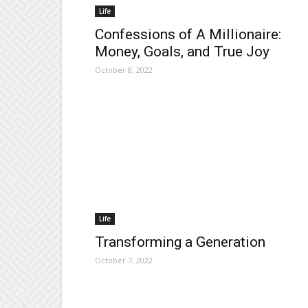
Life
Confessions of A Millionaire:
Money, Goals, and True Joy
October 8, 2022
Life
Transforming a Generation
October 7, 2022