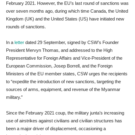
February 2021. However, the EU’s last round of sanctions was
over seven months ago, during which time Canada, the United
Kingdom (UK) and the United States (US) have initiated new
rounds of sanctions.
In a
letter
dated 29 September, signed by CSW’s Founder
President Mervyn Thomas, and addressed to the High
Representative for Foreign Affairs and Vice-President of the
European Commission, Josep Borrell, and the Foreign
Ministers of the EU member states, CSW urges the recipients
to “expedite the introduction of new sanctions, targeting the
sources of arms, equipment, and revenue of the Myanmar
military.”
Since the February 2021 coup, the military junta’s increasing
use of airstrikes against civilians and civilian structures has
been a major driver of displacement, occasioning a