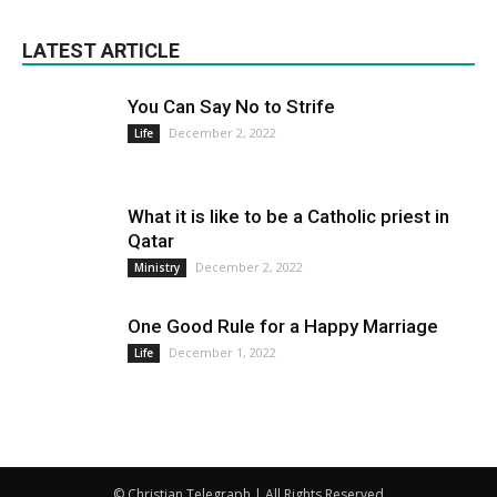
LATEST ARTICLE
You Can Say No to Strife
December 2, 2022
Life
What it is like to be a Catholic priest in
Qatar
December 2, 2022
Ministry
One Good Rule for a Happy Marriage
December 1, 2022
Life
© Christian Telegraph | All Rights Reserved