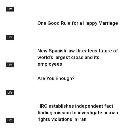
Life
One Good Rule for a Happy Marriage
Life
New Spanish law threatens future of
world’s largest cross and its
employees
Life
Are You Enough?
Life
HRC establishes independent fact
finding mission to investigate human
rights violations in Iran
Life