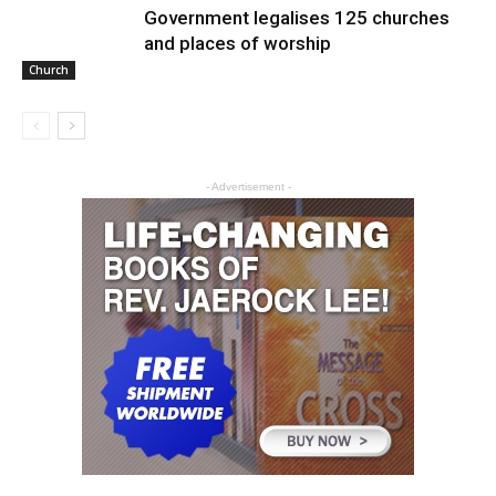
Government legalises 125 churches
and places of worship
Church
- Advertisement -