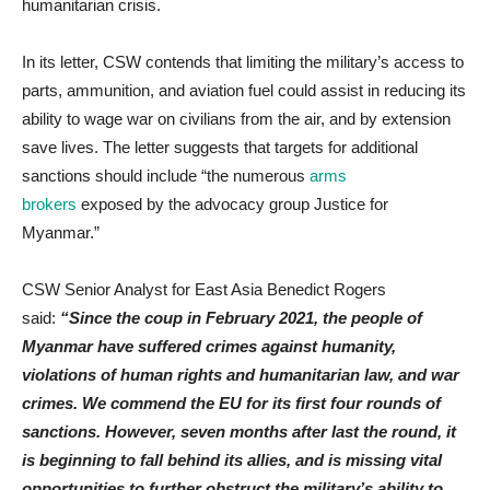
humanitarian crisis.
In its letter, CSW contends that limiting the military’s access to
parts, ammunition, and aviation fuel could assist in reducing its
ability to wage war on civilians from the air, and by extension
save lives. The letter suggests that targets for additional
sanctions should include “the numerous
arms
brokers
exposed by the advocacy group Justice for
Myanmar.”
CSW Senior Analyst for East Asia Benedict Rogers
said:
“Since the coup in February 2021, the people of
Myanmar have suffered crimes against humanity,
violations of human rights and humanitarian law, and war
crimes. We commend the EU for its first four rounds of
sanctions. However, seven months after last the round, it
is beginning to fall behind its allies, and is missing vital
opportunities to further obstruct the military’s ability to