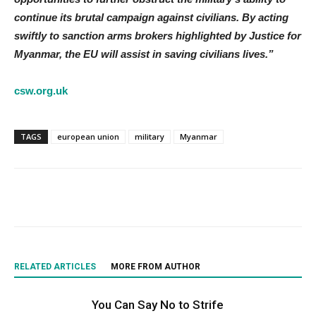
continue its brutal campaign against civilians. By acting
swiftly to sanction arms brokers highlighted by Justice for
Myanmar, the EU will assist in saving civilians lives.”
csw.org.uk
TAGS
european union
military
Myanmar
RELATED ARTICLES
MORE FROM AUTHOR
You Can Say No to Strife