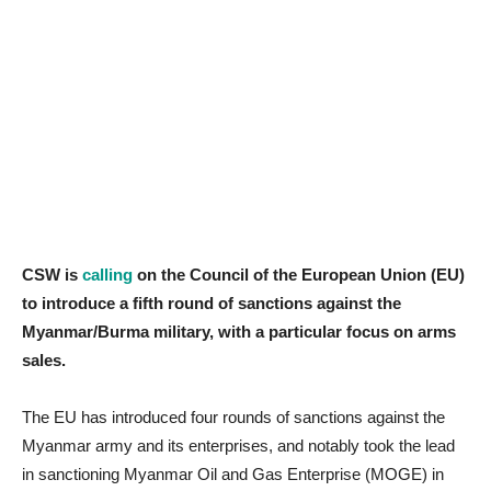
CSW is
calling
on the Council of the European Union (EU)
to introduce a fifth round of sanctions against the
Myanmar/Burma military, with a particular focus on arms
sales.
The EU has introduced four rounds of sanctions against the
Myanmar army and its enterprises, and notably took the lead
in sanctioning Myanmar Oil and Gas Enterprise (MOGE) in