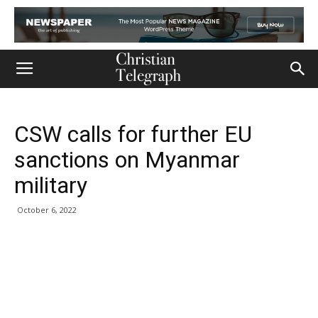
CSW calls for further EU
sanctions on Myanmar
military
October 6, 2022