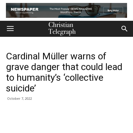
Cardinal Müller warns of
grave danger that could lead
to humanity’s ‘collective
suicide’
October 7, 2022