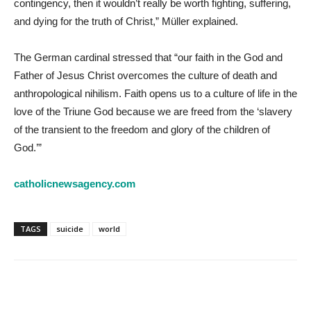
contingency, then it wouldn’t really be worth fighting, suffering,
and dying for the truth of Christ,” Müller explained.
The German cardinal stressed that “our faith in the God and
Father of Jesus Christ overcomes the culture of death and
anthropological nihilism. Faith opens us to a culture of life in the
love of the Triune God because we are freed from the ‘slavery
of the transient to the freedom and glory of the children of
God.’”
catholicnewsagency.com
TAGS
suicide
world