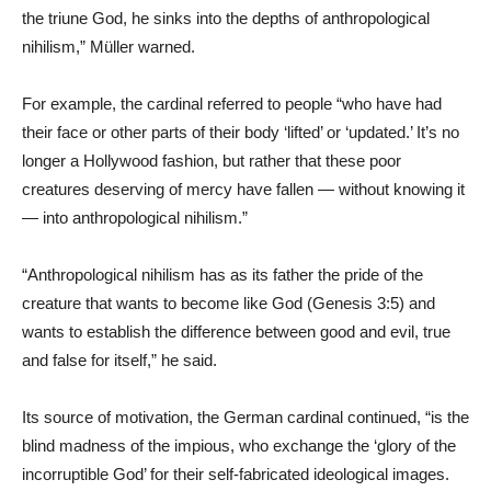
the triune God, he sinks into the depths of anthropological
nihilism,” Müller warned.
For example, the cardinal referred to people “who have had
their face or other parts of their body ‘lifted’ or ‘updated.’ It’s no
longer a Hollywood fashion, but rather that these poor
creatures deserving of mercy have fallen — without knowing it
— into anthropological nihilism.”
“Anthropological nihilism has as its father the pride of the
creature that wants to become like God (Genesis 3:5) and
wants to establish the difference between good and evil, true
and false for itself,” he said.
Its source of motivation, the German cardinal continued, “is the
blind madness of the impious, who exchange the ‘glory of the
incorruptible God’ for their self-fabricated ideological images.