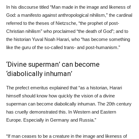
In his discourse titled “Man made in the image and likeness of
God: a manifesto against anthropological nihilism,” the cardinal
referred to the theses of Nietzsche, “the prophet of post-
Christian nihilism” who proclaimed “the death of God”; and to
the historian Yuval Noah Harari, who “has become something
like the guru of the so-called trans- and post-humanism.”
‘Divine superman’ can become
‘diabolically inhuman’
The prefect emeritus explained that “as a historian, Harari
himself should know how quickly the vision of a divine
superman can become diabolically inhuman. The 20th century
has cruelly demonstrated this. In Western and Eastern
Europe. Especially in Germany and Russia.”
“If man ceases to be a creature in the image and likeness of