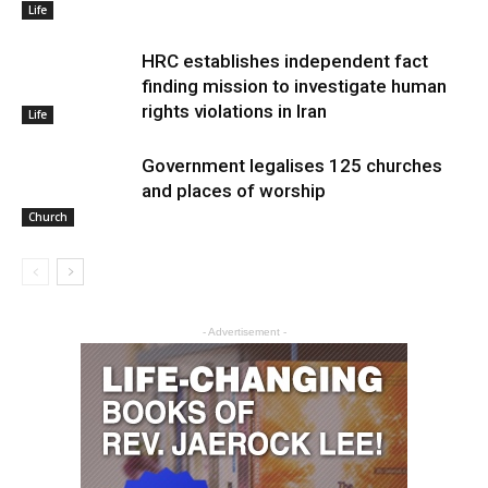
Life
HRC establishes independent fact
finding mission to investigate human
rights violations in Iran
Life
Government legalises 125 churches
and places of worship
Church
- Advertisement -