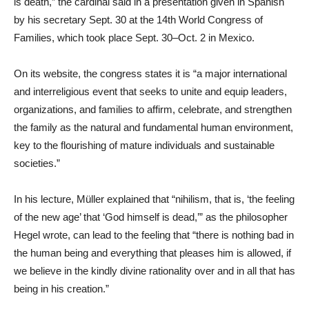
is death,” the cardinal said in a presentation given in Spanish
by his secretary Sept. 30 at the 14th World Congress of
Families, which took place Sept. 30–Oct. 2 in Mexico.
On its website, the congress states it is “a major international
and interreligious event that seeks to unite and equip leaders,
organizations, and families to affirm, celebrate, and strengthen
the family as the natural and fundamental human environment,
key to the flourishing of mature individuals and sustainable
societies.”
In his lecture, Müller explained that “nihilism, that is, ‘the feeling
of the new age’ that ‘God himself is dead,’” as the philosopher
Hegel wrote, can lead to the feeling that “there is nothing bad in
the human being and everything that pleases him is allowed, if
we believe in the kindly divine rationality over and in all that has
being in his creation.”