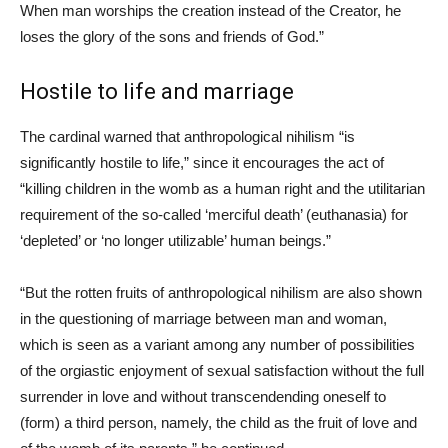
When man worships the creation instead of the Creator, he
loses the glory of the sons and friends of God.”
Hostile to life and marriage
The cardinal warned that anthropological nihilism “is
significantly hostile to life,” since it encourages the act of
“killing children in the womb as a human right and the utilitarian
requirement of the so-called ‘merciful death’ (euthanasia) for
‘depleted’ or ‘no longer utilizable’ human beings.”
“But the rotten fruits of anthropological nihilism are also shown
in the questioning of marriage between man and woman,
which is seen as a variant among any number of possibilities
of the orgiastic enjoyment of sexual satisfaction without the full
surrender in love and without transcendending oneself to
(form) a third person, namely, the child as the fruit of love and