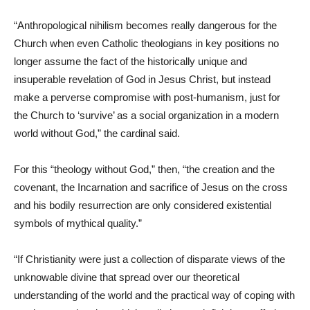
“Anthropological nihilism becomes really dangerous for the
Church when even Catholic theologians in key positions no
longer assume the fact of the historically unique and
insuperable revelation of God in Jesus Christ, but instead
make a perverse compromise with post-humanism, just for
the Church to ‘survive’ as a social organization in a modern
world without God,” the cardinal said.
For this “theology without God,” then, “the creation and the
covenant, the Incarnation and sacrifice of Jesus on the cross
and his bodily resurrection are only considered existential
symbols of mythical quality.”
“If Christianity were just a collection of disparate views of the
unknowable divine that spread over our theoretical
understanding of the world and the practical way of coping with