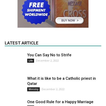
LATEST ARTICLE
You Can Say No to Strife
December 2, 2022
Life
What it is like to be a Catholic priest in
Qatar
December 2, 2022
Ministry
One Good Rule for a Happy Marriage