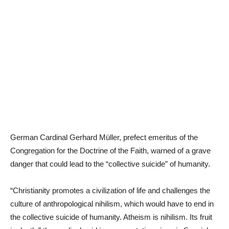
German Cardinal Gerhard Müller, prefect emeritus of the
Congregation for the Doctrine of the Faith, warned of a grave
danger that could lead to the “collective suicide” of humanity.
“Christianity promotes a civilization of life and challenges the
culture of anthropological nihilism, which would have to end in
the collective suicide of humanity. Atheism is nihilism. Its fruit