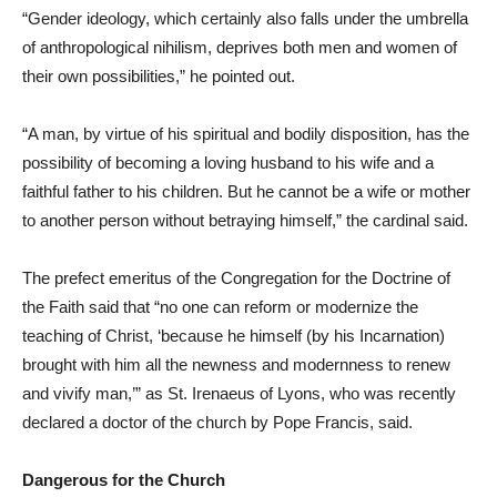
“Gender ideology, which certainly also falls under the umbrella
of anthropological nihilism, deprives both men and women of
their own possibilities,” he pointed out.
“A man, by virtue of his spiritual and bodily disposition, has the
possibility of becoming a loving husband to his wife and a
faithful father to his children. But he cannot be a wife or mother
to another person without betraying himself,” the cardinal said.
The prefect emeritus of the Congregation for the Doctrine of
the Faith said that “no one can reform or modernize the
teaching of Christ, ‘because he himself (by his Incarnation)
brought with him all the newness and modernness to renew
and vivify man,’” as St. Irenaeus of Lyons, who was recently
declared a doctor of the church by Pope Francis, said.
Dangerous for the Church