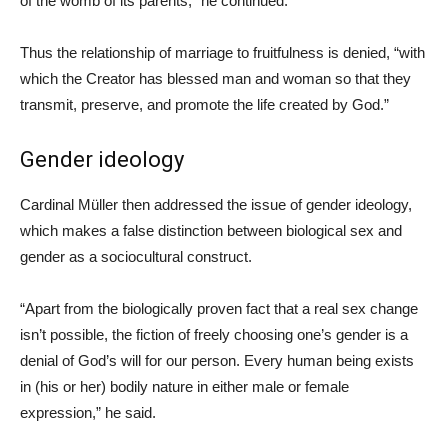
of the womb of its parents,” he continued.
Thus the relationship of marriage to fruitfulness is denied, “with
which the Creator has blessed man and woman so that they
transmit, preserve, and promote the life created by God.”
Gender ideology
Cardinal Müller then addressed the issue of gender ideology,
which makes a false distinction between biological sex and
gender as a sociocultural construct.
“Apart from the biologically proven fact that a real sex change
isn’t possible, the fiction of freely choosing one’s gender is a
denial of God’s will for our person. Every human being exists
in (his or her) bodily nature in either male or female
expression,” he said.