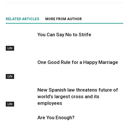
RELATED ARTICLES
MORE FROM AUTHOR
You Can Say No to Strife
Life
One Good Rule for a Happy Marriage
Life
New Spanish law threatens future of
world’s largest cross and its
employees
Life
Are You Enough?