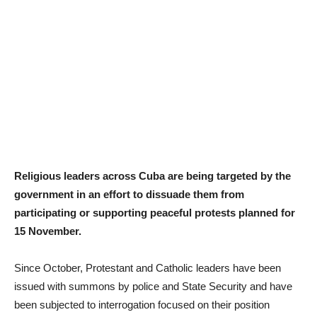
Religious leaders across Cuba are being targeted by the
government in an effort to dissuade them from
participating or supporting peaceful protests planned for
15 November.
Since October, Protestant and Catholic leaders have been
issued with summons by police and State Security and have
been subjected to interrogation focused on their position