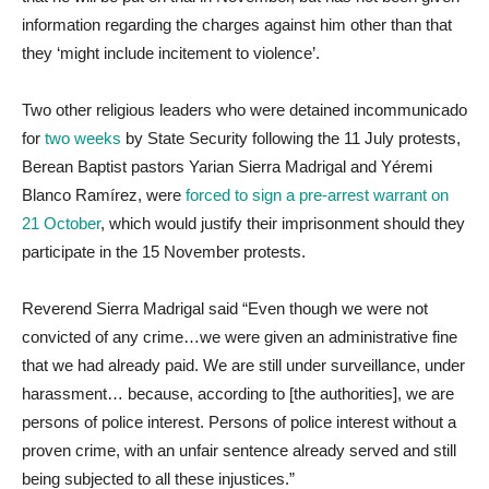
information regarding the charges against him other than that
they ‘might include incitement to violence’.
Two other religious leaders who were detained incommunicado
for
two weeks
by State Security following the 11 July protests,
Berean Baptist pastors Yarian Sierra Madrigal and Yéremi
Blanco Ramírez, were
forced to sign a pre-arrest warrant on
21 October
, which would justify their imprisonment should they
participate in the 15 November protests.
Reverend Sierra Madrigal said “Even though we were not
convicted of any crime…we were given an administrative fine
that we had already paid. We are still under surveillance, under
harassment… because, according to [the authorities], we are
persons of police interest. Persons of police interest without a
proven crime, with an unfair sentence already served and still
being subjected to all these injustices.”