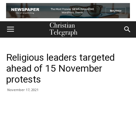
Religious leaders targeted
ahead of 15 November
protests
November 17, 2021