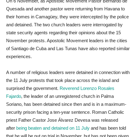
On 6 November, as Apostolic Movement Pastor Bernardo de
Quesada and another pastor were returning from Havana to
their homes in Camagüey, they were intercepted by the police
and detained. The two church leaders were interrogated by
state security agents regarding their opinions about the 15
November protests. Apostolic Movement leaders in the cities
of Santiago de Cuba and Las Tunas have also reported similar
experiences.
A number of religious leaders were detained in connection with
the 11 July protests that took place across the island and
surprised the government.
Reverend Lorenzo Rosales
Fajardo
, the leader of an unregistered church in Palma
Soriano, has been detained since then and is in a maximum-
security prison facing a ten-year sentence. Roman Catholic
priest Father Castor Jose Álvarez Devesa was released
after
being beaten and detained on 11 July
and has been told
that he will be put on trial in November, but has not been given