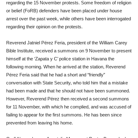
regarding the 15 November protests. Some freedom of religion
or belief (FoRB) defenders have been placed under house
arrest over the past week, while others have been interrogated
regarding their opinion on the protests.
Reverend Jatniel Pérez Feria, president of the William Carey
Bible Institute, received a summons on 9 November to present
himself at the ‘Zapata y C’ police station in Havana the
following morning. When he arrived at the station, Reverend
Pérez Feria said that he had a short and “friendly”
conversation with State Security, who told him that a mistake
had been made and that he should not have been summoned.
However, Reverend Pérez then received a second summons
for 11 November, with which he complied, and was accused of
failing to appear for the first summons. He has been since
prevented from leaving his home.