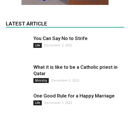
LATEST ARTICLE
You Can Say No to Strife
December 2, 2022
Life
What it is like to be a Catholic priest in
Qatar
December 2, 2022
Ministry
One Good Rule for a Happy Marriage
December 1, 2022
Life