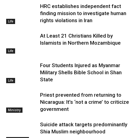
HRC establishes independent fact
finding mission to investigate human
rights violations in Iran
Life
At Least 21 Christians Killed by
Islamists in Northern Mozambique
Life
Four Students Injured as Myanmar
Military Shells Bible School in Shan
State
Life
Priest prevented from returning to
Nicaragua: It’s ‘not a crime’ to criticize
government
Ministry
Suicide attack targets predominantly
Shia Muslim neighbourhood