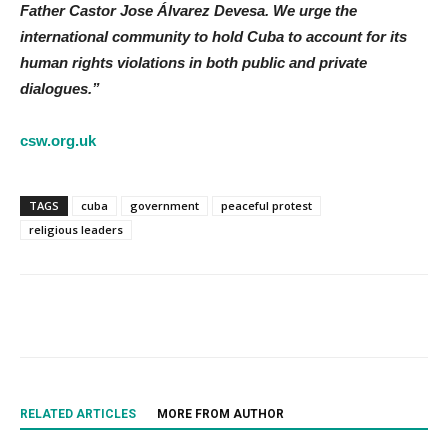
Father Castor Jose Álvarez Devesa. We urge the
international community to hold Cuba to account for its
human rights violations in both public and private
dialogues.”
csw.org.uk
TAGS
cuba
government
peaceful protest
religious leaders
RELATED ARTICLES
MORE FROM AUTHOR