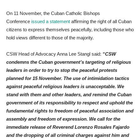
On 11 November, the Cuban Catholic Bishops
Conference
issued a statement
affirming the right of all Cuban
citizens to express themselves peacefully, including those who
hold views different to those of the majority.
CSW Head of Advocacy Anna Lee Stangl said:
“CSW
condemns the Cuban government’s targeting of religious
leaders in order to try to stop the peaceful protests
planned for 15 November. The use of intimidation tactics
against peaceful religious leaders is unacceptable. We
stand with them and other leaders, and remind the Cuban
government of its responsibility to respect and uphold the
fundamental rights to freedom of peaceful association and
assembly and freedom of expression. We call for the
immediate release of Reverend Lorenzo Rosales Fajardo
and the dropping of all criminal charges against him and