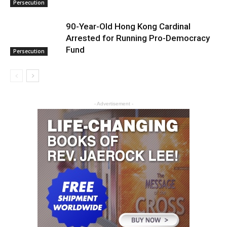
Persecution
90-Year-Old Hong Kong Cardinal
Arrested for Running Pro-Democracy
Fund
Persecution
- Advertisement -