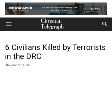
6 Civilians Killed by Terrorists
in the DRC
November 14, 2021