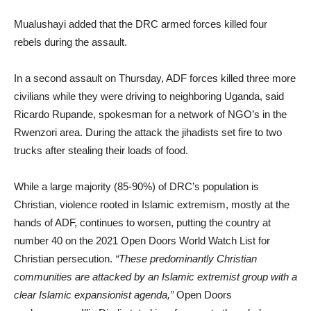
Mualushayi added that the DRC armed forces killed four
rebels during the assault.
In a second assault on Thursday, ADF forces killed three more
civilians while they were driving to neighboring Uganda, said
Ricardo Rupande, spokesman for a network of NGO’s in the
Rwenzori area. During the attack the jihadists set fire to two
trucks after stealing their loads of food.
While a large majority (85-90%) of DRC’s population is
Christian, violence rooted in Islamic extremism, mostly at the
hands of ADF, continues to worsen, putting the country at
number 40 on the 2021 Open Doors World Watch List for
Christian persecution.
“These predominantly Christian
communities are attacked by an Islamic extremist group with a
clear Islamic expansionist agenda,”
Open Doors