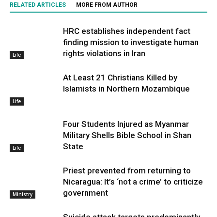
RELATED ARTICLES
MORE FROM AUTHOR
HRC establishes independent fact
finding mission to investigate human
rights violations in Iran
Life
At Least 21 Christians Killed by
Islamists in Northern Mozambique
Life
Four Students Injured as Myanmar
Military Shells Bible School in Shan
State
Life
Priest prevented from returning to
Nicaragua: It’s ‘not a crime’ to criticize
government
Ministry