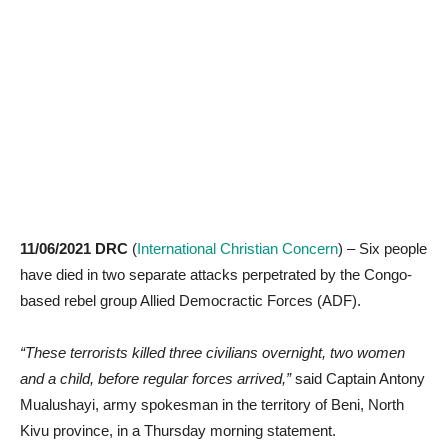
11/06/2021 DRC
(
International Christian Concern
) – Six people
have died in two separate attacks perpetrated by the Congo-
based rebel group Allied Democractic Forces (ADF).
“These terrorists killed three civilians overnight, two women
and a child, before regular forces arrived,”
said Captain Antony
Mualushayi, army spokesman in the territory of Beni, North
Kivu province, in a Thursday morning statement.