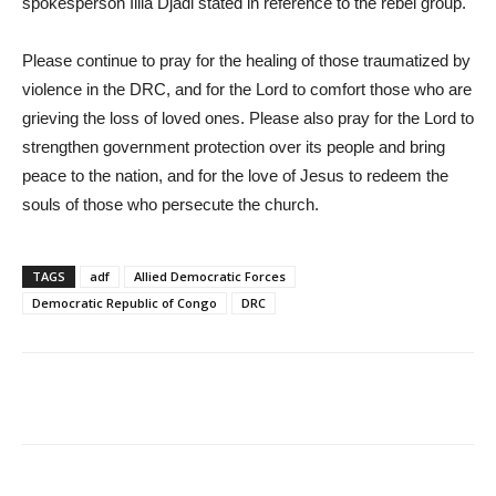
spokesperson Illia Djadi stated in reference to the rebel group.
Please continue to pray for the healing of those traumatized by
violence in the DRC, and for the Lord to comfort those who are
grieving the loss of loved ones. Please also pray for the Lord to
strengthen government protection over its people and bring
peace to the nation, and for the love of Jesus to redeem the
souls of those who persecute the church.
TAGS
adf
Allied Democratic Forces
Democratic Republic of Congo
DRC