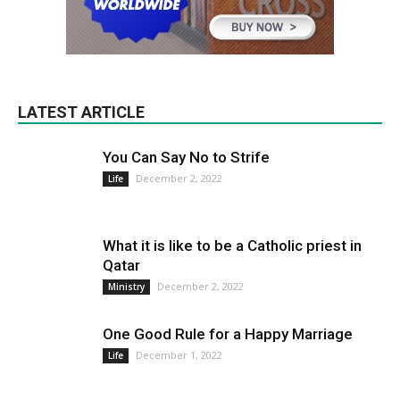
LATEST ARTICLE
You Can Say No to Strife
December 2, 2022
Life
What it is like to be a Catholic priest in
Qatar
December 2, 2022
Ministry
One Good Rule for a Happy Marriage
December 1, 2022
Life