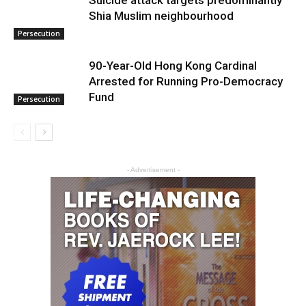
Suicide attack targets predominantly
Shia Muslim neighbourhood
Persecution
90-Year-Old Hong Kong Cardinal
Arrested for Running Pro-Democracy
Fund
Persecution
- Advertisement -