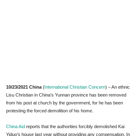
10/23/2021 China
(
International Christian Concern
) – An ethnic
Lisu Christian in China’s Yunnan province has been removed
from his post at church by the government, for he has been
protesting the forced demolition of his home.
China Aid
reports that the authorities forcibly demolished Kai
Yiduo’s house last year without providing any compensation. In