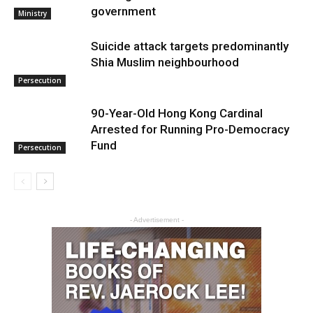
government
Ministry
Suicide attack targets predominantly
Shia Muslim neighbourhood
Persecution
90-Year-Old Hong Kong Cardinal
Arrested for Running Pro-Democracy
Fund
Persecution
- Advertisement -