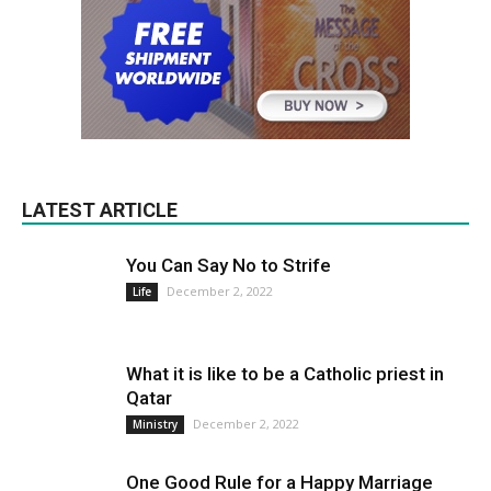
LATEST ARTICLE
You Can Say No to Strife
December 2, 2022
Life
What it is like to be a Catholic priest in
Qatar
December 2, 2022
Ministry
One Good Rule for a Happy Marriage