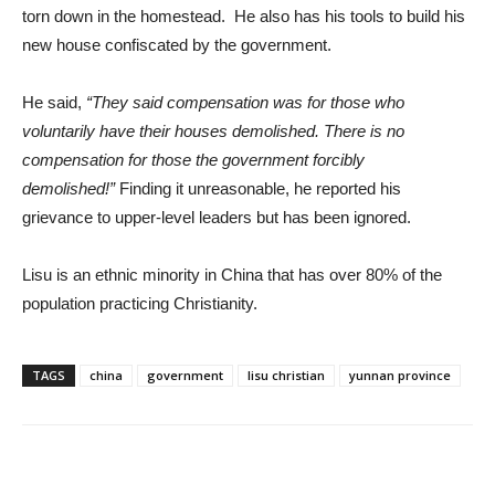
torn down in the homestead. He also has his tools to build his
new house confiscated by the government.
He said,
“They said compensation was for those who
voluntarily have their houses demolished. There is no
compensation for those the government forcibly
demolished!”
Finding it unreasonable, he reported his
grievance to upper-level leaders but has been ignored.
Lisu is an ethnic minority in China that has over 80% of the
population practicing Christianity.
TAGS
china
government
lisu christian
yunnan province