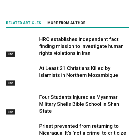
RELATED ARTICLES
MORE FROM AUTHOR
HRC establishes independent fact
finding mission to investigate human
rights violations in Iran
Life
At Least 21 Christians Killed by
Islamists in Northern Mozambique
Life
Four Students Injured as Myanmar
Military Shells Bible School in Shan
State
Life
Priest prevented from returning to
Nicaragua: It’s ‘not a crime’ to criticize