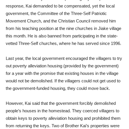
response, Kai demanded to be compensated, yet the local
government, the Committee of the Three-Self Patriotic
Movement Church, and the Christian Council removed him
from his teaching position at the nine churches in Jiake village
this month. He is also banned from participating in the state-
vetted Three-Self churches, where he has served since 1996.
Last year, the local government encouraged the villagers to try
out poverty alleviation housing (provided by the government)
for a year with the promise that existing houses in the village
would not be demolished. If the villagers could not get used to
the government-funded housing, they could move back.
However, Kai said that the government forcibly demolished
people’s houses in the homestead. They coerced villagers to
obtain keys to poverty alleviation housing and prohibited them
from returning the keys. Two of Brother Kai’s properties were