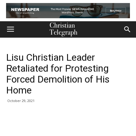
Lisu Christian Leader
Retaliated for Protesting
Forced Demolition of His
Home
October 29, 2021