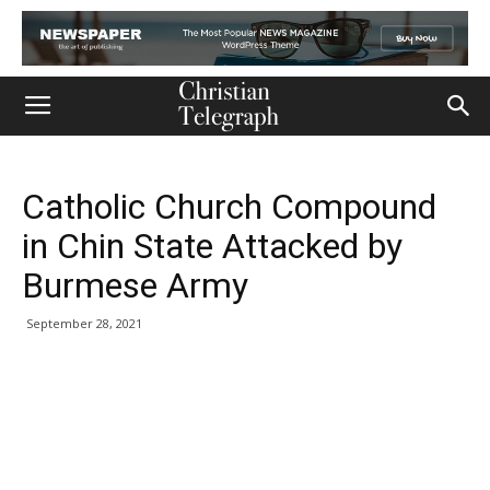
Catholic Church Compound
in Chin State Attacked by
Burmese Army
September 28, 2021