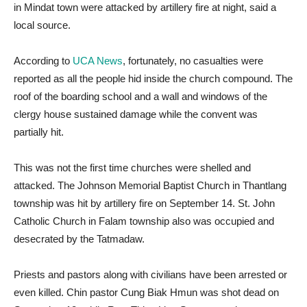
in Mindat town were attacked by artillery fire at night, said a
local source.
According to
UCA News
, fortunately, no casualties were
reported as all the people hid inside the church compound. The
roof of the boarding school and a wall and windows of the
clergy house sustained damage while the convent was
partially hit.
This was not the first time churches were shelled and
attacked. The Johnson Memorial Baptist Church in Thantlang
township was hit by artillery fire on September 14. St. John
Catholic Church in Falam township also was occupied and
desecrated by the Tatmadaw.
Priests and pastors along with civilians have been arrested or
even killed. Chin pastor Cung Biak Hmun was shot dead on