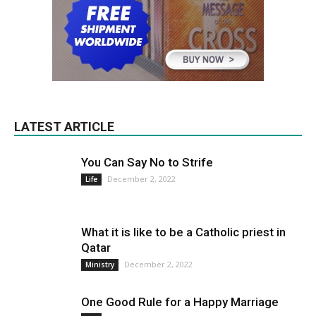
LATEST ARTICLE
You Can Say No to Strife
December 2, 2022
Life
What it is like to be a Catholic priest in
Qatar
December 2, 2022
Ministry
One Good Rule for a Happy Marriage