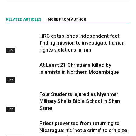
RELATED ARTICLES
MORE FROM AUTHOR
HRC establishes independent fact
finding mission to investigate human
rights violations in Iran
Life
At Least 21 Christians Killed by
Islamists in Northern Mozambique
Life
Four Students Injured as Myanmar
Military Shells Bible School in Shan
State
Life
Priest prevented from returning to
Nicaragua: It’s ‘not a crime’ to criticize