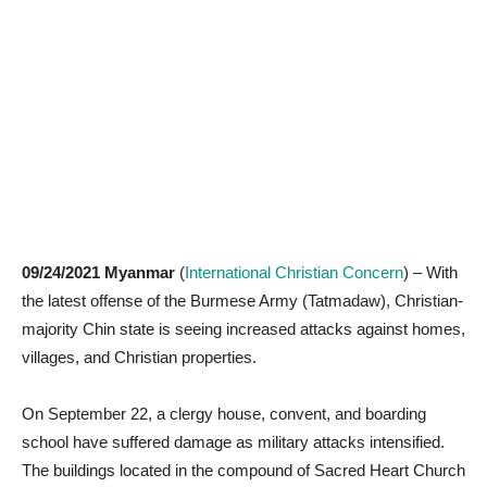
09/24/2021 Myanmar
(
International Christian Concern
) – With
the latest offense of the Burmese Army (Tatmadaw), Christian-
majority Chin state is seeing increased attacks against homes,
villages, and Christian properties.
On September 22, a clergy house, convent, and boarding
school have suffered damage as military attacks intensified.
The buildings located in the compound of Sacred Heart Church