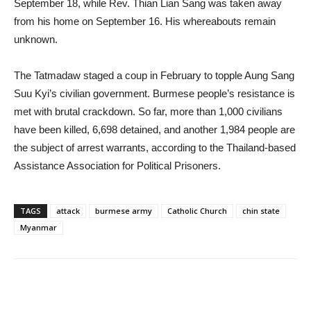
September 18, while Rev. Thian Lian Sang was taken away
from his home on September 16. His whereabouts remain
unknown.
The Tatmadaw staged a coup in February to topple Aung Sang
Suu Kyi’s civilian government. Burmese people’s resistance is
met with brutal crackdown. So far, more than 1,000 civilians
have been killed, 6,698 detained, and another 1,984 people are
the subject of arrest warrants, according to the Thailand-based
Assistance Association for Political Prisoners.
TAGS
attack
burmese army
Catholic Church
chin state
Myanmar