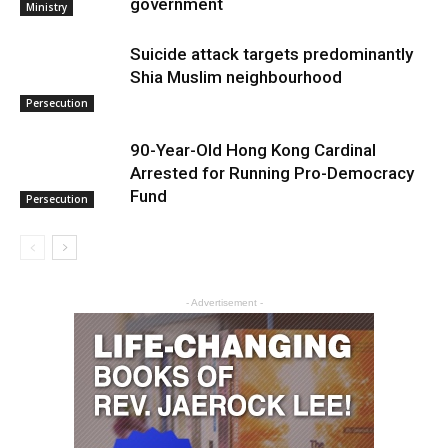
government
Ministry
Suicide attack targets predominantly
Shia Muslim neighbourhood
Persecution
90-Year-Old Hong Kong Cardinal
Arrested for Running Pro-Democracy
Fund
Persecution
- Advertisement -