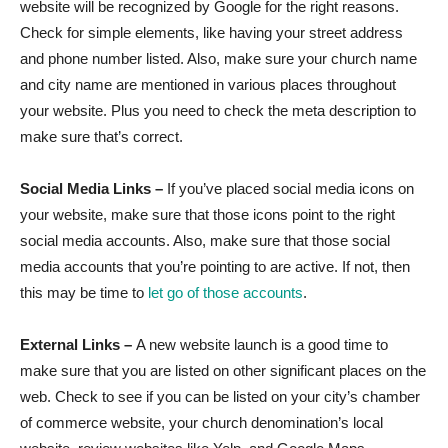
website will be recognized by Google for the right reasons.
Check for simple elements, like having your street address
and phone number listed. Also, make sure your church name
and city name are mentioned in various places throughout
your website. Plus you need to check the meta description to
make sure that’s correct.
Social Media Links –
If you’ve placed social media icons on
your website, make sure that those icons point to the right
social media accounts. Also, make sure that those social
media accounts that you’re pointing to are active. If not, then
this may be time to
let go of those accounts
.
External Links –
A new website launch is a good time to
make sure that you are listed on other significant places on the
web. Check to see if you can be listed on your city’s chamber
of commerce website, your church denomination’s local