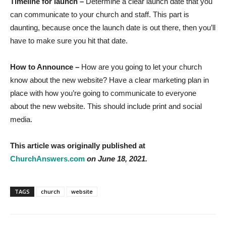
Timeline for launch –
Determine a clear launch date that you
can communicate to your church and staff. This part is
daunting, because once the launch date is out there, then you’ll
have to make sure you hit that date.
How to Announce –
How are you going to let your church
know about the new website? Have a clear marketing plan in
place with how you’re going to communicate to everyone
about the new website. This should include print and social
media.
This article was originally published at
ChurchAnswers.com
on June 18, 2021.
TAGS
church
website