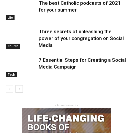
The best Catholic podcasts of 2021
for your summer
Life
Three secrets of unleashing the
power of your congregation on Social
Media
Church
7 Essential Steps for Creating a Social
Media Campaign
Tech
- Advertisement -