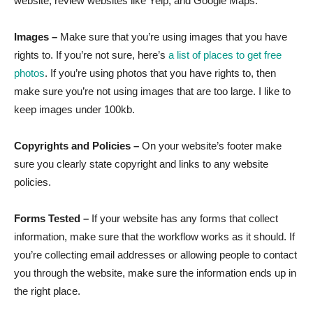
website, review websites like Yelp, and Google Maps.
Images –
Make sure that you’re using images that you have
rights to. If you’re not sure, here’s
a list of places to get free
photos
. If you’re using photos that you have rights to, then
make sure you’re not using images that are too large. I like to
keep images under 100kb.
Copyrights and Policies –
On your website’s footer make
sure you clearly state copyright and links to any website
policies.
Forms Tested –
If your website has any forms that collect
information, make sure that the workflow works as it should. If
you’re collecting email addresses or allowing people to contact
you through the website, make sure the information ends up in
the right place.