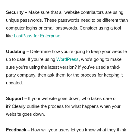
Security –
Make sure that all website contributors are using
unique passwords. These passwords need to be different than
computer logins or email passwords. Consider using a tool
like
LastPass for Enterprise
.
Updating –
Determine how you’re going to keep your website
up to date. If you’re using
WordPress
, who’s going to make
sure you’re using the latest version? If you’ve used a third-
party company, then ask them for the process for keeping it
updated.
Support –
If your website goes down, who takes care of
it? Clearly outline the process for what happens when your
website goes down.
Feedback –
How will your users let you know what they think