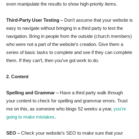
even manipulate the results to show high-priority items.
Third-Party User Testing –
Don’t assume that your website is
easy to navigate without bringing in a third party to test the
navigation. Bring in people from the outside (church members)
who were not a part of the website’s creation. Give them a
series of basic tasks to complete and see if they can complete
them. If they can’t, then you’ve got work to do.
2. Content
Spelling and Grammar –
Have a third party walk through
your content to check for spelling and grammar errors. Trust
me on this, as someone who blogs 52 weeks a year,
you’re
going to make mistakes
.
SEO –
Check your website’s SEO to make sure that your