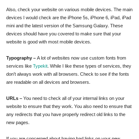
Also, check your website on various mobile devices. The main
devices I would check are the iPhone 5s, iPhone 6, iPad, iPad
mini and the latest version of the Samsung Galaxy. These
devices should have you covered to make sure that your
website is good with most mobile devices.
Typography –
A lot of websites now use custom fonts from
services like
Typekit
. While I like these types of services, they
don’t always work with all browsers. Check to see if the fonts
are readable on all devices and browsers.
URLs –
You need to check all of your internal links on your
website to ensure that they work. You also need to ensure that
any redirects that you have properly redirect old links to the
new pages.
If you are concerned about having bad links on your new