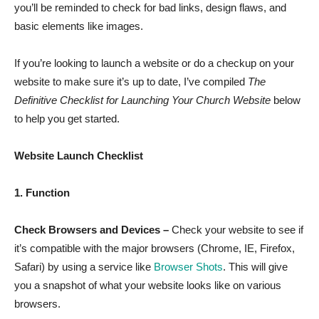
you’ll be reminded to check for bad links, design flaws, and
basic elements like images.
If you’re looking to launch a website or do a checkup on your
website to make sure it’s up to date, I’ve compiled
The
Definitive Checklist for Launching Your Church Website
below
to help you get started.
Website Launch Checklist
1. Function
Check Browsers and Devices –
Check your website to see if
it’s compatible with the major browsers (Chrome, IE, Firefox,
Safari) by using a service like
Browser Shots
. This will give
you a snapshot of what your website looks like on various
browsers.