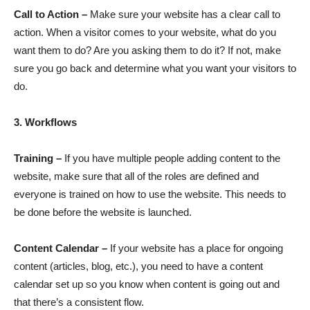
Call to Action –
Make sure your website has a clear call to
action. When a visitor comes to your website, what do you
want them to do? Are you asking them to do it? If not, make
sure you go back and determine what you want your visitors to
do.
3. Workflows
Training –
If you have multiple people adding content to the
website, make sure that all of the roles are defined and
everyone is trained on how to use the website. This needs to
be done before the website is launched.
Content Calendar –
If your website has a place for ongoing
content (articles, blog, etc.), you need to have a content
calendar set up so you know when content is going out and
that there’s a consistent flow.