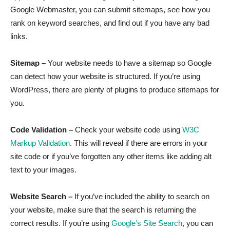
Google Webmaster, you can submit sitemaps, see how you
rank on keyword searches, and find out if you have any bad
links.
Sitemap –
Your website needs to have a sitemap so Google
can detect how your website is structured. If you’re using
WordPress, there are plenty of plugins to produce sitemaps for
you.
Code Validation –
Check your website code using
W3C
Markup Validation
. This will reveal if there are errors in your
site code or if you’ve forgotten any other items like adding alt
text to your images.
Website Search –
If you’ve included the ability to search on
your website, make sure that the search is returning the
correct results. If you’re using
Google’s Site Search
, you can