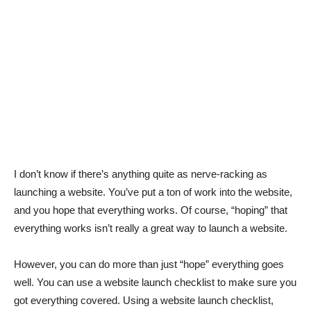
I don’t know if there’s anything quite as nerve-racking as
launching a website. You’ve put a ton of work into the website,
and you hope that everything works. Of course, “hoping” that
everything works isn’t really a great way to launch a website.
However, you can do more than just “hope” everything goes
well. You can use a website launch checklist to make sure you
got everything covered. Using a website launch checklist,