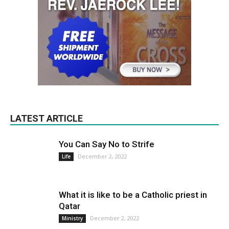
LATEST ARTICLE
You Can Say No to Strife
December 2, 2022
Life
What it is like to be a Catholic priest in
Qatar
December 2, 2022
Ministry