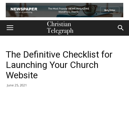
The Definitive Checklist for
Launching Your Church
Website
June 25, 2021