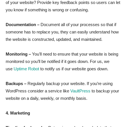
of your website? Provide key feedback points so users can let
you know if something is wrong or confusing.
Documentation –
Document all of your processes so that if
someone has to replace you, they can easily understand how
the website is constructed, updated, and maintained.
Monitoring –
You’ll need to ensure that your website is being
monitored so you’ll be notified if it goes down. For us, we
use
Uptime Robot
to notify us if our website goes down.
Backups –
Regularly backup your website. If you’re using
WordPress consider a service like
VaultPress
to backup your
website on a daily, weekly, or monthly basis.
4. Marketing