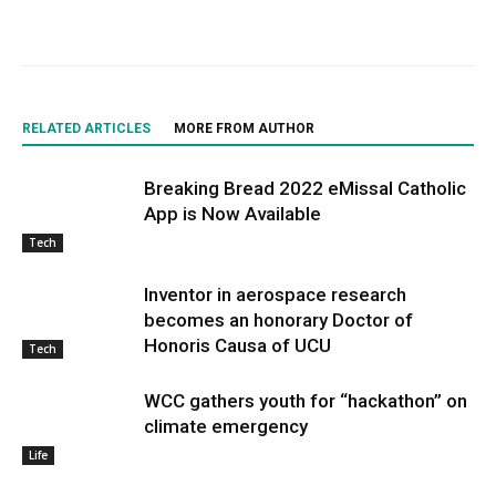
RELATED ARTICLES
MORE FROM AUTHOR
Breaking Bread 2022 eMissal Catholic
App is Now Available
Tech
Inventor in aerospace research
becomes an honorary Doctor of
Honoris Causa of UCU
Tech
WCC gathers youth for “hackathon” on
climate emergency
Life