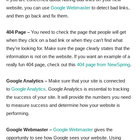
website, you can use
Google Webmaster
to detect bad links,
and then go back and fix them.
404 Page –
You need to check the page that people will get
when they click on a bad link or when they can’t find what
they’re looking for. Make sure the page clearly states that the
information is not on the website. If you want an example of a
really fun 404 page, check out this
404 page from NewSpring
.
Google Analytics –
Make sure that your site is connected
to
Google Analytics
. Google Analytics is essential to tracking
the success of your site. It will provide the numbers you need
to measure success and determine how your website is
performing.
Google Webmaster –
Google Webmaster
gives the
opportunity to see how Google sees your website. Using