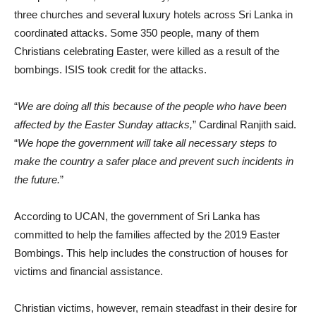
three churches and several luxury hotels across Sri Lanka in
coordinated attacks. Some 350 people, many of them
Christians celebrating Easter, were killed as a result of the
bombings. ISIS took credit for the attacks.
“
We are doing all this because of the people who have been
affected by the Easter Sunday attacks,
” Cardinal Ranjith said.
“
We hope the government will take all necessary steps to
make the country a safer place and prevent such incidents in
the future.
”
According to UCAN, the government of Sri Lanka has
committed to help the families affected by the 2019 Easter
Bombings. This help includes the construction of houses for
victims and financial assistance.
Christian victims, however, remain steadfast in their desire for