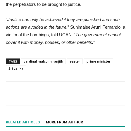
the perpetrators to be brought to justice.
“
Justice can only be achieved if they are punished and such
actions are avoided in the future,
” Sunimalee Aruni Fernando, a
victim of the bombings, told UCAN. “
The government cannot
cover it with money, houses, or other benefits.
”
TAGS
cardinal malcolm ranjith
easter
prime minister
Sri Lanka
RELATED ARTICLES
MORE FROM AUTHOR