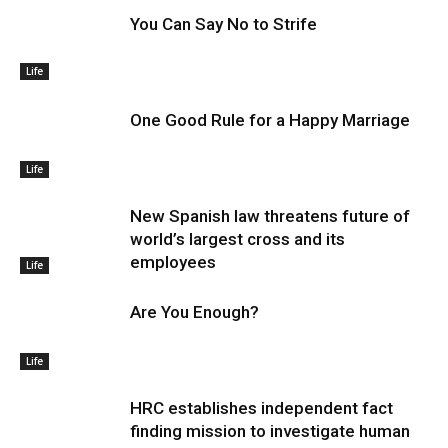
You Can Say No to Strife
Life
One Good Rule for a Happy Marriage
Life
New Spanish law threatens future of
world’s largest cross and its
employees
Life
Are You Enough?
Life
HRC establishes independent fact
finding mission to investigate human