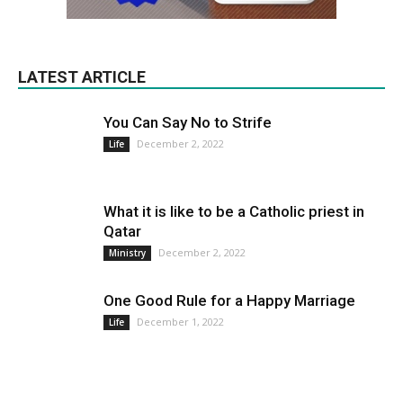
LATEST ARTICLE
You Can Say No to Strife
December 2, 2022
Life
What it is like to be a Catholic priest in
Qatar
December 2, 2022
Ministry
One Good Rule for a Happy Marriage
December 1, 2022
Life