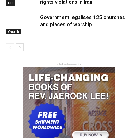
rights violations in Iran
Life
Government legalises 125 churches
and places of worship
Church
- Advertisement -