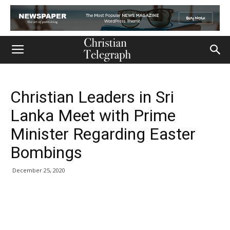
Christian Leaders in Sri
Lanka Meet with Prime
Minister Regarding Easter
Bombings
December 25, 2020