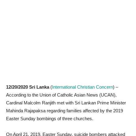
12/20/2020 Sri Lanka
(
International Christian Concern
) –
According to the Union of Catholic Asian News (UCAN),
Cardinal Malcolm Ranjith met with Sri Lankan Prime Minister
Mahinda Rajapaksa regarding families affected by the 2019
Easter Sunday bombings of three churches.
On April 21, 2019, Easter Sunday, suicide bombers attacked