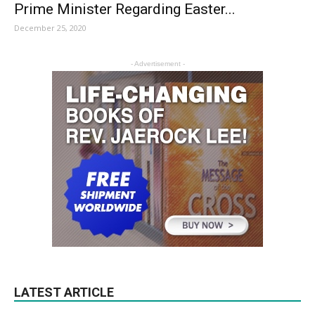
Prime Minister Regarding Easter...
December 25, 2020
- Advertisement -
LATEST ARTICLE