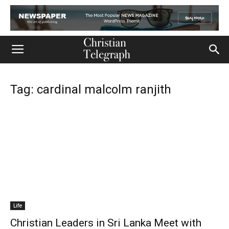
Tag: cardinal malcolm ranjith
Life
Christian Leaders in Sri Lanka Meet with