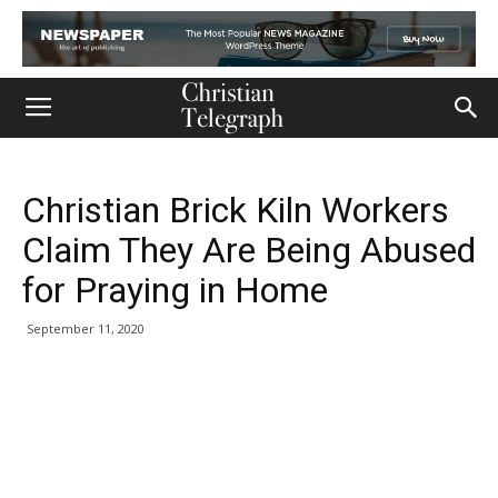
Christian Brick Kiln Workers
Claim They Are Being Abused
for Praying in Home
September 11, 2020