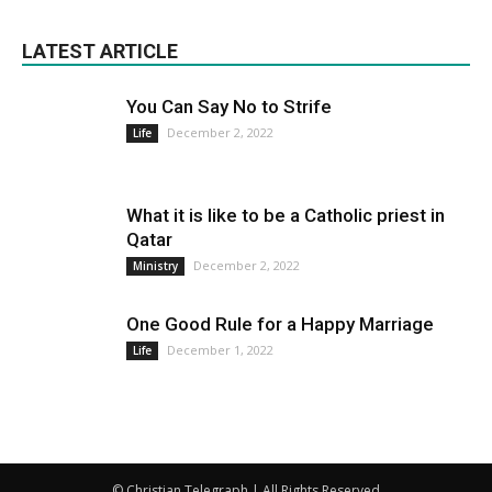
LATEST ARTICLE
You Can Say No to Strife
December 2, 2022
Life
What it is like to be a Catholic priest in
Qatar
December 2, 2022
Ministry
One Good Rule for a Happy Marriage
December 1, 2022
Life
© Christian Telegraph | All Rights Reserved