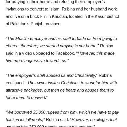
for praying in their home and refusing their employer’s
invitations to convert to Islam. Rubina and her husband work
and live on a brick kiln in Khudian, located in the Kasur district
of Pakistan’s Punjab province.
“
The Muslim employer and his staff forbade us from going to
church, therefore, we started praying in our home,
” Rubina
said in a video uploaded to Facebook. “
However, this made
him more aggressive towards us.
”
“
The employer’s staff abused us and Christianity,
” Rubina
continued. “
The owner invites Christians to work for him with
attractive packages, but then he beats and abuses them to
force them to convert.
”
“
We borrowed 35,000 rupees from him, which we have to pay
back in installments,
” Rubina said. “
However, he alleges that
we own him 350,000 rupees unless we convert.
”