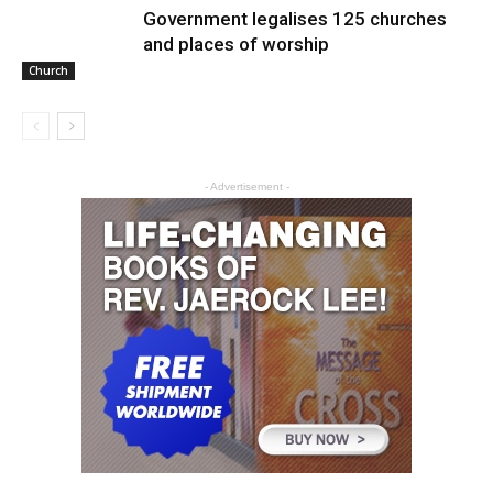
Government legalises 125 churches
and places of worship
Church
- Advertisement -