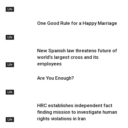
Life
One Good Rule for a Happy Marriage
Life
New Spanish law threatens future of
world’s largest cross and its
employees
Life
Are You Enough?
Life
HRC establishes independent fact
finding mission to investigate human
rights violations in Iran
Life