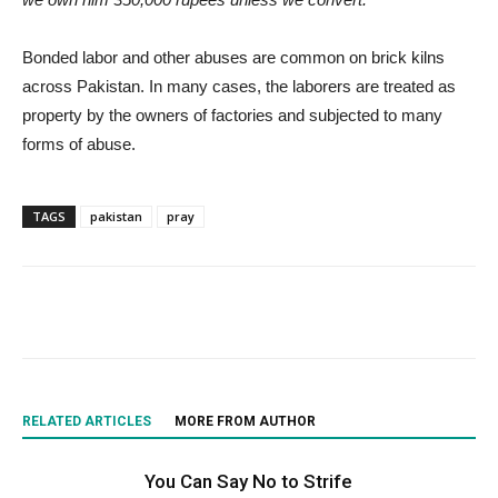
Bonded labor and other abuses are common on brick kilns
across Pakistan. In many cases, the laborers are treated as
property by the owners of factories and subjected to many
forms of abuse.
TAGS
pakistan
pray
RELATED ARTICLES
MORE FROM AUTHOR
You Can Say No to Strife