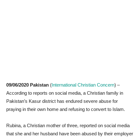
09/06/2020 Pakistan
(
International Christian Concern
) –
According to reports on social media, a Christian family in
Pakistan’s Kasur district has endured severe abuse for
praying in their own home and refusing to convert to Islam.
Rubina, a Christian mother of three, reported on social media
that she and her husband have been abused by their employer