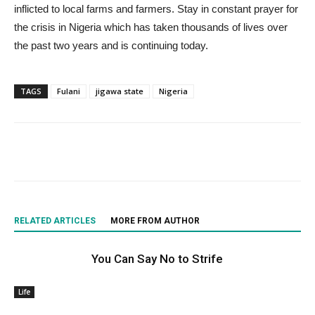
inflicted to local farms and farmers. Stay in constant prayer for
the crisis in Nigeria which has taken thousands of lives over
the past two years and is continuing today.
TAGS
Fulani
jigawa state
Nigeria
RELATED ARTICLES
MORE FROM AUTHOR
You Can Say No to Strife
Life