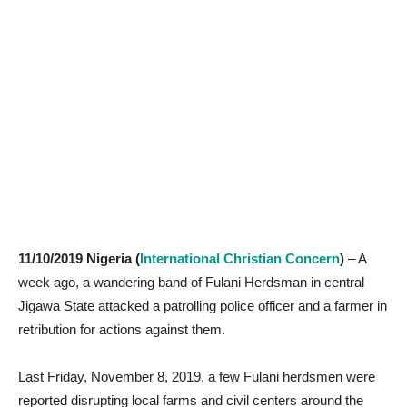
11/10/2019 Nigeria (
International Christian Concern
)
– A
week ago, a wandering band of Fulani Herdsman in central
Jigawa State attacked a patrolling police officer and a farmer in
retribution for actions against them.
Last Friday, November 8, 2019, a few Fulani herdsmen were
reported disrupting local farms and civil centers around the