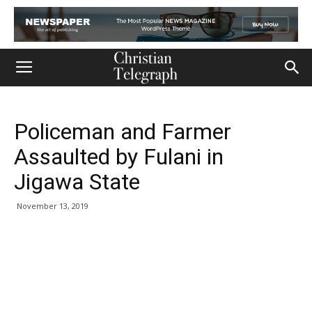
Policeman and Farmer
Assaulted by Fulani in
Jigawa State
November 13, 2019