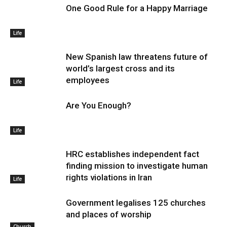
One Good Rule for a Happy Marriage
Life
New Spanish law threatens future of
world’s largest cross and its
employees
Life
Are You Enough?
Life
HRC establishes independent fact
finding mission to investigate human
rights violations in Iran
Life
Government legalises 125 churches
and places of worship
Church