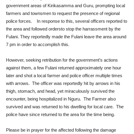
government areas of Kirikasamma and Guru, prompting local
farmers and townsmen to request the presence of regional
police forces. In response to this, several officers reported to
the area and followed ordersto stop the harrassment by the
Fulani. They reportedly made the Fulani leave the area around
7 pm in order to accomplish this.
However, seeking retribution for the government’s actions
against them, a few Fulani returned approximately one hour
later and shot a local farmer and police officer multiple times
with arrows. The officer was reportedly hit by arrows in his
thigh, stomach, and head, yet miraculously survived the
encounter, being hospitalized in Nguru. The Farmer also
survived and was returned to his dwelling for local care. The
police have since returned to the area for the time being.
Please be in prayer for the affected following the damage