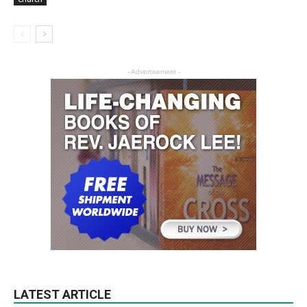
- Advertisement -
LATEST ARTICLE