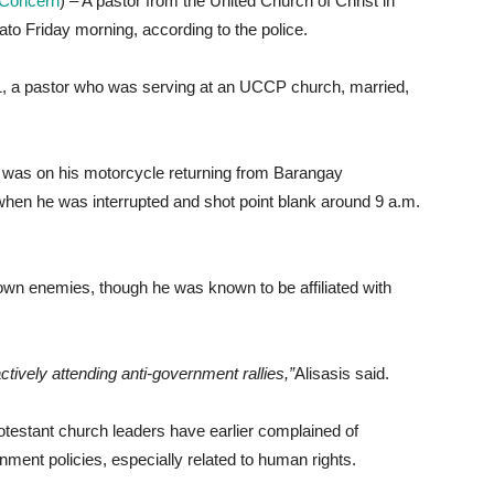
n Concern
) – A pastor from the United Church of Christ in
ato Friday morning, according to the police.
 51, a pastor who was serving at an UCCP church, married,
la was on his motorcycle returning from Barangay
when he was interrupted and shot point blank around 9 a.m.
nown enemies, though he was known to be affiliated with
ctively attending anti-government rallies,”
Alisasis said.
testant church leaders have earlier complained of
nment policies, especially related to human rights.