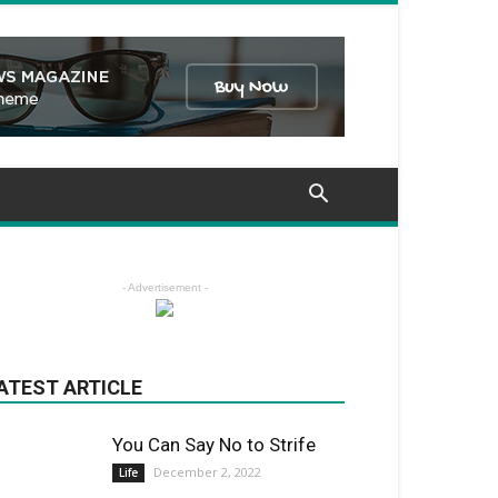
- Advertisement -
ATEST ARTICLE
You Can Say No to Strife
December 2, 2022
Life