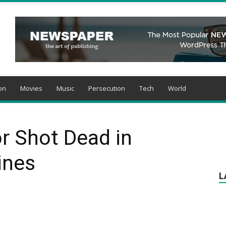
on
Movies
Music
Persecution
Tech
World
r Shot Dead in
ines
L