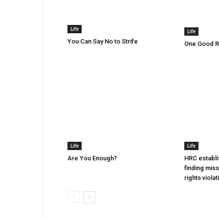
Life
Life
You Can Say No to Strife
One Good Ru
Life
Life
Are You Enough?
HRC establi
finding mis
rights violat