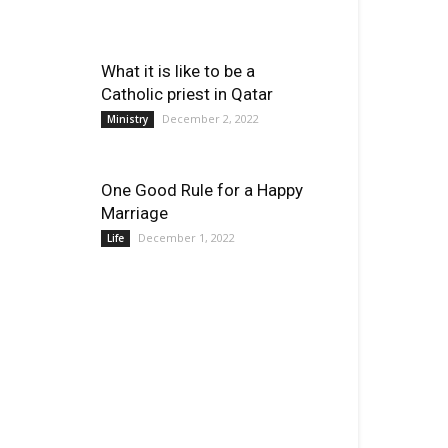
What it is like to be a
Catholic priest in Qatar
December 2, 2022
Ministry
One Good Rule for a Happy
Marriage
December 1, 2022
Life