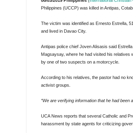
08/03/2019 Philippines
(
International Christia
Philippines (UCCP) was killed in Antipas, Cotab
The victim was identified as Ernesto Estrella,
and lived in Davao City.
Antipas police chief Joven Alisasis said Estrel
Magsaysay, where he had visited his relatives 
by one of two suspects on a motorcycle.
According to his relatives, the pastor had no k
activist groups.
“We are verifying information that he had been a
UCA News reports that several Catholic and Pro
harassment by state agents for criticizing gover