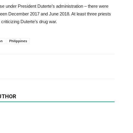
rise under President Duterte’s administration – there were
etween December 2017 and June 2018. At least three priests
criticizing Duterte’s drug war.
on
Philippines
UTHOR