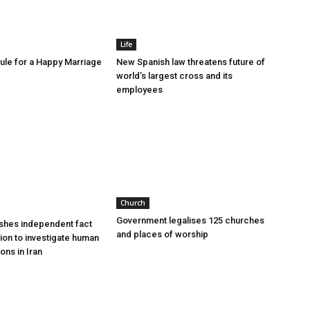
Life
le for a Happy Marriage
New Spanish law threatens future of
world’s largest cross and its
employees
Church
Government legalises 125 churches
shes independent fact
and places of worship
sion to investigate human
ions in Iran