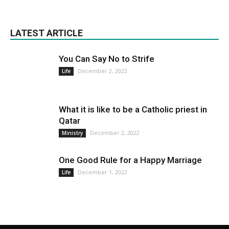
LATEST ARTICLE
You Can Say No to Strife
December 2, 2022
Life
What it is like to be a Catholic priest in
Qatar
December 2, 2022
Ministry
One Good Rule for a Happy Marriage
December 1, 2022
Life