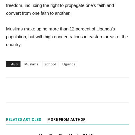
freedom, including the right to propagate one’s faith and
convert from one faith to another.
Muslims make up no more than 12 percent of Uganda’s
population, but with high concentrations in eastern areas of the
country.
TAGS
Muslims
school
Uganda
RELATED ARTICLES
MORE FROM AUTHOR