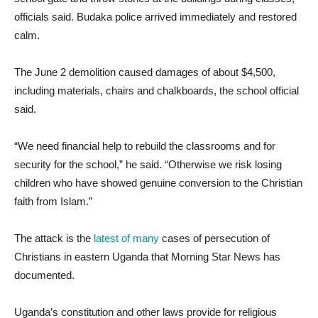
officials said. Budaka police arrived immediately and restored
calm.
The June 2 demolition caused damages of about $4,500,
including materials, chairs and chalkboards, the school official
said.
“We need financial help to rebuild the classrooms and for
security for the school,” he said. “Otherwise we risk losing
children who have showed genuine conversion to the Christian
faith from Islam.”
The attack is the
latest of many
cases of persecution of
Christians in eastern Uganda that Morning Star News has
documented.
Uganda’s constitution and other laws provide for religious