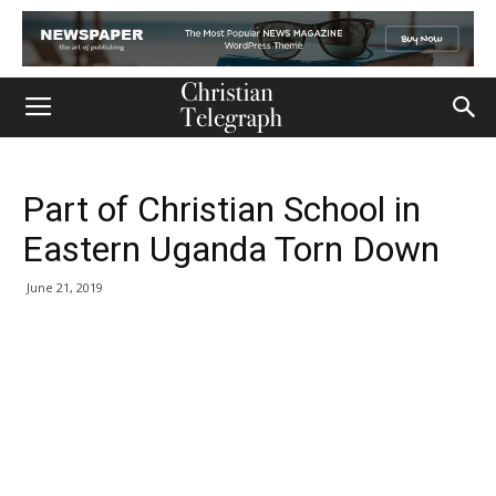
Part of Christian School in
Eastern Uganda Torn Down
June 21, 2019