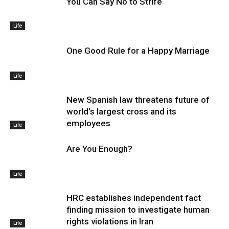
You Can Say No to Strife
Life
One Good Rule for a Happy Marriage
Life
New Spanish law threatens future of
world’s largest cross and its
employees
Life
Are You Enough?
Life
HRC establishes independent fact
finding mission to investigate human
rights violations in Iran
Life