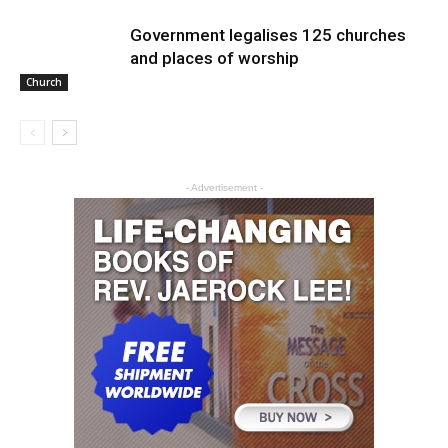
Government legalises 125 churches
and places of worship
Church
- Advertisement -