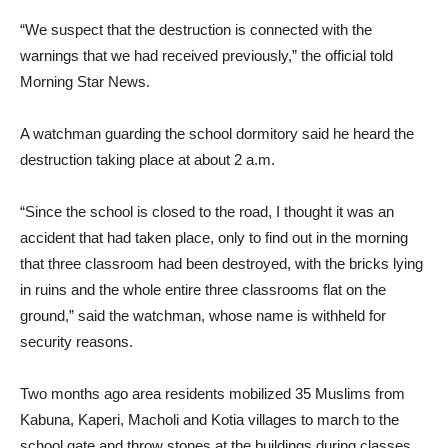
“We suspect that the destruction is connected with the
warnings that we had received previously,” the official told
Morning Star News.
A watchman guarding the school dormitory said he heard the
destruction taking place at about 2 a.m.
“Since the school is closed to the road, I thought it was an
accident that had taken place, only to find out in the morning
that three classroom had been destroyed, with the bricks lying
in ruins and the whole entire three classrooms flat on the
ground,” said the watchman, whose name is withheld for
security reasons.
Two months ago area residents mobilized 35 Muslims from
Kabuna, Kaperi, Macholi and Kotia villages to march to the
school gate and throw stones at the buildings during classes,