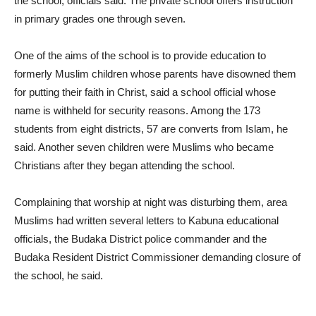
the school, officials said. The private school offers instruction
in primary grades one through seven.
One of the aims of the school is to provide education to
formerly Muslim children whose parents have disowned them
for putting their faith in Christ, said a school official whose
name is withheld for security reasons. Among the 173
students from eight districts, 57 are converts from Islam, he
said. Another seven children were Muslims who became
Christians after they began attending the school.
Complaining that worship at night was disturbing them, area
Muslims had written several letters to Kabuna educational
officials, the Budaka District police commander and the
Budaka Resident District Commissioner demanding closure of
the school, he said.