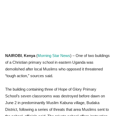
NAIROBI
,
Kenya
(
Morning Star News
) – One of two buildings
of a Christian primary school in eastern Uganda was
demolished after local Muslims who opposed it threatened
“tough action,” sources said.
The building containing three of Hope of Glory Primary
School’s seven classrooms was destroyed before dawn on
June 2 in predominantly Muslim Kabuna village, Budaka
District, following a series of threats that area Muslims sent to