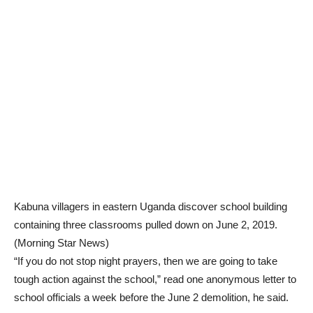
Kabuna villagers in eastern Uganda discover school building
containing three classrooms pulled down on June 2, 2019.
(Morning Star News)
“If you do not stop night prayers, then we are going to take
tough action against the school,” read one anonymous letter to
school officials a week before the June 2 demolition, he said.