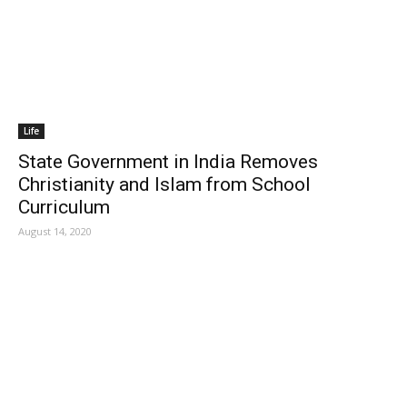
Life
State Government in India Removes
Christianity and Islam from School
Curriculum
August 14, 2020