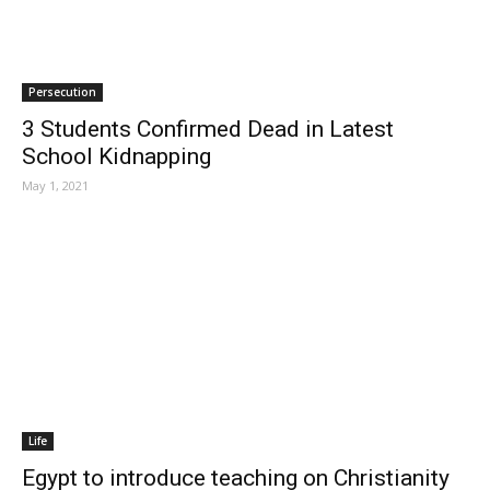
Persecution
3 Students Confirmed Dead in Latest
School Kidnapping
May 1, 2021
Life
Egypt to introduce teaching on Christianity