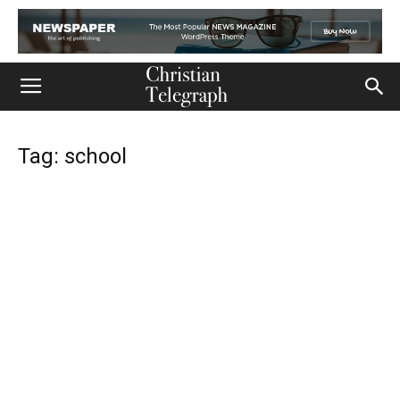
Tag: school