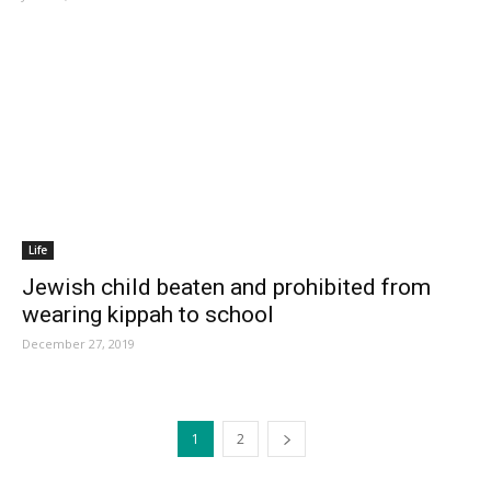
Life
Jewish child beaten and prohibited from
wearing kippah to school
December 27, 2019
1
2