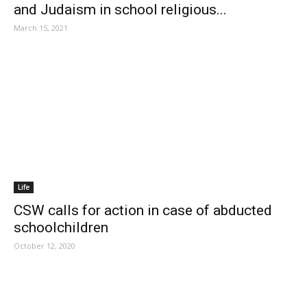
and Judaism in school religious...
March 15, 2021
Life
CSW calls for action in case of abducted
schoolchildren
October 12, 2020