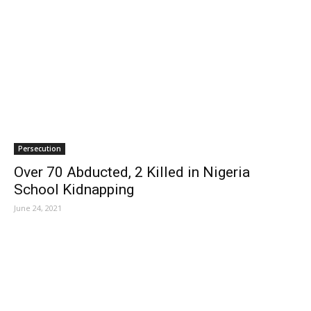
Persecution
Over 70 Abducted, 2 Killed in Nigeria
School Kidnapping
June 24, 2021