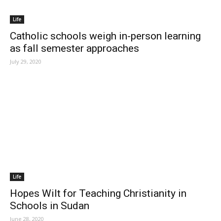
Life
Catholic schools weigh in-person learning
as fall semester approaches
July 29, 2020
Life
Hopes Wilt for Teaching Christianity in
Schools in Sudan
June 28, 2020