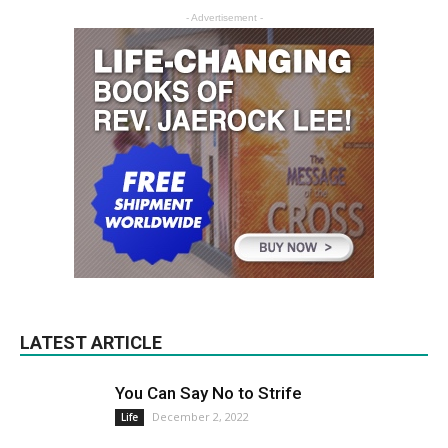
- Advertisement -
LATEST ARTICLE
You Can Say No to Strife
December 2, 2022
Life