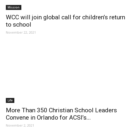
Mission
WCC will join global call for children’s return
to school
November 22, 2021
Life
More Than 350 Christian School Leaders
Convene in Orlando for ACSI’s...
November 2, 2021