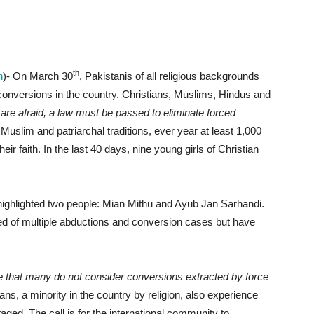
th
n
)- On March 30
, Pakistanis of all religious backgrounds
conversions in the country. Christians, Muslims, Hindus and
 are afraid, a law must be passed to eliminate forced
Muslim and patriarchal traditions, ever year at least 1,000
eir faith. In the last 40 days, nine young girls of Christian
y highlighted two people: Mian Mithu and Ayub Jan Sarhandi.
d of multiple abductions and conversion cases but have
ate that many do not consider conversions extracted by force
ans, a minority in the country by religion, also experience
ed. The call is for the international community to