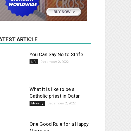
ATEST ARTICLE
You Can Say No to Strife
December 2, 2022
Life
What it is like to be a
Catholic priest in Qatar
December 2, 2022
Ministry
One Good Rule for a Happy
Marriage