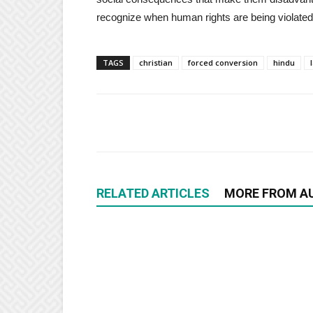
recognize when human rights are being violated
TAGS
christian
forced conversion
hindu
RELATED ARTICLES
MORE FROM A