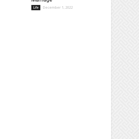
December 1, 2022
Life