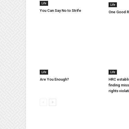
Life
Life
You Can Say No to Strife
One Good Ru
Life
Life
Are You Enough?
HRC establi
finding mis
rights violat