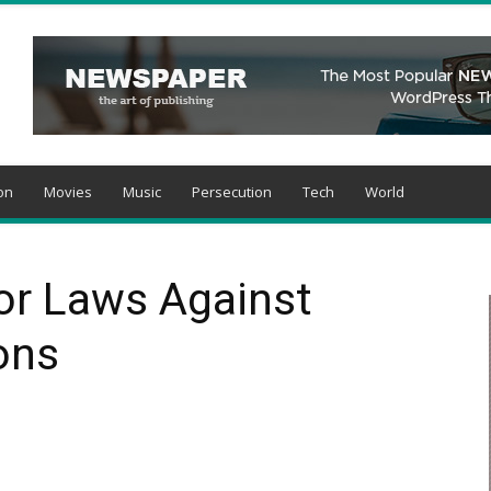
on
Movies
Music
Persecution
Tech
World
For Laws Against
ons