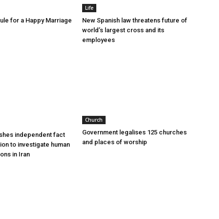
Life
le for a Happy Marriage
New Spanish law threatens future of
world’s largest cross and its
employees
Church
Government legalises 125 churches
shes independent fact
and places of worship
sion to investigate human
ions in Iran