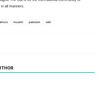
 in all manners.
lahore
muslim
pakistan
sikh
UTHOR