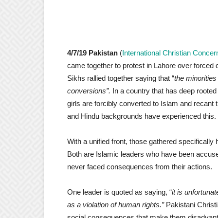
4/7/19 Pakistan
(
International Christian Concer
came together to protest in Lahore over forced 
Sikhs rallied together saying that “
the minorities
conversions”.
In a country that has deep rooted 
girls are forcibly converted to Islam and recant th
and Hindu backgrounds have experienced this.
With a unified front, those gathered specificall
Both are Islamic leaders who have been accuse
never faced consequences from their actions.
One leader is quoted as saying, “
it is unfortun
as a violation of human rights.”
Pakistani Christi
social consequences that make them disadvantag