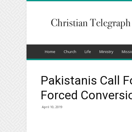
Christian
Telegraph
Home
Church
Life
Ministry
Missi
Pakistanis Call 
Forced Conversi
April 10, 2019