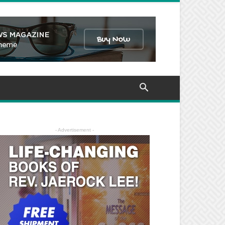
- Advertisement -