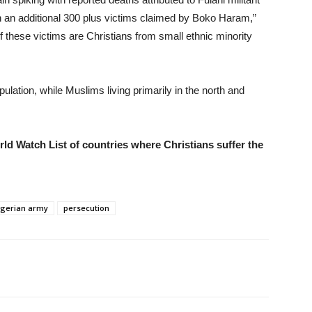
h an additional 300 plus victims claimed by Boko Haram,”
of these victims are Christians from small ethnic minority
ulation, while Muslims living primarily in the north and
d Watch List of countries where Christians suffer the
igerian army
persecution