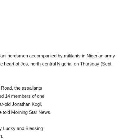
lani herdsmen accompanied by militants in Nigerian army
he heart of Jos, north-central Nigeria, on Thursday (Sept.
 Road, the assailants
led 14 members of one
ar-old Jonathan Kogi,
le told Morning Star News.
ty Lucky and Blessing
d.