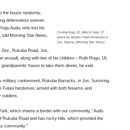
o the house randomly,
oting defenseless women
 Rogu Audu, who lost his
Cynthia Kogi, 22, killed in Sept. 27
k, told Morning Star News.
attack by Muslim Fulani herdsmen in
Jos, Nigeria. (Morning Star News)
 Zinc, Rukuba Road, Jos,
he assault, along with two of his children – Ruth Rogu, 18,
 grandparents’ house to take them dinner, he said.
my military cantonment, Rukuba Barracks, in Jos. Surviving
e Fulani herdsmen, armed with both firearms and
soldiers.
Park, which shares a border with our community,” Audu
 of Rukuba Road and has rocky hills, which provided the
our community.”