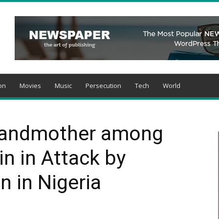
on
Movies
Music
Persecution
Tech
World
Grandmother among
in in Attack by
 in Nigeria