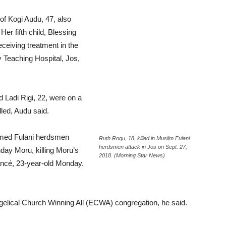
 of Kogi Audu, 47, also
Her fifth child, Blessing
eceiving treatment in the
 Teaching Hospital, Jos,
 Ladi Rigi, 22, were on a
lled, Audu said.
rmed Fulani herdsmen
Ruth Rogu, 18, killed in Muslim Fulani
herdsmen attack in Jos on Sept. 27,
day Moru, killing Moru’s
2018. (Morning Star News)
ancé, 23-year-old Monday.
ngelical Church Winning All (ECWA) congregation, he said.