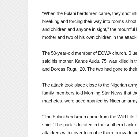
“When the Fulani herdsmen came, they shot int
breaking and forcing their way into rooms sho
and children and anyone in sight,” the mournful
mother and two of his own children in the attac
The 50-year-old member of ECWA church, Blue
said his mother, Kande Audu, 75, was killed in t
and Dorcas Rugu, 20. The two had gone to their
The attack took place close to the Nigerian ar
family members told Morning Star News that th
machetes, were accompanied by Nigerian army 
“The Fulani herdsmen came from the Wild Life 
said. “The park is located in the southern flank
attackers with cover to enable them to invade 