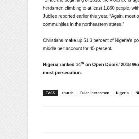
herdsmen climbing to at least 1,860 people, wit
Jubilee reported earlier this year. “Again, most 
communities in the northeastern states.”
Christians make up 51.3 percent of Nigeria’s pop
middle belt account for 45 percent.
th
Nigeria ranked 14
on Open Doors’ 2018 Worl
most persecution.
TAGS
church
Fulani herdsmen
Nigeria
N