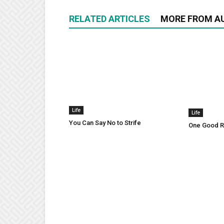
RELATED ARTICLES
MORE FROM A
Life
Life
You Can Say No to Strife
One Good Ru