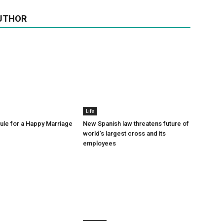
UTHOR
Life
le for a Happy Marriage
New Spanish law threatens future of
world’s largest cross and its
employees