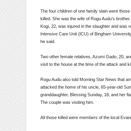
The four children of one family slain were those
killed. She was the wife of Rogu Audu’s brother. 
Kogi, 22, was injured in the slaughter and was r
Intensive Care Unit (ICU) of Bingham University
he said.
Two other female relatives, Azumi Gado, 20, and
visit to the house at the time of the attack and ki
Rogu Audu also told Morning Star News that a
attacked the home of his uncle, 65-year-old Sun
granddaughter, Blessing Sunday, 18, and her fi
The couple was visiting him.
All those killed were members of the local Eva