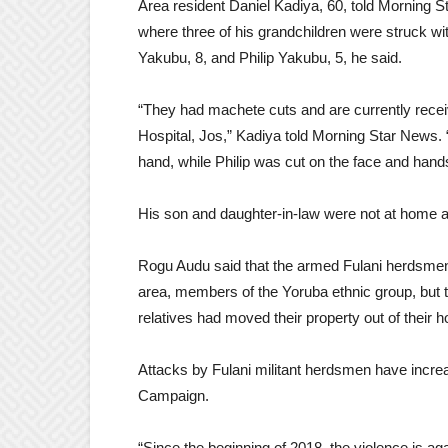
Area resident Daniel Kadiya, 60, told Morning 
where three of his grandchildren were struck 
Yakubu, 8, and Philip Yakubu, 5, he said.
“They had machete cuts and are currently recei
Hospital, Jos,” Kadiya told Morning Star News. 
hand, while Philip was cut on the face and hand
His son and daughter-in-law were not at home at
Rogu Audu said that the armed Fulani herdsme
area, members of the Yoruba ethnic group, but t
relatives had moved their property out of their h
Attacks by Fulani militant herdsmen have increa
Campaign.
“Since the beginning of 2018, the violence is aga