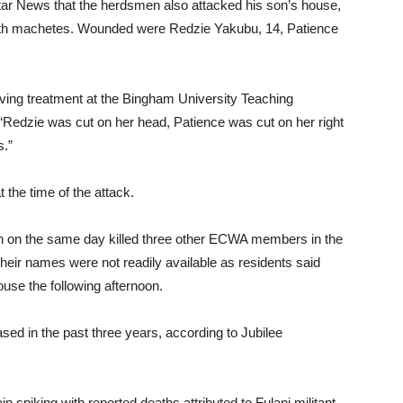
Star News that the herdsmen also attacked his son’s house,
with machetes. Wounded were Redzie Yakubu, 14, Patience
ving treatment at the Bingham University Teaching
“Redzie was cut on her head, Patience was cut on her right
s.”
 the time of the attack.
n on the same day killed three other ECWA members in the
heir names were not readily available as residents said
ouse the following afternoon.
sed in the past three years, according to Jubilee
in spiking with reported deaths attributed to Fulani militant