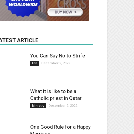
ATEST ARTICLE
You Can Say No to Strife
December 2, 2022
Life
What it is like to be a
Catholic priest in Qatar
December 2, 2022
Ministry
One Good Rule for a Happy
Marriage