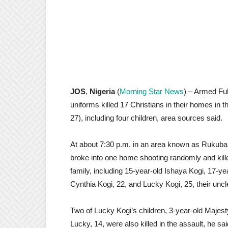
JOS
,
Nigeria
(
Morning Star News
) – Armed Fu
uniforms killed 17 Christians in their homes in t
27), including four children, area sources said.
At about 7:30 p.m. in an area known as Rukuba
broke into one home shooting randomly and kil
family, including 15-year-old Ishaya Kogi, 17-ye
Cynthia Kogi, 22, and Lucky Kogi, 25, their unc
Two of Lucky Kogi’s children, 3-year-old Majes
Lucky, 14, were also killed in the assault, he sai