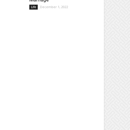
December 1, 2022
Life