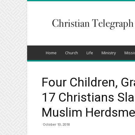
Christian
Telegraph
Home
Church
Life
Ministry
Missi
Four Children, 
17 Christians Sla
Muslim Herdsmen
October 10, 2018