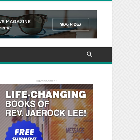
- Advertisement -