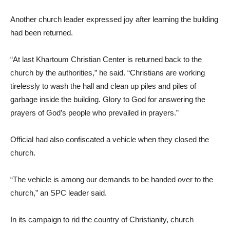
Another church leader expressed joy after learning the building
had been returned.
“At last Khartoum Christian Center is returned back to the
church by the authorities,” he said. “Christians are working
tirelessly to wash the hall and clean up piles and piles of
garbage inside the building. Glory to God for answering the
prayers of God’s people who prevailed in prayers.”
Official had also confiscated a vehicle when they closed the
church.
“The vehicle is among our demands to be handed over to the
church,” an SPC leader said.
In its campaign to rid the country of Christianity, church