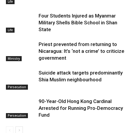
Life
Four Students Injured as Myanmar
Military Shells Bible School in Shan
State
Life
Priest prevented from returning to
Nicaragua: It’s ‘not a crime’ to criticize
government
Ministry
Suicide attack targets predominantly
Shia Muslim neighbourhood
Persecution
90-Year-Old Hong Kong Cardinal
Arrested for Running Pro-Democracy
Fund
Persecution