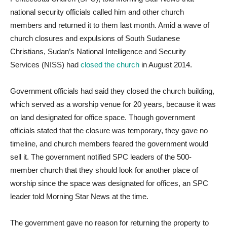
national security officials called him and other church
members and returned it to them last month. Amid a wave of
church closures and expulsions of South Sudanese
Christians, Sudan’s National Intelligence and Security
Services (NISS) had
closed the church
in August 2014.
Government officials had said they closed the church building,
which served as a worship venue for 20 years, because it was
on land designated for office space. Though government
officials stated that the closure was temporary, they gave no
timeline, and church members feared the government would
sell it. The government notified SPC leaders of the 500-
member church that they should look for another place of
worship since the space was designated for offices, an SPC
leader told Morning Star News at the time.
The government gave no reason for returning the property to