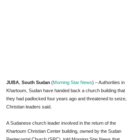
JUBA
,
South Sudan
(
Morning Star News
) – Authorities in
Khartoum, Sudan have handed back a church building that
they had padlocked four years ago and threatened to seize,
Christian leaders said.
A Sudanese church leader involved in the return of the
Khartoum Christian Center building, owned by the Sudan
Pentecostal Church (SPC), told Morning Star News that