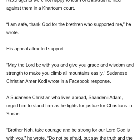
against them in a Khartoum court.
“I am safe, thank God for the brethren who supported me,” he
wrote.
His appeal attracted support.
“May the Lord be with you and give you grace and wisdom and
strength to make you climb all mountains easily,” Sudanese
Christian Amer Kodi wrote in a Facebook response.
A Sudanese Christian who lives abroad, Shandenii Adam,
urged him to stand firm as he fights for justice for Christians in
Sudan.
“Brother Noh, take courage and be strong for our Lord God is
with you,” he wrote. “Do not be afraid, but say the truth and the