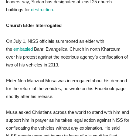
leaders say, Sudan has designated at least 25 church
buildings for
destruction
.
Church Elder Interrogated
On July 1, NISS officials summoned an elder with
the
embattled
Bahri Evangelical Church in north Khartoum
over his protest against the notorious agency’s confiscation of
two of his vehicles in 2013.
Elder Noh Manzoul Musa was interrogated about his demand
for the return of the vehicles, he wrote on his Facebook page
shortly after his release.
Musa asked Christians across the world to stand with him and
support him in prayer as he takes legal action against NISS for
confiscating the vehicles without any explanation. He said
NISS agents were not happy to learn of a lawsuit he filed