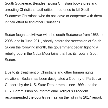
South Sudanese. Besides raiding Christian bookstores and
arresting Christians, authorities threatened to kill South
Sudanese Christians who do not leave or cooperate with them
in their effort to find other Christians.
Sudan fought a civil war with the south Sudanese from 1983 to
2005, and in June 2011, shortly before the secession of South
Sudan the following month, the government began fighting a
rebel group in the Nuba Mountains that has its roots in South
Sudan.
Due to its treatment of Christians and other human rights
violations, Sudan has been designated a Country of Particular
Concern by the U.S. State Department since 1999, and the
U.S. Commission on International Religious Freedom
recommended the country remain on the list in its 2017 report.