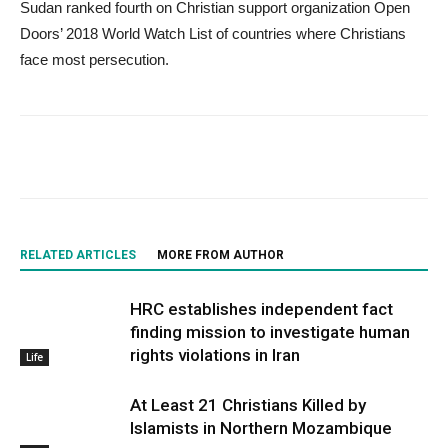
Sudan ranked fourth on Christian support organization Open
Doors’ 2018 World Watch List of countries where Christians
face most persecution.
RELATED ARTICLES
MORE FROM AUTHOR
HRC establishes independent fact
finding mission to investigate human
rights violations in Iran
Life
At Least 21 Christians Killed by
Islamists in Northern Mozambique