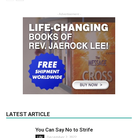
- Advertisement -
LATEST ARTICLE
You Can Say No to Strife
December 2, 2022
Life