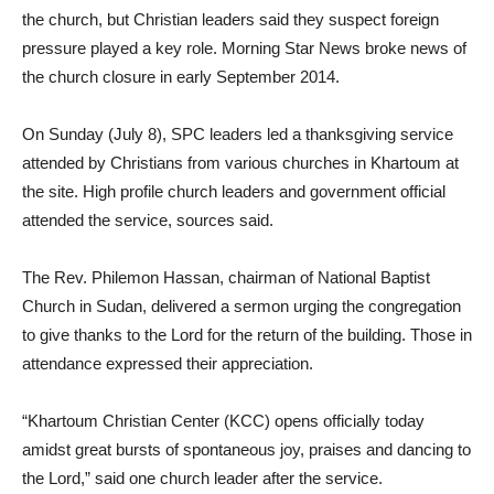
the church, but Christian leaders said they suspect foreign
pressure played a key role. Morning Star News broke news of
the church closure in early September 2014.
On Sunday (July 8), SPC leaders led a thanksgiving service
attended by Christians from various churches in Khartoum at
the site. High profile church leaders and government official
attended the service, sources said.
The Rev. Philemon Hassan, chairman of National Baptist
Church in Sudan, delivered a sermon urging the congregation
to give thanks to the Lord for the return of the building. Those in
attendance expressed their appreciation.
“Khartoum Christian Center (KCC) opens officially today
amidst great bursts of spontaneous joy, praises and dancing to
the Lord,” said one church leader after the service.