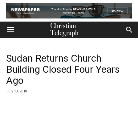
Sudan Returns Church
Building Closed Four Years
Ago
July 13, 2018