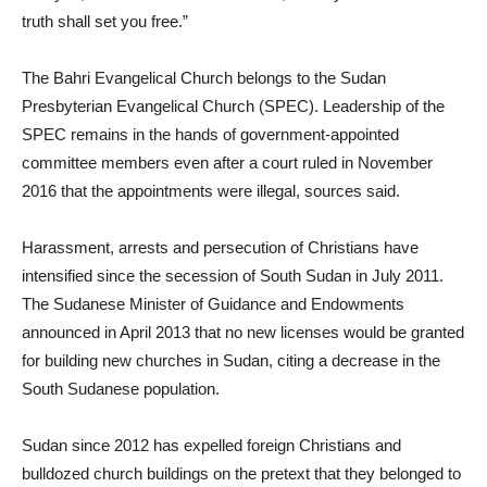
truth shall set you free.”
The Bahri Evangelical Church belongs to the Sudan
Presbyterian Evangelical Church (SPEC). Leadership of the
SPEC remains in the hands of government-appointed
committee members even after a court ruled in November
2016 that the appointments were illegal, sources said.
Harassment, arrests and persecution of Christians have
intensified since the secession of South Sudan in July 2011.
The Sudanese Minister of Guidance and Endowments
announced in April 2013 that no new licenses would be granted
for building new churches in Sudan, citing a decrease in the
South Sudanese population.
Sudan since 2012 has expelled foreign Christians and
bulldozed church buildings on the pretext that they belonged to