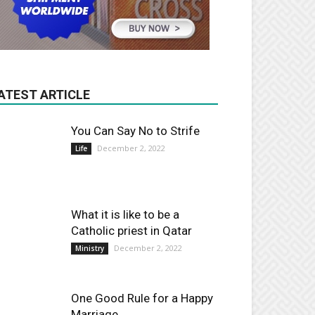
ATEST ARTICLE
You Can Say No to Strife
December 2, 2022
Life
What it is like to be a
Catholic priest in Qatar
December 2, 2022
Ministry
One Good Rule for a Happy
Marriage