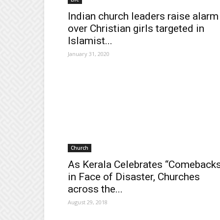
Indian church leaders raise alarm
over Christian girls targeted in
Islamist...
January 31, 2020
Church
As Kerala Celebrates “Comeback
in Face of Disaster, Churches
across the...
August 29, 2018