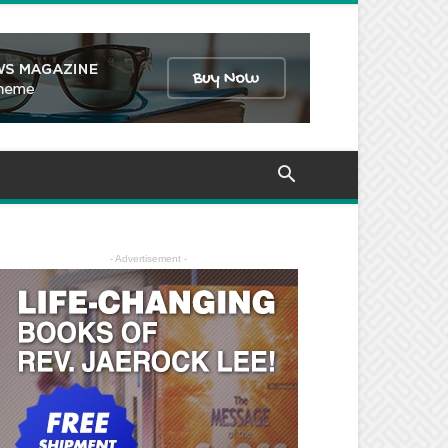
- Advertisement -