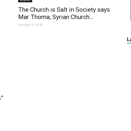
The Church is Salt in Society says
Mar Thoma, Syrian Church...
October 3, 2018
L
s”