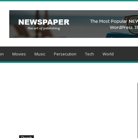
on
Movies
Music
Persecution
Tech
World
Church