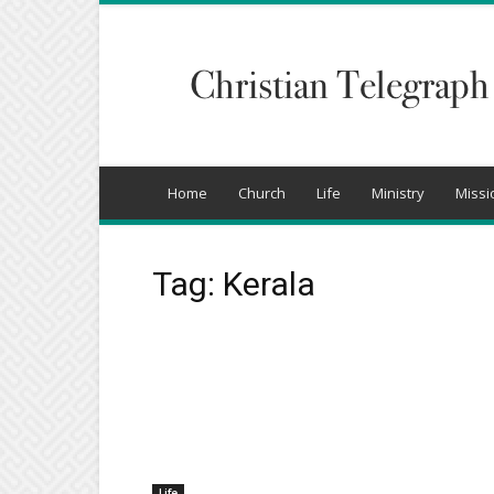
Christian
Telegraph
Home
Church
Life
Ministry
Missi
Tag: Kerala
Life