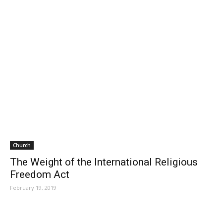
Church
The Weight of the International Religious
Freedom Act
February 19, 2019