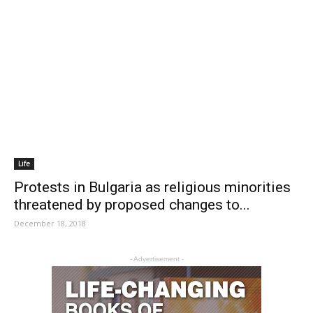
Life
Protests in Bulgaria as religious minorities
threatened by proposed changes to...
December 18, 2018
- Advertisement -