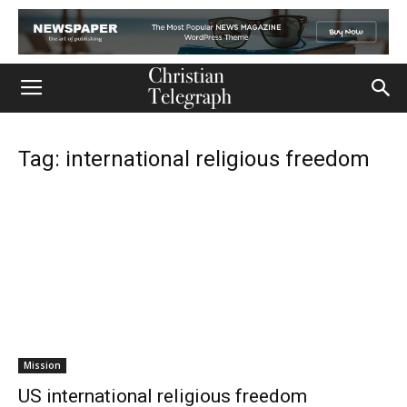
Tag: international religious freedom
Mission
US international religious freedom