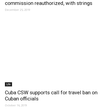
commission reauthorized, with strings
December 25, 2019
Life
Cuba CSW supports call for travel ban on
Cuban officials
October 16, 2019