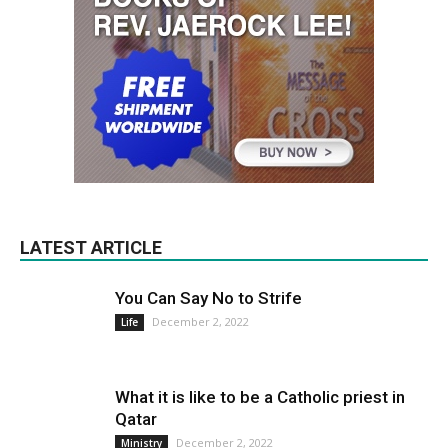
LATEST ARTICLE
You Can Say No to Strife
December 2, 2022
Life
What it is like to be a Catholic priest in
Qatar
December 2, 2022
Ministry