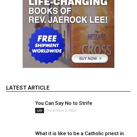
LATEST ARTICLE
You Can Say No to Strife
December 2, 2022
Life
What it is like to be a Catholic priest in