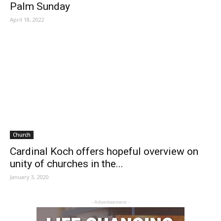
Palm Sunday
April 18, 2022
Church
Cardinal Koch offers hopeful overview on
unity of churches in the...
January 3, 2020
- Advertisement -