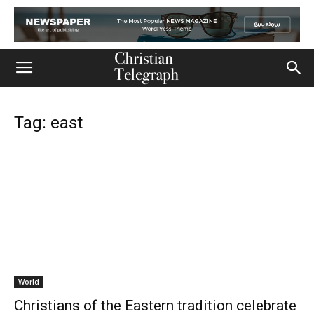
Tag: east
World
Christians of the Eastern tradition celebrate