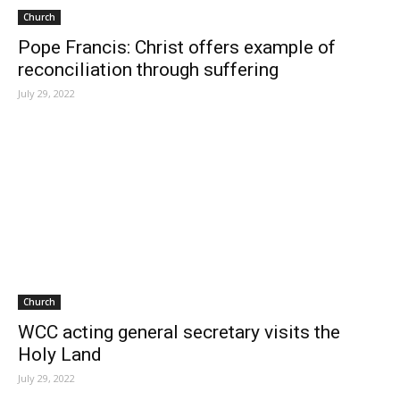
Church
Pope Francis: Christ offers example of
reconciliation through suffering
July 29, 2022
Church
WCC acting general secretary visits the
Holy Land
July 29, 2022