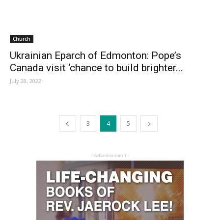
Church
Ukrainian Eparch of Edmonton: Pope’s
Canada visit ‘chance to build brighter...
July 28, 2022
3
4
5
- Advertisement -