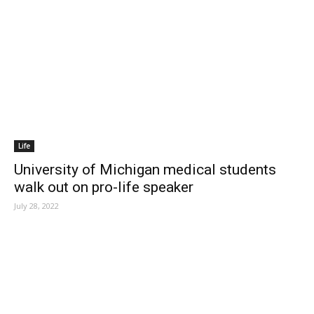
Life
University of Michigan medical students
walk out on pro-life speaker
July 28, 2022