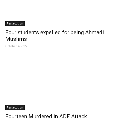
Persecution
Four students expelled for being Ahmadi
Muslims
October 4, 2022
Persecution
Fourteen Murdered in ADF Attack