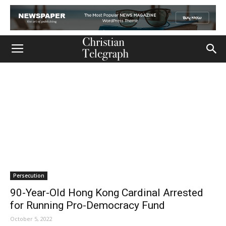
Persecution
90-Year-Old Hong Kong Cardinal Arrested
for Running Pro-Democracy Fund
October 5, 2022