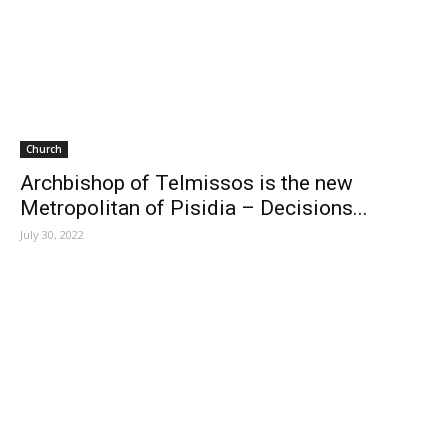
Church
Archbishop of Telmissos is the new
Metropolitan of Pisidia – Decisions...
July 30, 2022