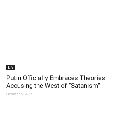
Life
Putin Officially Embraces Theories
Accusing the West of “Satanism”
October 5, 2022