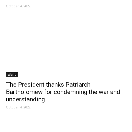
October 4, 2022
World
The President thanks Patriarch
Bartholomew for condemning the war and
understanding...
October 4, 2022