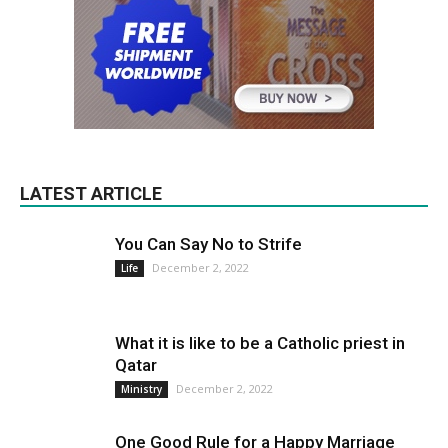
LATEST ARTICLE
You Can Say No to Strife
December 2, 2022
Life
What it is like to be a Catholic priest in
Qatar
December 2, 2022
Ministry
One Good Rule for a Happy Marriage