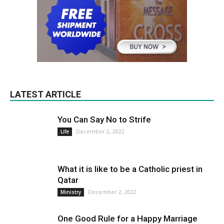
LATEST ARTICLE
You Can Say No to Strife
December 2, 2022
Life
What it is like to be a Catholic priest in
Qatar
December 2, 2022
Ministry
One Good Rule for a Happy Marriage