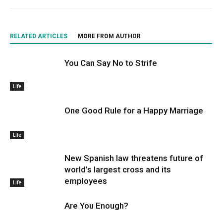
RELATED ARTICLES
MORE FROM AUTHOR
You Can Say No to Strife
Life
One Good Rule for a Happy Marriage
Life
New Spanish law threatens future of
world’s largest cross and its
employees
Life
Are You Enough?