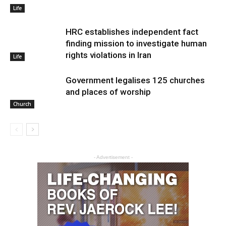
Life
HRC establishes independent fact
finding mission to investigate human
rights violations in Iran
Life
Government legalises 125 churches
and places of worship
Church
- Advertisement -