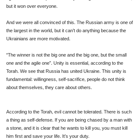
but it won over everyone.
And we were all convinced of this. The Russian army is one of
the largest in the world, but it can’t do anything because the
Ukrainians are more motivated.
“The winner is not the big one and the big one, but the small
one and the agile one”. Unity is essential, according to the
Torah. We see that Russia has united Ukraine. This unity is
fundamental: willingness, self-sacrifice, people do not think
about themselves, they care about others.
According to the Torah, evil cannot be tolerated. There is such
a thing as self-defense. If you are being chased by a man with
a stone, and it is clear that he wants to kill you, you must kill
him first and save your life. It’s your duty.