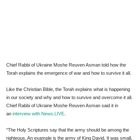
Chief Rabbi of Ukraine Moshe Reuven Asman told how the
Torah explains the emergence of war and how to survive it all.
Like the Christian Bible, the Torah explains what is happening
in our society and why and how to survive and overcome it all.
Chief Rabbi of Ukraine Moshe Reuven Asman said it in
an
interview with News.LIVE
.
“The Holy Scriptures say that the army should be among the
righteous. An example is the army of King David. It was small,