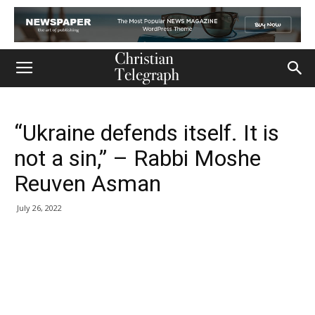
“Ukraine defends itself. It is
not a sin,” – Rabbi Moshe
Reuven Asman
July 26, 2022