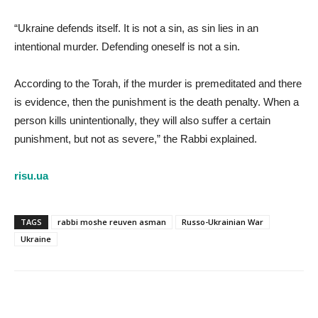
“Ukraine defends itself. It is not a sin, as sin lies in an
intentional murder. Defending oneself is not a sin.
According to the Torah, if the murder is premeditated and there
is evidence, then the punishment is the death penalty. When a
person kills unintentionally, they will also suffer a certain
punishment, but not as severe,” the Rabbi explained.
risu.ua
TAGS
rabbi moshe reuven asman
Russo-Ukrainian War
Ukraine