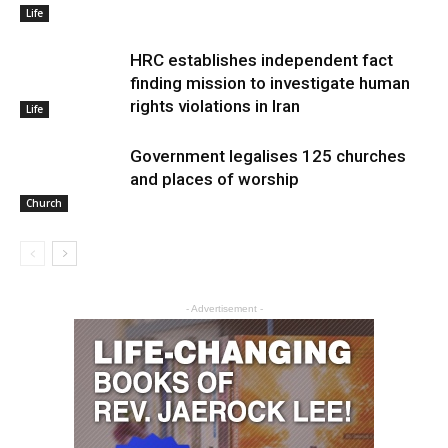
Life
HRC establishes independent fact
finding mission to investigate human
rights violations in Iran
Life
Government legalises 125 churches
and places of worship
Church
- Advertisement -