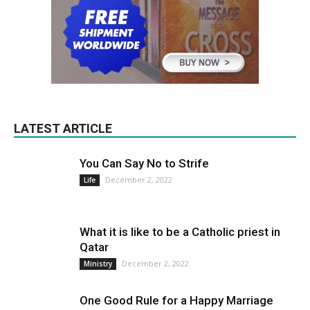
LATEST ARTICLE
You Can Say No to Strife
December 2, 2022
Life
What it is like to be a Catholic priest in
Qatar
December 2, 2022
Ministry
One Good Rule for a Happy Marriage