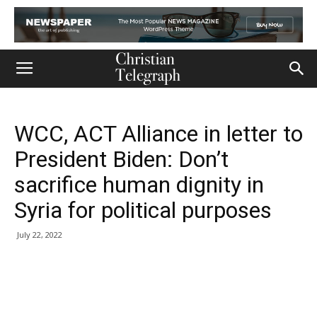
WCC, ACT Alliance in letter to
President Biden: Don’t
sacrifice human dignity in
Syria for political purposes
July 22, 2022