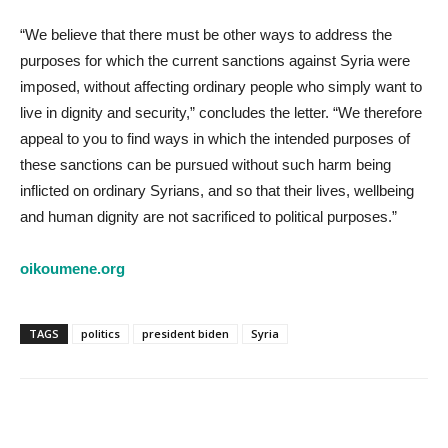
“We believe that there must be other ways to address the
purposes for which the current sanctions against Syria were
imposed, without affecting ordinary people who simply want to
live in dignity and security,” concludes the letter. “We therefore
appeal to you to find ways in which the intended purposes of
these sanctions can be pursued without such harm being
inflicted on ordinary Syrians, and so that their lives, wellbeing
and human dignity are not sacrificed to political purposes.”
oikoumene.org
TAGS
politics
president biden
Syria