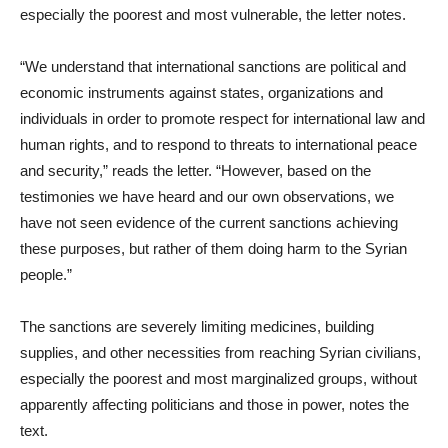
especially the poorest and most vulnerable, the letter notes.
“We understand that international sanctions are political and
economic instruments against states, organizations and
individuals in order to promote respect for international law and
human rights, and to respond to threats to international peace
and security,” reads the letter. “However, based on the
testimonies we have heard and our own observations, we
have not seen evidence of the current sanctions achieving
these purposes, but rather of them doing harm to the Syrian
people.”
The sanctions are severely limiting medicines, building
supplies, and other necessities from reaching Syrian civilians,
especially the poorest and most marginalized groups, without
apparently affecting politicians and those in power, notes the
text.