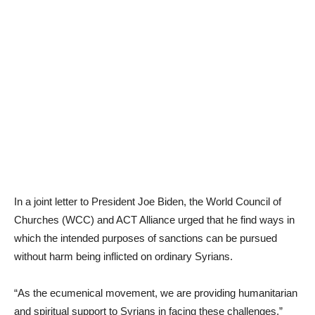
In a joint letter to President Joe Biden, the World Council of
Churches (WCC) and ACT Alliance urged that he find ways in
which the intended purposes of sanctions can be pursued
without harm being inflicted on ordinary Syrians.
“As the ecumenical movement, we are providing humanitarian
and spiritual support to Syrians in facing these challenges,”