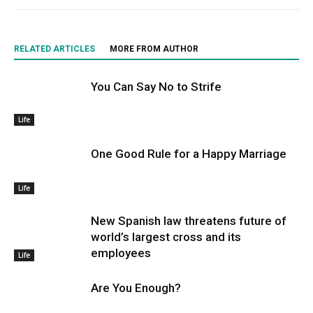
RELATED ARTICLES
MORE FROM AUTHOR
You Can Say No to Strife
Life
One Good Rule for a Happy Marriage
Life
New Spanish law threatens future of
world’s largest cross and its
employees
Life
Are You Enough?