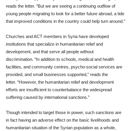
reads the letter. “But we are seeing a continuing outflow of
young people migrating to look for a better future abroad, a tide
that improved conditions in the country could help turn around.”
Churches and ACT members in Syria have developed
institutions that specialize in humanitarian relief and
development, and that serve all people without
discrimination. “In addition to schools, medical and health
facilities, and community centres, psycho-social services are
provided, and small businesses supported,” reads the
letter. “However, the humanitarian relief and development
efforts are insufficient to counterbalance the widespread
suffering caused by international sanctions.”
Though intended to target those in power, such sanctions are
in fact having an adverse effect on the basic livelihoods and
humanitarian situation of the Syrian population as a whole,