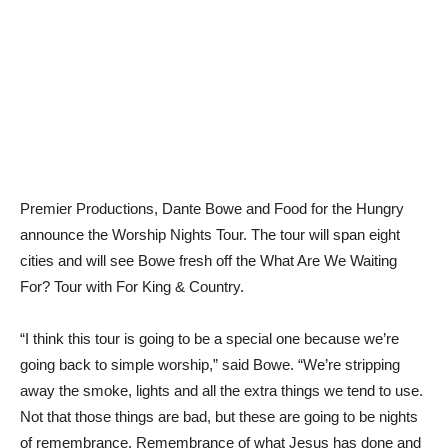
Premier Productions, Dante Bowe and Food for the Hungry
announce the Worship Nights Tour. The tour will span eight
cities and will see Bowe fresh off the What Are We Waiting
For? Tour with For King & Country.
“I think this tour is going to be a special one because we’re
going back to simple worship,” said Bowe. “We’re stripping
away the smoke, lights and all the extra things we tend to use.
Not that those things are bad, but these are going to be nights
of remembrance. Remembrance of what Jesus has done and