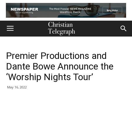
Premier Productions and
Dante Bowe Announce the
‘Worship Nights Tour’
May 16, 2022