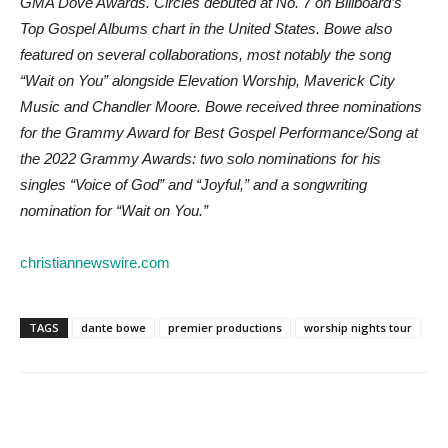
GMA Dove Awards. Circles debuted at No. 7 on Billboard’s
Top Gospel Albums chart in the United States. Bowe also
featured on several collaborations, most notably the song
“Wait on You” alongside Elevation Worship, Maverick City
Music and Chandler Moore. Bowe received three nominations
for the Grammy Award for Best Gospel Performance/Song at
the 2022 Grammy Awards: two solo nominations for his
singles “Voice of God” and “Joyful,” and a songwriting
nomination for “Wait on You.”
christiannewswire.com
TAGS
dante bowe
premier productions
worship nights tour