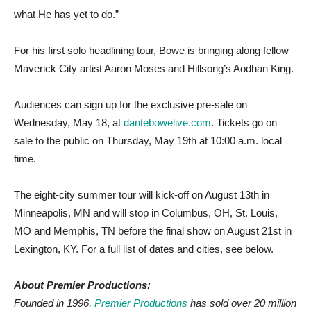
what He has yet to do.”
For his first solo headlining tour, Bowe is bringing along fellow
Maverick City artist Aaron Moses and Hillsong’s Aodhan King.
Audiences can sign up for the exclusive pre-sale on
Wednesday, May 18, at
dantebowelive.com
. Tickets go on
sale to the public on Thursday, May 19th at 10:00 a.m. local
time.
The eight-city summer tour will kick-off on August 13th in
Minneapolis, MN and will stop in Columbus, OH, St. Louis,
MO and Memphis, TN before the final show on August 21st in
Lexington, KY. For a full list of dates and cities, see below.
About Premier Productions:
Founded in 1996,
Premier Productions
has sold over 20 million