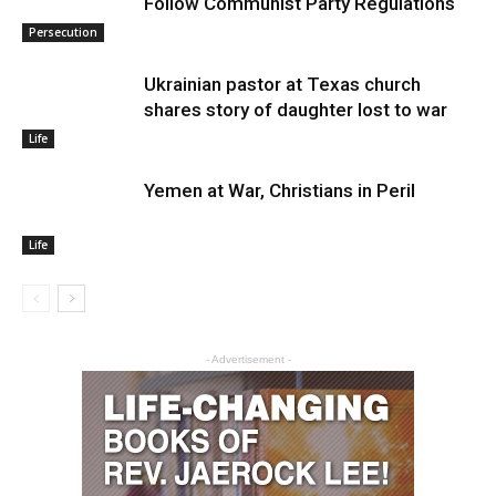
Follow Communist Party Regulations
Persecution
Ukrainian pastor at Texas church
shares story of daughter lost to war
Life
Yemen at War, Christians in Peril
Life
- Advertisement -