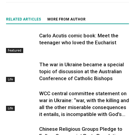
RELATED ARTICLES
MORE FROM AUTHOR
Carlo Acutis comic book: Meet the
teenager who loved the Eucharist
Featured
The war in Ukraine became a special
topic of discussion at the Australian
Conference of Catholic Bishops
Life
WCC central committee statement on
war in Ukraine: “war, with the killing and
all the other miserable consequences
Life
it entails, is incompatible with God’s...
Chinese Religious Groups Pledge to