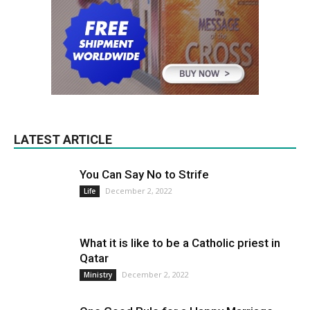
LATEST ARTICLE
You Can Say No to Strife
December 2, 2022
Life
What it is like to be a Catholic priest in
Qatar
December 2, 2022
Ministry