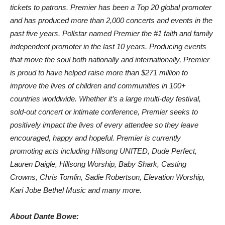
tickets to patrons. Premier has been a Top 20 global promoter
and has produced more than 2,000 concerts and events in the
past five years. Pollstar named Premier the #1 faith and family
independent promoter in the last 10 years. Producing events
that move the soul both nationally and internationally, Premier
is proud to have helped raise more than $271 million to
improve the lives of children and communities in 100+
countries worldwide. Whether it’s a large multi-day festival,
sold-out concert or intimate conference, Premier seeks to
positively impact the lives of every attendee so they leave
encouraged, happy and hopeful. Premier is currently
promoting acts including Hillsong UNITED, Dude Perfect,
Lauren Daigle, Hillsong Worship, Baby Shark, Casting
Crowns, Chris Tomlin, Sadie Robertson, Elevation Worship,
Kari Jobe Bethel Music and many more.
About Dante Bowe: