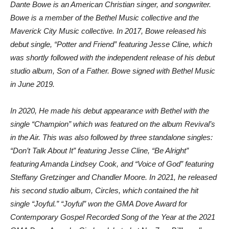
Dante Bowe is an American Christian singer, and songwriter.
Bowe is a member of the Bethel Music collective and the
Maverick City Music collective. In 2017, Bowe released his
debut single, “Potter and Friend” featuring Jesse Cline, which
was shortly followed with the independent release of his debut
studio album, Son of a Father. Bowe signed with Bethel Music
in June 2019.
In 2020, He made his debut appearance with Bethel with the
single “Champion” which was featured on the album Revival’s
in the Air. This was also followed by three standalone singles:
“Don’t Talk About It” featuring Jesse Cline, “Be Alright”
featuring Amanda Lindsey Cook, and “Voice of God” featuring
Steffany Gretzinger and Chandler Moore. In 2021, he released
his second studio album, Circles, which contained the hit
single “Joyful.” “Joyful” won the GMA Dove Award for
Contemporary Gospel Recorded Song of the Year at the 2021