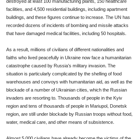
destroyed at least 100 manufacturing plants, 150 healthcare
facilities, and 4,500 residential buildings, including apartment
buildings, and these figures continue to increase. The UN has
recorded dozens of incidents of bombing and missile attacks
that have damaged medical facilities, including 50 hospitals.
As a result, millions of civilians of different nationalities and
faiths who lived peacefully in Ukraine now face a humanitarian
catastrophe caused by Russia’s military invasion. The
situation is particularly complicated by the shelling of food
warehouses and convoys with humanitarian aid, as well as the
blockade of a number of Ukrainian cities, which the Russian
invaders are resorting to. Thousands of people in the Kyiv
region and tens of thousands of people in Mariupol, Donetsk
region, are still under blockade by Russian troops without food,
water, medical care, and other means of subsistence.
Almost 5,000 civilians have already become the victims of the