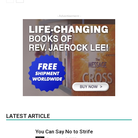
- Advertisement -
LATEST ARTICLE
You Can Say No to Strife