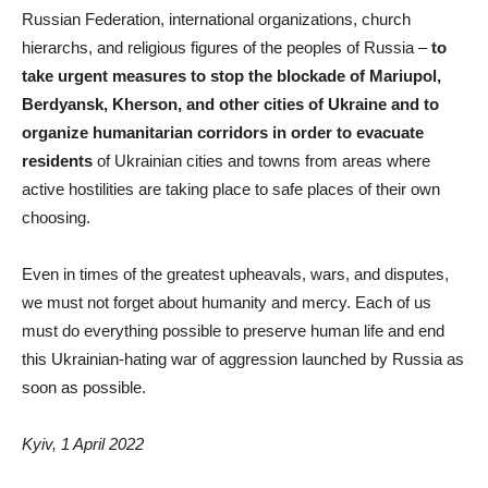
Russian Federation, international organizations, church
hierarchs, and religious figures of the peoples of Russia ‒
to
take urgent measures to stop the blockade of Mariupol,
Berdyansk, Kherson, and other cities of Ukraine and to
organize humanitarian corridors in order to evacuate
residents
of Ukrainian cities and towns from areas where
active hostilities are taking place to safe places of their own
choosing.
Even in times of the greatest upheavals, wars, and disputes,
we must not forget about humanity and mercy. Each of us
must do everything possible to preserve human life and end
this Ukrainian-hating war of aggression launched by Russia as
soon as possible.
Kyiv, 1 April 2022