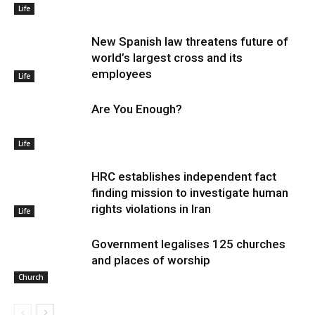
Life
New Spanish law threatens future of
world’s largest cross and its
employees
Life
Are You Enough?
Life
HRC establishes independent fact
finding mission to investigate human
rights violations in Iran
Life
Government legalises 125 churches
and places of worship
Church