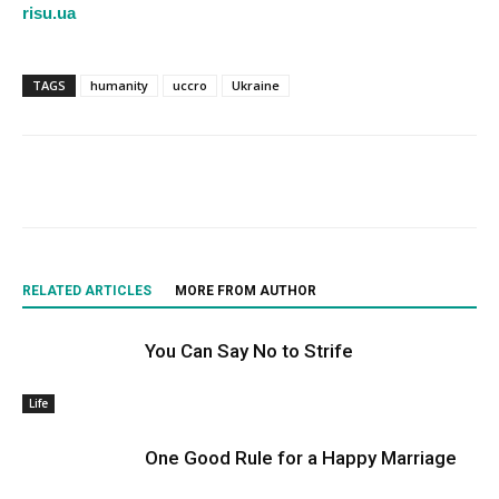
risu.ua
TAGS
humanity
uccro
Ukraine
RELATED ARTICLES
MORE FROM AUTHOR
You Can Say No to Strife
Life
One Good Rule for a Happy Marriage