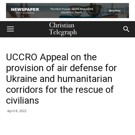
UCCRO Appeal on the
provision of air defense for
Ukraine and humanitarian
corridors for the rescue of
civilians
April 8, 2022