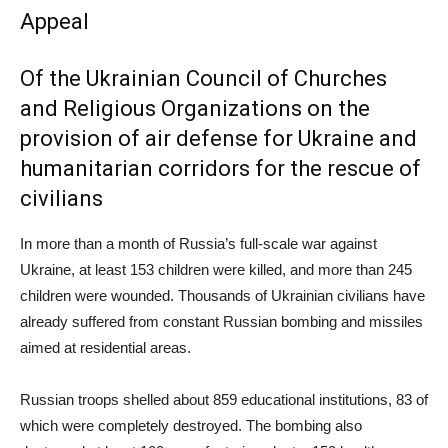
Appeal
Of the Ukrainian Council of Churches
and Religious Organizations on the
provision of air defense for Ukraine and
humanitarian corridors for the rescue of
civilians
In more than a month of Russia’s full-scale war against
Ukraine, at least 153 children were killed, and more than 245
children were wounded. Thousands of Ukrainian civilians have
already suffered from constant Russian bombing and missiles
aimed at residential areas.
Russian troops shelled about 859 educational institutions, 83 of
which were completely destroyed. The bombing also