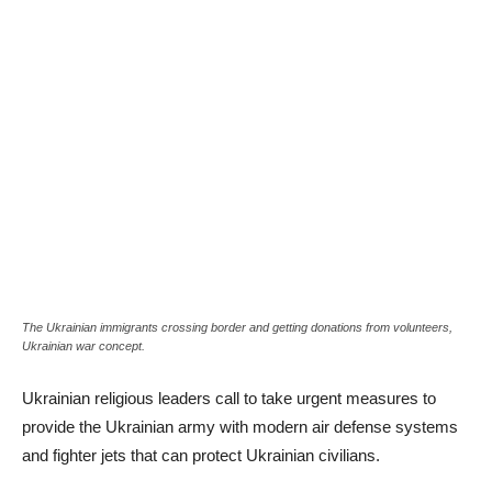
The Ukrainian immigrants crossing border and getting donations from volunteers,
Ukrainian war concept.
Ukrainian religious leaders call to take urgent measures to
provide the Ukrainian army with modern air defense systems
and fighter jets that can protect Ukrainian civilians.