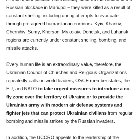
Russian blockade in Mariupol – they were killed as a result of
constant shelling, including during attempts to evacuate
through pre-agreed humanitarian corridors. Kyiv, Kharkiv,
Chernihiv, Sumy, Kherson, Mykolaiv, Donetsk, and Luhansk
regions are currently under constant shelling, bombing, and
missile attacks.
Every human life is an extraordinary value, therefore, the
Ukrainian Council of Churches and Religious Organizations
repeatedly calls on world leaders, OSCE member states, the
EU, and NATO
to take urgent measures to introduce a no-
fly zone over the territory of Ukraine or to provide the
Ukrainian army with modern air defense systems and
fighter jets that can protect Ukrainian civilians
from regular
bombing and missile strikes by the Russian invaders.
In addition, the UCCRO appeals to the leadership of the