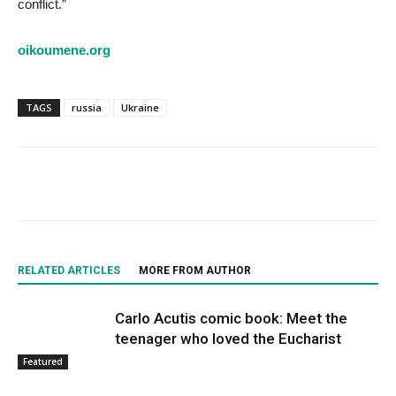
conflict.”
oikoumene.org
TAGS
russia
Ukraine
RELATED ARTICLES
MORE FROM AUTHOR
Carlo Acutis comic book: Meet the
teenager who loved the Eucharist
Featured