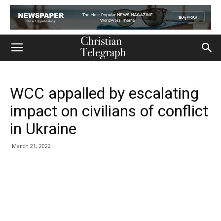
WCC appalled by escalating
impact on civilians of conflict
in Ukraine
March 21, 2022