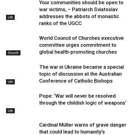
Your communities should be open to
war victims, – Patriarch Sviatoslav
addresses the abbots of monastic
Life
ranks of the UGCC
World Council of Churches executive
committee urges commitment to
global health-promoting churches
Church
The war in Ukraine became a special
topic of discussion at the Australian
Conference of Catholic Bishops
Life
Pope: ‘War will never be resolved
through the childish logic of weapons’
Life
Cardinal Müller warns of grave danger
that could lead to humanity’s