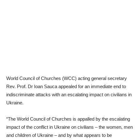
World Council of Churches (WCC) acting general secretary
Rev. Prof. Dr Ioan Sauca appealed for an immediate end to
indiscriminate attacks with an escalating impact on civilians in
Ukraine.
“The World Council of Churches is appalled by the escalating
impact of the conflict in Ukraine on civilians – the women, men
and children of Ukraine – and by what appears to be