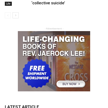
‘collective suicide’
Life
- Advertisement -
LATEST ARTICLE