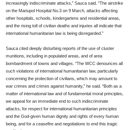
increasingly indiscriminate attacks,” Sauca said. “The airstrike
on the Mariupol Hospital No.3 on 9 March, attacks affecting
other hospitals, schools, kindergartens and residential areas,
and the rising toll of civilian deaths and injuries all indicate that
international humanitarian law is being disregarded.”
Sauca cited deeply disturbing reports of the use of cluster
munitions, including in populated areas, and of area
bombardment of towns and villages. “The WCC denounces all
such violations of international humanitarian law, particularly
concerning the protection of civilians, which may amount to
war crimes and crimes against humanity,” he said. “Both as a
matter of international law and of fundamental moral principles,
we appeal for an immediate end to such indiscriminate
attacks, for respect for international humanitarian principles
and the God-given human dignity and rights of every human
being, and for a ceasefire and negotiations to end this tragic