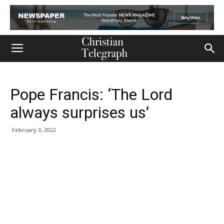
Pope Francis: ‘The Lord
always surprises us’
February 3, 2022