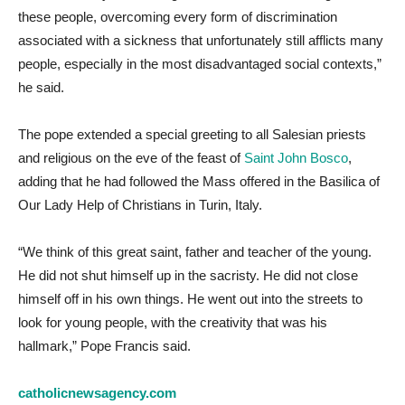
these people, overcoming every form of discrimination
associated with a sickness that unfortunately still afflicts many
people, especially in the most disadvantaged social contexts,”
he said.
The pope extended a special greeting to all Salesian priests
and religious on the eve of the feast of
Saint John Bosco
,
adding that he had followed the Mass offered in the Basilica of
Our Lady Help of Christians in Turin, Italy.
“We think of this great saint, father and teacher of the young.
He did not shut himself up in the sacristy. He did not close
himself off in his own things. He went out into the streets to
look for young people, with the creativity that was his
hallmark,” Pope Francis said.
catholicnewsagency.com