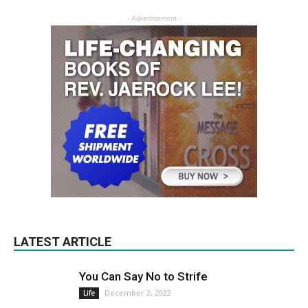
- Advertisement -
LATEST ARTICLE
You Can Say No to Strife
December 2, 2022
Life