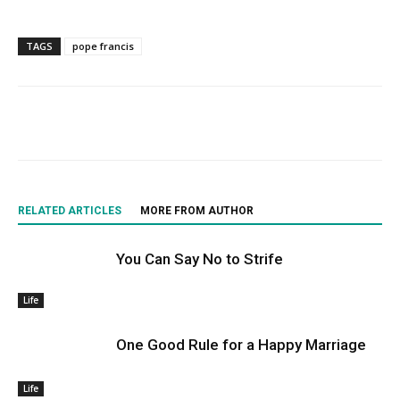
TAGS
pope francis
RELATED ARTICLES
MORE FROM AUTHOR
You Can Say No to Strife
Life
One Good Rule for a Happy Marriage
Life