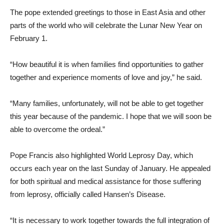
The pope extended greetings to those in East Asia and other
parts of the world who will celebrate the Lunar New Year on
February 1.
“How beautiful it is when families find opportunities to gather
together and experience moments of love and joy,” he said.
“Many families, unfortunately, will not be able to get together
this year because of the pandemic. I hope that we will soon be
able to overcome the ordeal.”
Pope Francis also highlighted World Leprosy Day, which
occurs each year on the last Sunday of January. He appealed
for both spiritual and medical assistance for those suffering
from leprosy, officially called Hansen’s Disease.
“It is necessary to work together towards the full integration of