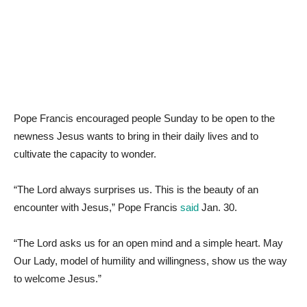
Pope Francis encouraged people Sunday to be open to the
newness Jesus wants to bring in their daily lives and to
cultivate the capacity to wonder.
“The Lord always surprises us. This is the beauty of an
encounter with Jesus,” Pope Francis
said
Jan. 30.
“The Lord asks us for an open mind and a simple heart. May
Our Lady, model of humility and willingness, show us the way
to welcome Jesus.”