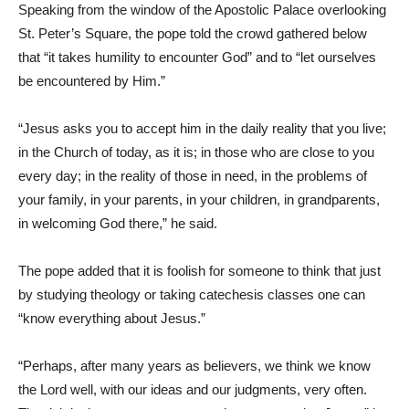
Speaking from the window of the Apostolic Palace overlooking
St. Peter’s Square, the pope told the crowd gathered below
that “it takes humility to encounter God” and to “let ourselves
be encountered by Him.”
“Jesus asks you to accept him in the daily reality that you live;
in the Church of today, as it is; in those who are close to you
every day; in the reality of those in need, in the problems of
your family, in your parents, in your children, in grandparents,
in welcoming God there,” he said.
The pope added that it is foolish for someone to think that just
by studying theology or taking catechesis classes one can
“know everything about Jesus.”
“Perhaps, after many years as believers, we think we know
the Lord well, with our ideas and our judgments, very often.