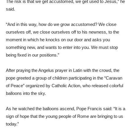
The risk is that we get accustomed, we get used to Jesus,” he
said.
“And in this way, how do we grow accustomed? We close
ourselves off, we close ourselves off to his newness, to the
moment in which he knocks on our door and asks you
something new, and wants to enter into you. We must stop
being fixed in our positions.”
After praying the Angelus prayer in Latin with the crowd, the
pope greeted a group of children participating in the “Caravan
of Peace” organized by Catholic Action, who released colorful
balloons into the sky.
As he watched the balloons ascend, Pope Francis said: “It is a
sign of hope that the young people of Rome are bringing to us
today.”