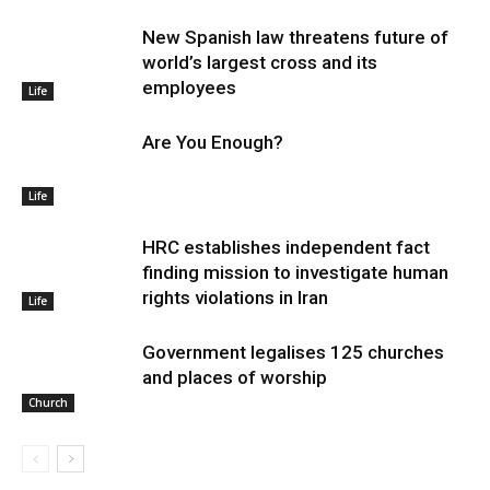
New Spanish law threatens future of
world’s largest cross and its
employees
Life
Are You Enough?
Life
HRC establishes independent fact
finding mission to investigate human
rights violations in Iran
Life
Government legalises 125 churches
and places of worship
Church