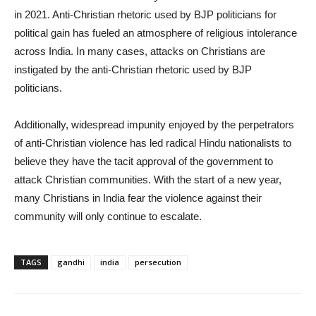
in 2021. Anti-Christian rhetoric used by BJP politicians for
political gain has fueled an atmosphere of religious intolerance
across India. In many cases, attacks on Christians are
instigated by the anti-Christian rhetoric used by BJP
politicians.
Additionally, widespread impunity enjoyed by the perpetrators
of anti-Christian violence has led radical Hindu nationalists to
believe they have the tacit approval of the government to
attack Christian communities. With the start of a new year,
many Christians in India fear the violence against their
community will only continue to escalate.
TAGS
gandhi
india
persecution