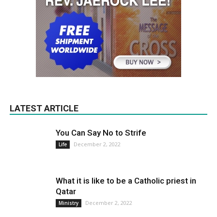
LATEST ARTICLE
You Can Say No to Strife
December 2, 2022
Life
What it is like to be a Catholic priest in
Qatar
December 2, 2022
Ministry