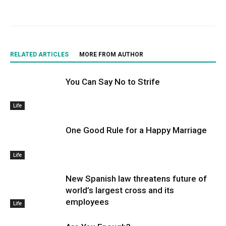
RELATED ARTICLES
MORE FROM AUTHOR
You Can Say No to Strife
Life
One Good Rule for a Happy Marriage
Life
New Spanish law threatens future of
world’s largest cross and its
employees
Life