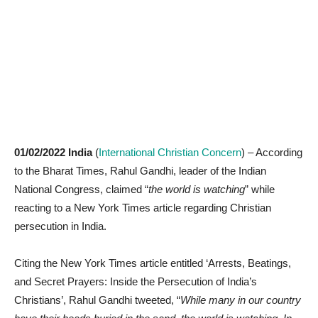
01/02/2022 India
(
International Christian Concern
) – According
to the Bharat Times, Rahul Gandhi, leader of the Indian
National Congress, claimed “
the world is watching
” while
reacting to a New York Times article regarding Christian
persecution in India.
Citing the New York Times article entitled ‘Arrests, Beatings,
and Secret Prayers: Inside the Persecution of India’s
Christians’, Rahul Gandhi tweeted, “
While many in our country