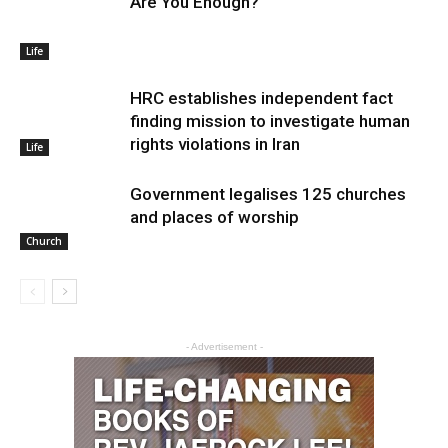
Are You Enough?
Life
HRC establishes independent fact
finding mission to investigate human
rights violations in Iran
Life
Government legalises 125 churches
and places of worship
Church
- Advertisement -