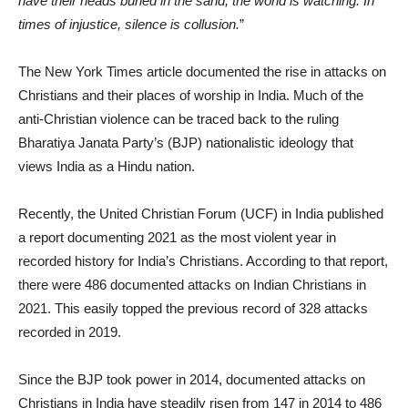
have their heads buried in the sand, the world is watching. In
times of injustice, silence is collusion.
”
The New York Times article documented the rise in attacks on
Christians and their places of worship in India. Much of the
anti-Christian violence can be traced back to the ruling
Bharatiya Janata Party’s (BJP) nationalistic ideology that
views India as a Hindu nation.
Recently, the United Christian Forum (UCF) in India published
a report documenting 2021 as the most violent year in
recorded history for India’s Christians. According to that report,
there were 486 documented attacks on Indian Christians in
2021. This easily topped the previous record of 328 attacks
recorded in 2019.
Since the BJP took power in 2014, documented attacks on
Christians in India have steadily risen from 147 in 2014 to 486