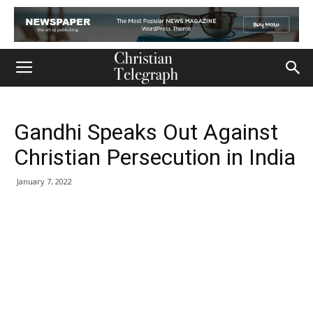
Gandhi Speaks Out Against
Christian Persecution in India
January 7, 2022