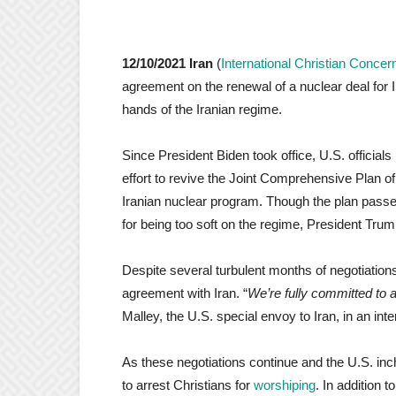
12/10/2021 Iran
(
International Christian Concer
agreement on the renewal of a nuclear deal for 
hands of the Iranian regime.
Since President Biden took office, U.S. officials
effort to revive the Joint Comprehensive Plan 
Iranian nuclear program. Though the plan pass
for being too soft on the regime, President Tru
Despite several turbulent months of negotiations
agreement with Iran. “
We’re fully committed to 
Malley, the U.S. special envoy to Iran, in an int
As these negotiations continue and the U.S. inc
to arrest Christians for
worshiping
. In addition t