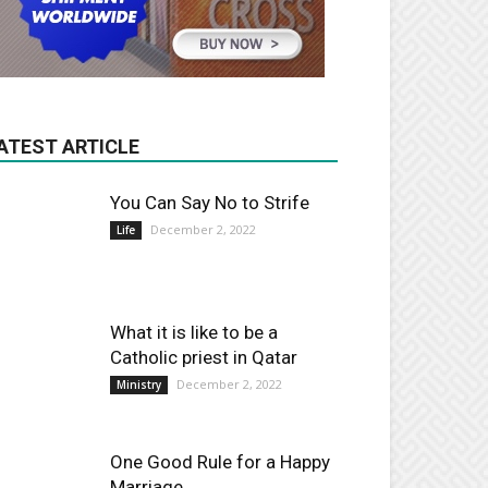
ATEST ARTICLE
You Can Say No to Strife
December 2, 2022
Life
What it is like to be a
Catholic priest in Qatar
December 2, 2022
Ministry
One Good Rule for a Happy
Marriage