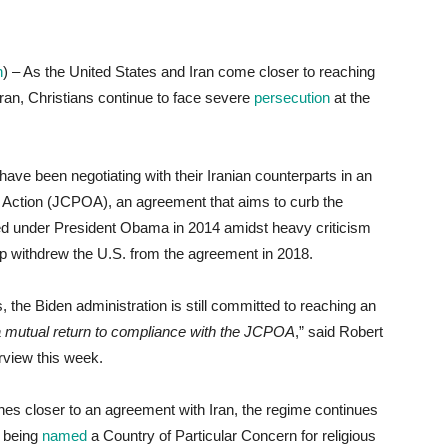
n
) – As the United States and Iran come closer to reaching
Iran, Christians continue to face severe
persecution
at the
 have been negotiating with their Iranian counterparts in an
of Action (JCPOA), an agreement that aims to curb the
ed under President Obama in 2014 amidst heavy criticism
mp withdrew the U.S. from the agreement in 2018.
, the Biden administration is still committed to reaching an
a mutual return to compliance with the JCPOA
,” said Robert
erview this week.
hes closer to an agreement with Iran, the regime continues
o being
named
a Country of Particular Concern for religious