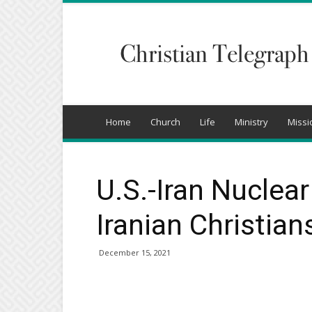
Christian
Telegraph
Home
Church
Life
Ministry
Missi
U.S.-Iran Nuclea
Iranian Christian
December 15, 2021