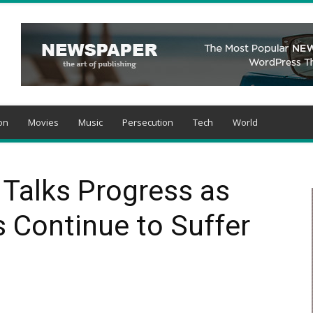
on
Movies
Music
Persecution
Tech
World
r Talks Progress as
s Continue to Suffer