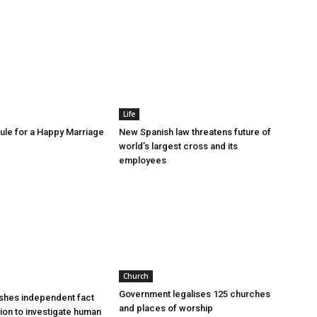
Life
le for a Happy Marriage
New Spanish law threatens future of
world’s largest cross and its
employees
Church
Government legalises 125 churches
shes independent fact
and places of worship
sion to investigate human