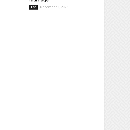
December 1, 2022
Life