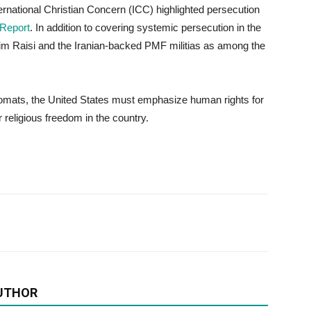
ernational Christian Concern (ICC) highlighted persecution
 Report
. In addition to covering systemic persecution in the
him Raisi and the Iranian-backed PMF militias as among the
lomats, the United States must emphasize human rights for
 religious freedom in the country.
UTHOR