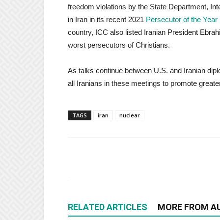
freedom violations by the State Department, Int
in Iran in its recent 2021
Persecutor of the Year
country, ICC also listed Iranian President Ebra
worst persecutors of Christians.
As talks continue between U.S. and Iranian dip
all Iranians in these meetings to promote greater
TAGS
iran
nuclear
RELATED ARTICLES
MORE FROM A