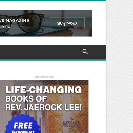
- Advertisement -