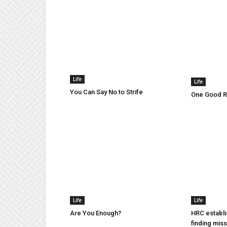
Life
Life
You Can Say No to Strife
One Good Ru
Life
Life
Are You Enough?
HRC establi
finding mis