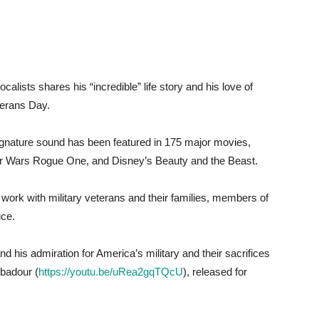
lists shares his “incredible” life story and his love of
terans Day.
gnature sound has been featured in 175 major movies,
tar Wars Rogue One, and Disney’s Beauty and the Beast.
work with military veterans and their families, members of
ice.
 his admiration for America’s military and their sacrifices
ubadour (
https://youtu.be/uRea2gqTQcU
), released for