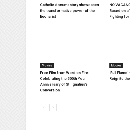
Catholic documentary showcases
NO VACANCY
the transformative power of the
Based on a 
Eucharist
Fighting fo
Movies
Movies
Free Film from Word on Fire:
‘Full Flame’ 
Celebrating the 500th Year
Reignite th
Anniversary of St. Ignatius’s
Conversion