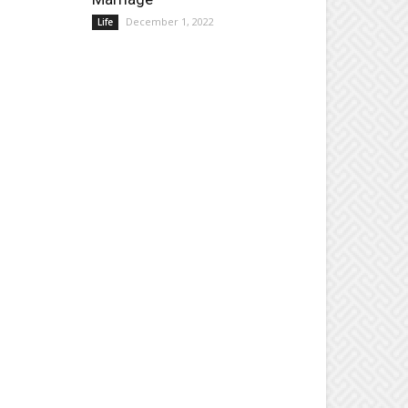
December 1, 2022
Life