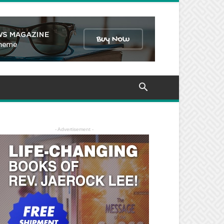
- Advertisement -