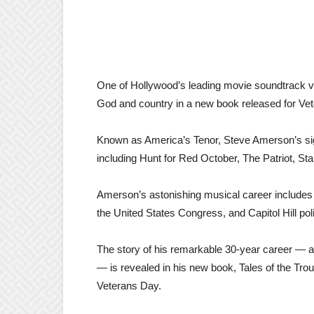
One of Hollywood’s leading movie soundtrack voca
God and country in a new book released for Ve
Known as America’s Tenor, Steve Amerson’s si
including Hunt for Red October, The Patriot, S
Amerson’s astonishing musical career includes 
the United States Congress, and Capitol Hill pol
The story of his remarkable 30-year career — and
— is revealed in his new book, Tales of the Tro
Veterans Day.