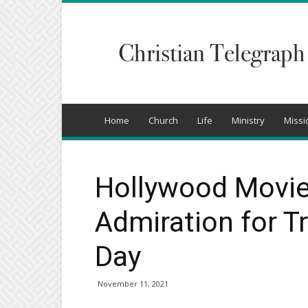
Christian
Telegraph
Home
Church
Life
Ministry
Missi
Hollywood Movie
Admiration for T
Day
November 11, 2021