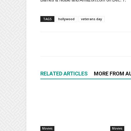
TAGS
hollywood
veterans day
RELATED ARTICLES
MORE FROM A
Movies
Movies