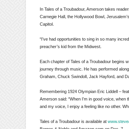
In Tales of a Troubadour, Amerson takes reade
Carnegie Hall, the Hollywood Bowl, Jerusalem’s
Capitol.
“I’ve had opportunities to sing in so many incred
preacher’s kid from the Midwest.
Each chapter of Tales of a Troubadour begins wit
journey through music. He has performed alongs
Graham, Chuck Swindoll, Jack Hayford, and D
Remembering 1924 Olympian Eric Liddell – featu
Amerson said: “When I’m in good voice, when th
and my voice, I enjoy a feeling like no other. Wh
Tales of a Troubadour is available at
www.steve
Barnes & Noble and Amazon.com on Dec. 7.