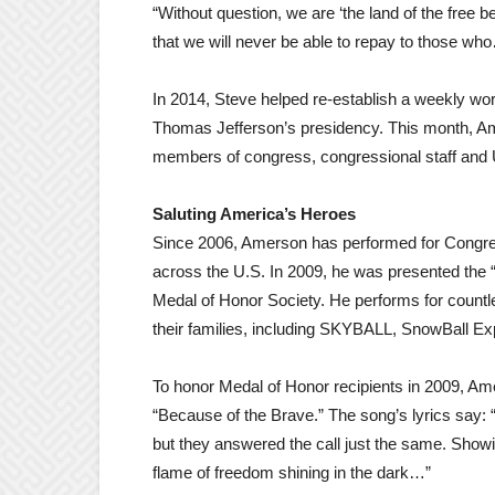
“Without question, we are ‘the land of the free
that we will never be able to repay to those w
In 2014, Steve helped re-establish a weekly wors
Thomas Jefferson’s presidency. This month, Amer
members of congress, congressional staff and U
Saluting America’s Heroes
Since 2006, Amerson has performed for Congre
across the U.S. In 2009, he was presented the 
Medal of Honor Society. He performs for countle
their families, including SKYBALL, SnowBall Ex
To honor Medal of Honor recipients in 2009, Am
“Because of the Brave.” The song’s lyrics say: 
but they answered the call just the same. Showi
flame of freedom shining in the dark…”