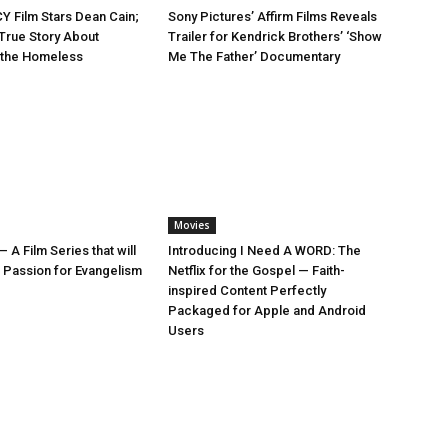
 Film Stars Dean Cain;
Sony Pictures’ Affirm Films Reveals
True Story About
Trailer for Kendrick Brothers’ ‘Show
r the Homeless
Me The Father’ Documentary
Movies
— A Film Series that will
Introducing I Need A WORD: The
e Passion for Evangelism
Netflix for the Gospel — Faith-
inspired Content Perfectly
Packaged for Apple and Android
Users