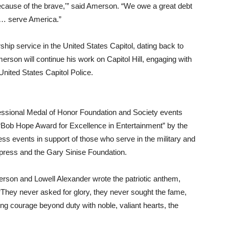
 because of the brave,'” said Amerson. “We owe a great debt
ho… serve America.”
hip service in the United States Capitol, dating back to
son will continue his work on Capitol Hill, engaging with
nited States Capitol Police.
ssional Medal of Honor Foundation and Society events
“Bob Hope Award for Excellence in Entertainment” by the
ss events in support of those who serve in the military and
press and the Gary Sinise Foundation.
erson and Lowell Alexander wrote the patriotic anthem,
“They never asked for glory, they never sought the fame,
ng courage beyond duty with noble, valiant hearts, the