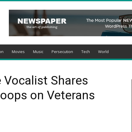
on
Movies
Music
Persecution
Tech
World
 Vocalist Shares
roops on Veterans