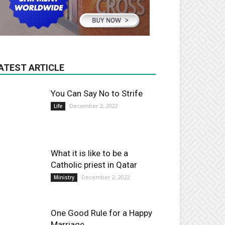
ATEST ARTICLE
You Can Say No to Strife
December 2, 2022
Life
What it is like to be a
Catholic priest in Qatar
December 2, 2022
Ministry
One Good Rule for a Happy
Marriage