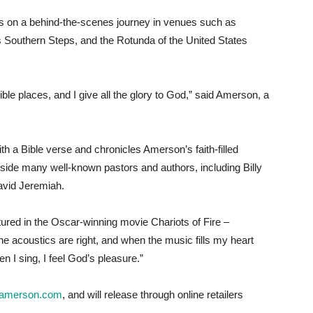
rs on a behind-the-scenes journey in venues such as
 Southern Steps, and the Rotunda of the United States
ible places, and I give all the glory to God,” said Amerson, a
h a Bible verse and chronicles Amerson’s faith-filled
ide many well-known pastors and authors, including Billy
avid Jeremiah.
red in the Oscar-winning movie Chariots of Fire –
e acoustics are right, and when the music fills my heart
en I sing, I feel God’s pleasure.”
amerson.com
, and will release through online retailers