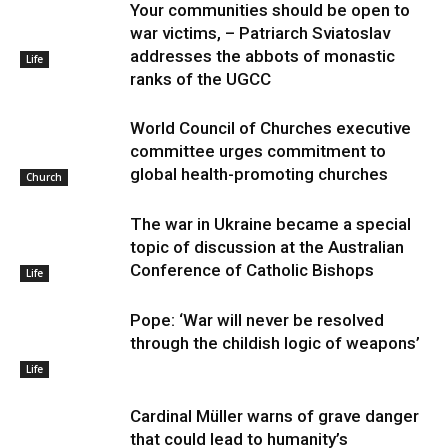
Your communities should be open to
war victims, – Patriarch Sviatoslav
addresses the abbots of monastic
Life
ranks of the UGCC
World Council of Churches executive
committee urges commitment to
global health-promoting churches
Church
The war in Ukraine became a special
topic of discussion at the Australian
Conference of Catholic Bishops
Life
Pope: ‘War will never be resolved
through the childish logic of weapons’
Life
Cardinal Müller warns of grave danger
that could lead to humanity’s