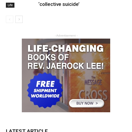
‘collective suicide’
Life
- Advertisement -
LATEST ARTICLE