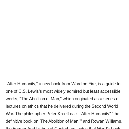
“After Humanity,” a new book from Word on Fire, is a guide to
one of C.S. Lewis’s most widely admired but least accessible
works, “The Abolition of Man,” which originated as a series of
lectures on ethics that he delivered during the Second World
War. The philosopher Peter Kreeft calls “After Humanity” “the
definitive book on ‘The Abolition of Man,'” and Rowan Williams,
the Former Archbishop of Canterbury, notes that Ward’s book