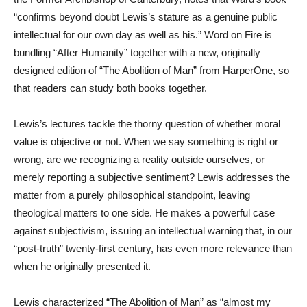
“confirms beyond doubt Lewis’s stature as a genuine public
intellectual for our own day as well as his.” Word on Fire is
bundling “After Humanity” together with a new, originally
designed edition of “The Abolition of Man” from HarperOne, so
that readers can study both books together.
Lewis’s lectures tackle the thorny question of whether moral
value is objective or not. When we say something is right or
wrong, are we recognizing a reality outside ourselves, or
merely reporting a subjective sentiment? Lewis addresses the
matter from a purely philosophical standpoint, leaving
theological matters to one side. He makes a powerful case
against subjectivism, issuing an intellectual warning that, in our
“post-truth” twenty-first century, has even more relevance than
when he originally presented it.
Lewis characterized “The Abolition of Man” as “almost my