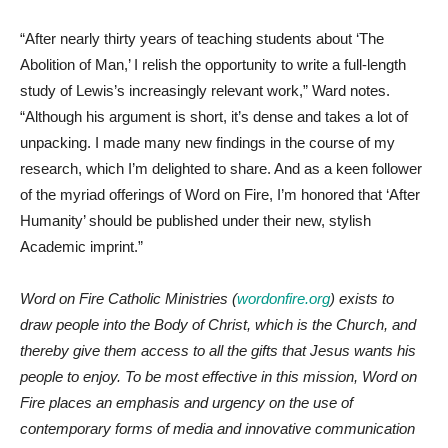
“After nearly thirty years of teaching students about ‘The
Abolition of Man,’ I relish the opportunity to write a full-length
study of Lewis’s increasingly relevant work,” Ward notes.
“Although his argument is short, it’s dense and takes a lot of
unpacking. I made many new findings in the course of my
research, which I’m delighted to share. And as a keen follower
of the myriad offerings of Word on Fire, I’m honored that ‘After
Humanity’ should be published under their new, stylish
Academic imprint.”
Word on Fire Catholic Ministries (
wordonfire.org
) exists to
draw people into the Body of Christ, which is the Church, and
thereby give them access to all the gifts that Jesus wants his
people to enjoy. To be most effective in this mission, Word on
Fire places an emphasis and urgency on the use of
contemporary forms of media and innovative communication