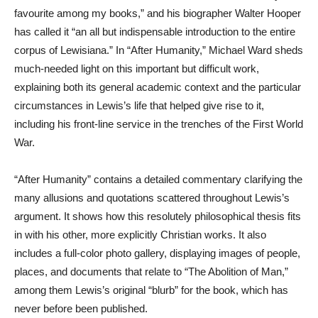
favourite among my books,” and his biographer Walter Hooper
has called it “an all but indispensable introduction to the entire
corpus of Lewisiana.” In “After Humanity,” Michael Ward sheds
much-needed light on this important but difficult work,
explaining both its general academic context and the particular
circumstances in Lewis’s life that helped give rise to it,
including his front-line service in the trenches of the First World
War.
“After Humanity” contains a detailed commentary clarifying the
many allusions and quotations scattered throughout Lewis’s
argument. It shows how this resolutely philosophical thesis fits
in with his other, more explicitly Christian works. It also
includes a full-color photo gallery, displaying images of people,
places, and documents that relate to “The Abolition of Man,”
among them Lewis’s original “blurb” for the book, which has
never before been published.