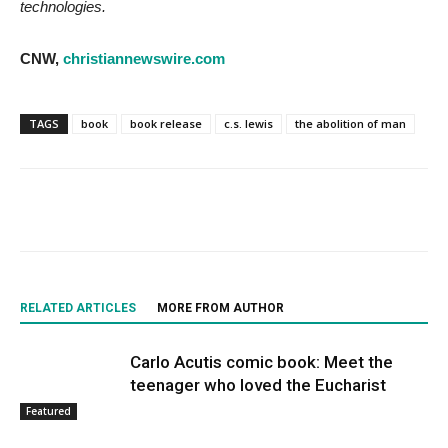
technologies.
CNW,
christiannewswire.com
TAGS
book
book release
c.s. lewis
the abolition of man
RELATED ARTICLES
MORE FROM AUTHOR
Carlo Acutis comic book: Meet the
teenager who loved the Eucharist
Featured