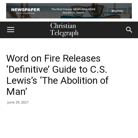
Word on Fire Releases
‘Definitive’ Guide to C.S.
Lewis’s ‘The Abolition of
Man’
June 29, 2021