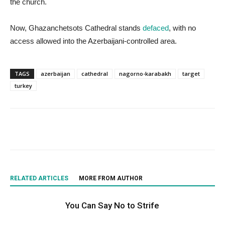
the church.
Now, Ghazanchetsots Cathedral stands
defaced
, with no
access allowed into the Azerbaijani-controlled area.
TAGS
azerbaijan
cathedral
nagorno-karabakh
target
turkey
RELATED ARTICLES
MORE FROM AUTHOR
You Can Say No to Strife