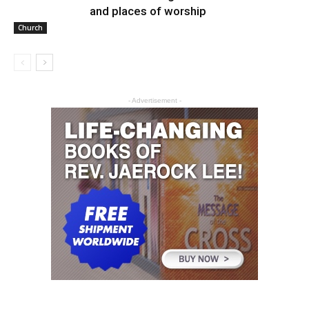
and places of worship
Church
- Advertisement -