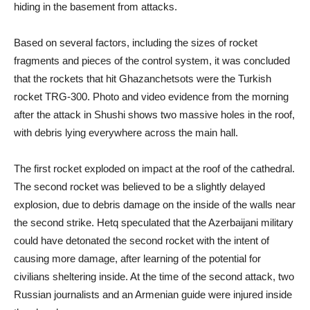
hiding in the basement from attacks.
Based on several factors, including the sizes of rocket
fragments and pieces of the control system, it was concluded
that the rockets that hit Ghazanchetsots were the Turkish
rocket TRG-300. Photo and video evidence from the morning
after the attack in Shushi shows two massive holes in the roof,
with debris lying everywhere across the main hall.
The first rocket exploded on impact at the roof of the cathedral.
The second rocket was believed to be a slightly delayed
explosion, due to debris damage on the inside of the walls near
the second strike. Hetq speculated that the Azerbaijani military
could have detonated the second rocket with the intent of
causing more damage, after learning of the potential for
civilians sheltering inside. At the time of the second attack, two
Russian journalists and an Armenian guide were injured inside