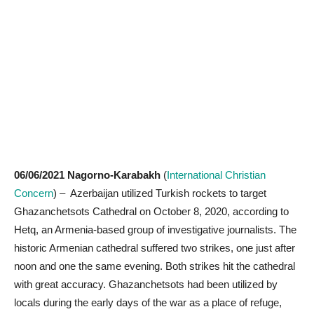
06/06/2021 Nagorno-Karabakh
(
International Christian
Concern
) – Azerbaijan utilized Turkish rockets to target
Ghazanchetsots Cathedral on October 8, 2020, according to
Hetq, an Armenia-based group of investigative journalists. The
historic Armenian cathedral suffered two strikes, one just after
noon and one the same evening. Both strikes hit the cathedral
with great accuracy. Ghazanchetsots had been utilized by
locals during the early days of the war as a place of refuge,