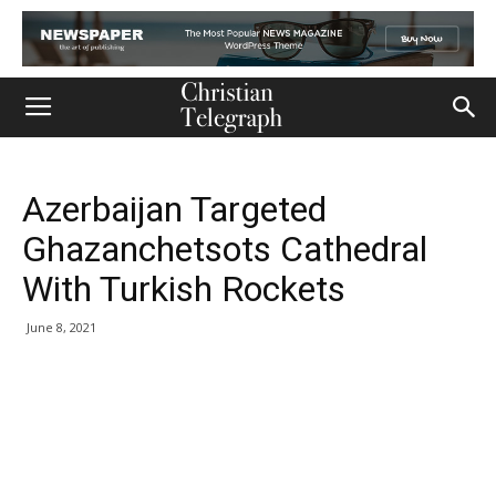
Azerbaijan Targeted
Ghazanchetsots Cathedral
With Turkish Rockets
June 8, 2021