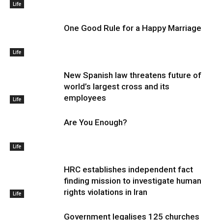
Life
One Good Rule for a Happy Marriage
Life
New Spanish law threatens future of
world’s largest cross and its
employees
Life
Are You Enough?
Life
HRC establishes independent fact
finding mission to investigate human
rights violations in Iran
Life
Government legalises 125 churches