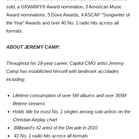
sold, a GRAMMY® Award nomination, 3 American Music
Award nominations, 5 Dove Awards, 4 ASCAP “Songwriter of
the Year” Awards and over 40 No. 1 radio hits across all
formats.
ABOUT JEREMY CAMP:
Throughout his 18-year career, Capitol CMG artist Jeremy
Camp has established himself with landmark accolades
including:
Lifetime consumption of over 5M albums and over 365M
lifetime streams
Holds title for most No. 1 singles among solo artists on the
Christian Airplay chart
Billboard’s #2 artist of the Decade in 2010
41 No. 1 radio hits across all formats