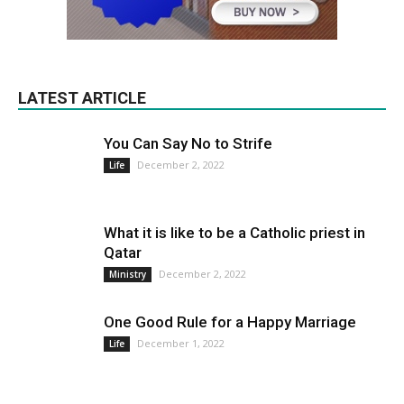
LATEST ARTICLE
You Can Say No to Strife
December 2, 2022
Life
What it is like to be a Catholic priest in
Qatar
December 2, 2022
Ministry
One Good Rule for a Happy Marriage
December 1, 2022
Life