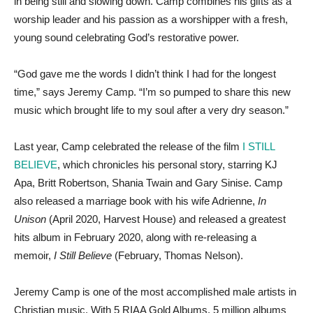
in being still and slowing down. Camp combines his gifts as a
worship leader and his passion as a worshipper with a fresh,
young sound celebrating God’s restorative power.
“God gave me the words I didn’t think I had for the longest
time,” says Jeremy Camp. “I’m so pumped to share this new
music which brought life to my soul after a very dry season.”
Last year, Camp celebrated the release of the film
I STILL
BELIEVE
, which chronicles his personal story, starring KJ
Apa, Britt Robertson, Shania Twain and Gary Sinise. Camp
also released a marriage book with his wife Adrienne,
In
Unison
(April 2020, Harvest House) and released a greatest
hits album in February 2020, along with re-releasing a
memoir,
I Still Believe
(February, Thomas Nelson).
Jeremy Camp is one of the most accomplished male artists in
Christian music. With 5 RIAA Gold Albums, 5 million albums