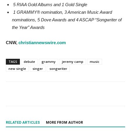
5 RIAA Gold Albums and 1 Gold Single
1 GRAMMY® nomination, 3 American Music Award
nominations, 5 Dove Awards and 4 ASCAP “Songwriter of
the Year” Awards
CNW,
christiannewswire.com
TAGS
debute
grammy
jeremy camp
music
new single
singer
songwriter
RELATED ARTICLES
MORE FROM AUTHOR