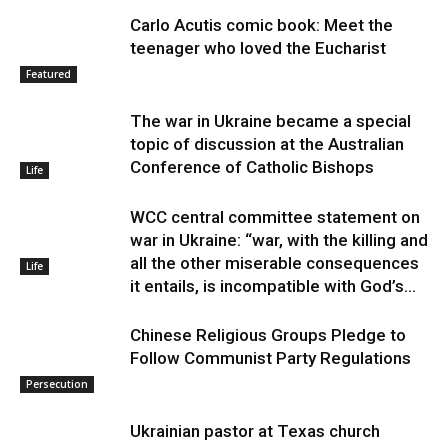
Carlo Acutis comic book: Meet the
teenager who loved the Eucharist
Featured
The war in Ukraine became a special
topic of discussion at the Australian
Conference of Catholic Bishops
Life
WCC central committee statement on
war in Ukraine: “war, with the killing and
all the other miserable consequences
Life
it entails, is incompatible with God’s...
Chinese Religious Groups Pledge to
Follow Communist Party Regulations
Persecution
Ukrainian pastor at Texas church