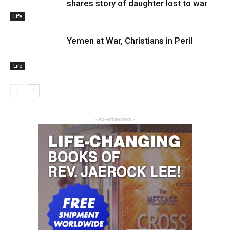
shares story of daughter lost to war
Life
Yemen at War, Christians in Peril
Life
- Advertisement -