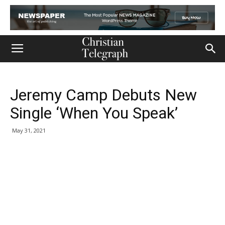
Jeremy Camp Debuts New
Single ‘When You Speak’
May 31, 2021