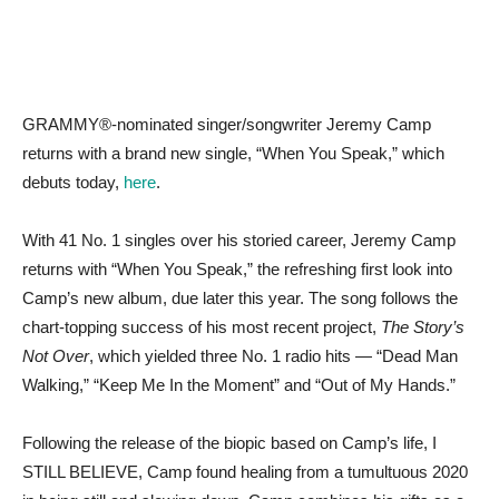
GRAMMY®-nominated singer/songwriter Jeremy Camp
returns with a brand new single, “When You Speak,” which
debuts today,
here
.
With 41 No. 1 singles over his storied career, Jeremy Camp
returns with “When You Speak,” the refreshing first look into
Camp’s new album, due later this year. The song follows the
chart-topping success of his most recent project,
The Story’s
Not Over
, which yielded three No. 1 radio hits — “Dead Man
Walking,” “Keep Me In the Moment” and “Out of My Hands.”
Following the release of the biopic based on Camp’s life, I
STILL BELIEVE, Camp found healing from a tumultuous 2020