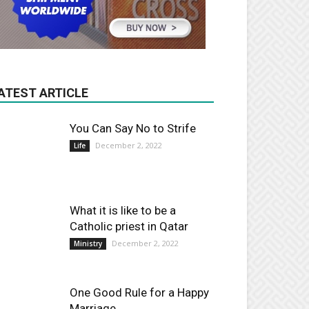
ATEST ARTICLE
You Can Say No to Strife
December 2, 2022
Life
What it is like to be a
Catholic priest in Qatar
December 2, 2022
Ministry
One Good Rule for a Happy
Marriage