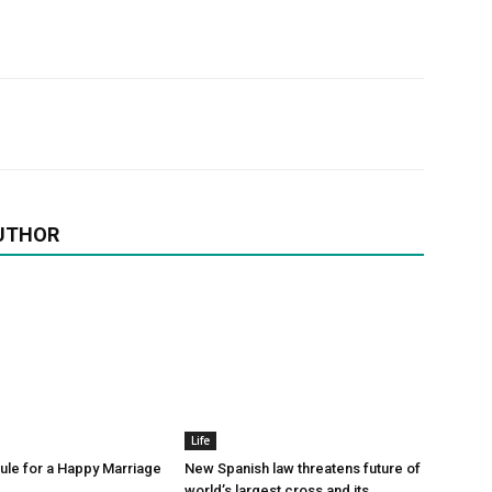
UTHOR
Life
le for a Happy Marriage
New Spanish law threatens future of
world’s largest cross and its