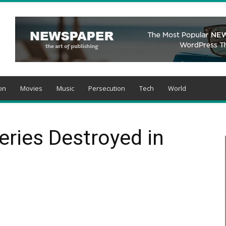
on
Movies
Music
Persecution
Tech
World
ries Destroyed in