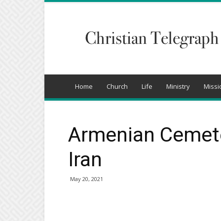
Christian
Telegraph
Home
Church
Life
Ministry
Missi
Armenian Cemete
Iran
May 20, 2021