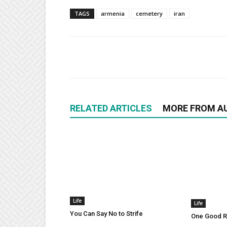
TAGS
armenia
cemetery
iran
RELATED ARTICLES
MORE FROM A
Life
Life
You Can Say No to Strife
One Good Ru