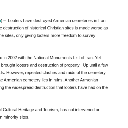
n
) – Looters have destroyed Armenian cemeteries in Iran,
e destruction of historical Christian sites is made worse as
e sites, only giving looters more freedom to survey
in 2002 with the National Monuments List of Iran. Yet
rought looters and destruction of property. Up until a few
ds. However, repeated clashes and raids of the cemetery
the Armenian cemetery lies in ruins. Another Armenian
 the widespread destruction that looters have had on the
f Cultural Heritage and Tourism, has not intervened or
n minority sites.