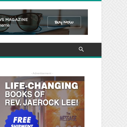
- Advertisement -