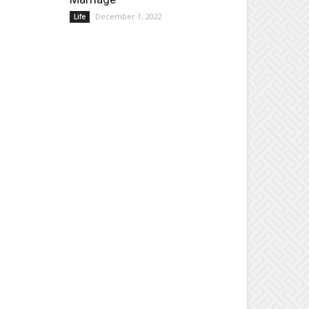
December 1, 2022
Life