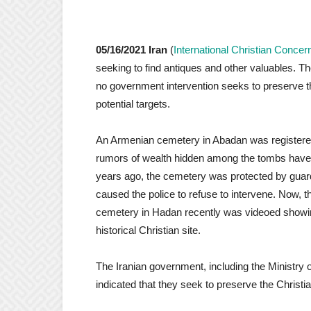
05/16/2021 Iran
(
International Christian Concer
seeking to find antiques and other valuables. Th
no government intervention seeks to preserve th
potential targets.
An Armenian cemetery in Abadan was registered 
rumors of wealth hidden among the tombs have b
years ago, the cemetery was protected by guar
caused the police to refuse to intervene. Now, 
cemetery in Hadan recently was videoed showing
historical Christian site.
The Iranian government, including the Ministry o
indicated that they seek to preserve the Christia