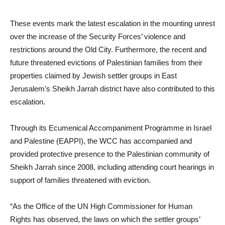
These events mark the latest escalation in the mounting unrest
over the increase of the Security Forces’ violence and
restrictions around the Old City. Furthermore, the recent and
future threatened evictions of Palestinian families from their
properties claimed by Jewish settler groups in East
Jerusalem’s Sheikh Jarrah district have also contributed to this
escalation.
Through its Ecumenical Accompaniment Programme in Israel
and Palestine (EAPPI), the WCC has accompanied and
provided protective presence to the Palestinian community of
Sheikh Jarrah since 2008, including attending court hearings in
support of families threatened with eviction.
“As the Office of the UN High Commissioner for Human
Rights has observed, the laws on which the settler groups’