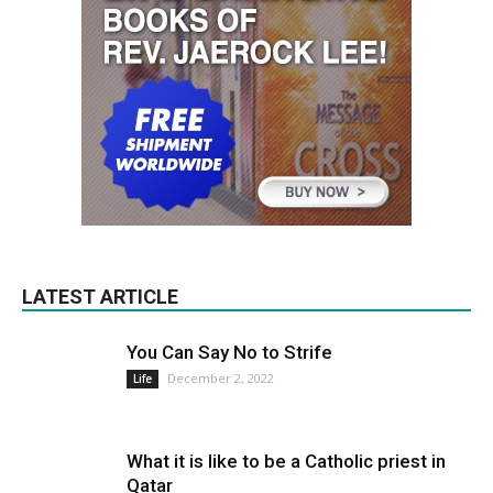
LATEST ARTICLE
You Can Say No to Strife
December 2, 2022
Life
What it is like to be a Catholic priest in
Qatar