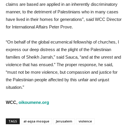
claims are based are applied in an inherently discriminatory
manner, to the detriment of Palestinians who in many cases
have lived in their homes for generations”, said WCC Director
for International Affairs Peter Prove.
“On behalf of the global ecumenical fellowship of churches, I
express our deep distress at the plight of the Palestinian
families of Sheikh Jarrah,” said Sauca, “and at the unrest and
violence that has ensued.” The proper response, he said,
“must not be more violence, but compassion and justice for
the Palestinian people affected by this unfair and unjust
situation.”
WCC,
oikoumene.org
TAGS
al-aqsa mosque
Jerusalem
violence