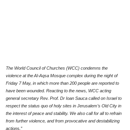
The World Council of Churches (WCC) condemns the
violence at the Al-Aqsa Mosque complex during the night of
Friday 7 May, in which more than 200 people are reported to
have been wounded. Reacting to the news, WCC acting
general secretary Rev. Prof. Dr Ioan Sauca called on Israel to
respect the status quo of holy sites in Jerusalem’s Old City in
the interest of peace and stability. We also call for all to refrain
from further violence, and from provocative and destabilizing
actions.”