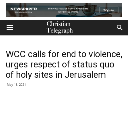
WCC calls for end to violence,
urges respect of status quo
of holy sites in Jerusalem
May 13, 2021