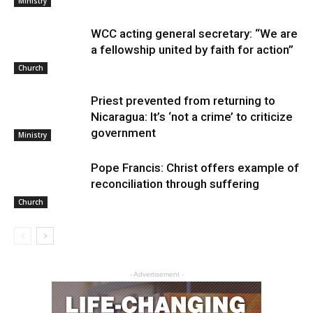
Ministry
WCC acting general secretary: “We are
a fellowship united by faith for action”
Church
Priest prevented from returning to
Nicaragua: It’s ‘not a crime’ to criticize
government
Ministry
Pope Francis: Christ offers example of
reconciliation through suffering
Church
- Advertisement -