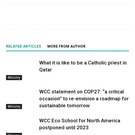
RELATED ARTICLES
MORE FROM AUTHOR
What it is like to be a Catholic priest in
Qatar
Ministry
WCC statement on COP27: “a critical
occasion” to re-envision a roadmap for
sustainable tomorrow
Ministry
WCC Eco School for North America
postponed until 2023