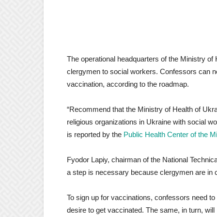
The operational headquarters of the Ministry of 
clergymen to social workers. Confessors can n
vaccination, according to the roadmap.
“Recommend that the Ministry of Health of Ukrai
religious organizations in Ukraine with social w
is reported by the
Public Health Center of the Mi
Fyodor Lapiy, chairman of the National Technic
a step is necessary because clergymen are in c
To sign up for vaccinations, confessors need t
desire to get vaccinated. The same, in turn, will 