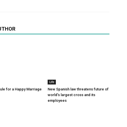
UTHOR
Life
le for a Happy Marriage
New Spanish law threatens future of
world’s largest cross and its
employees