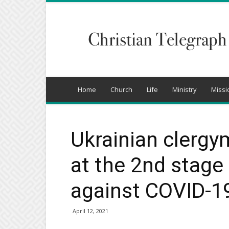
Christian
Telegraph
Home
Church
Life
Ministry
Missi
Ukrainian clergy
at the 2nd stage
against COVID-1
April 12, 2021