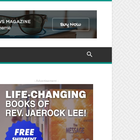
- Advertisement -