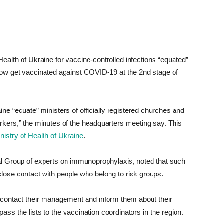
Health of Ukraine for vaccine-controlled infections “equated”
ow get vaccinated against COVID-19 at the 2nd stage of
ne “equate” ministers of officially registered churches and
orkers,” the minutes of the headquarters meeting say. This
nistry of Health of Ukraine
.
al Group of experts on immunoprophylaxis, noted that such
lose contact with people who belong to risk groups.
o contact their management and inform them about their
pass the lists to the vaccination coordinators in the region.