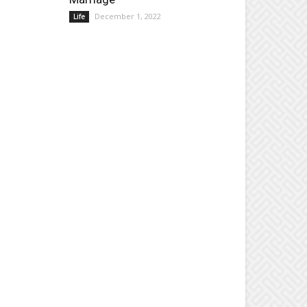
December 1, 2022
Life