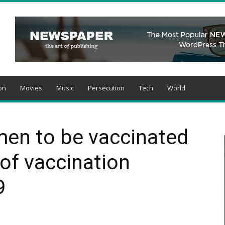
on
Movies
Music
Persecution
Tech
World
men to be vaccinated
 of vaccination
9