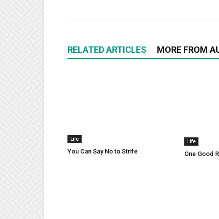
RELATED ARTICLES
MORE FROM A
Life
Life
You Can Say No to Strife
One Good Ru