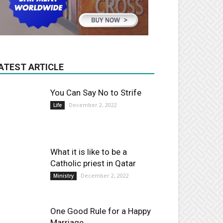
ATEST ARTICLE
You Can Say No to Strife
December 2, 2022
Life
What it is like to be a
Catholic priest in Qatar
December 2, 2022
Ministry
One Good Rule for a Happy
Marriage