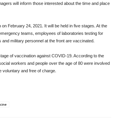
nagers will inform those interested about the time and place
 February 24, 2021. It will be held in five stages. At the
, emergency teams, employees of laboratories testing for
and military personnel at the front are vaccinated.
tage of vaccination against COVID-19. According to the
, social workers and people over the age of 80 were involved
e voluntary and free of charge.
cine