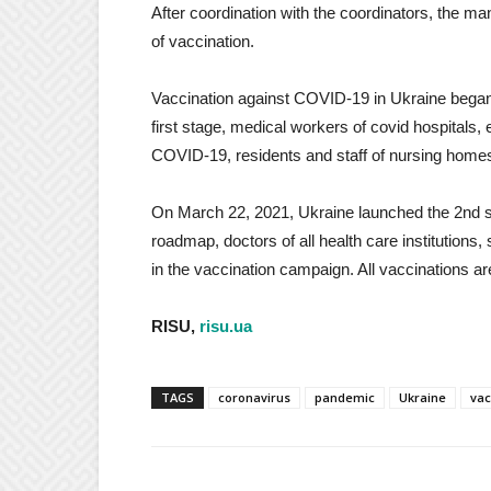
After coordination with the coordinators, the ma
of vaccination.
Vaccination against COVID-19 in Ukraine began on
first stage, medical workers of covid hospitals
COVID-19, residents and staff of nursing homes 
On March 22, 2021, Ukraine launched the 2nd s
roadmap, doctors of all health care institutions
in the vaccination campaign. All vaccinations ar
RISU,
risu.ua
TAGS
coronavirus
pandemic
Ukraine
vac