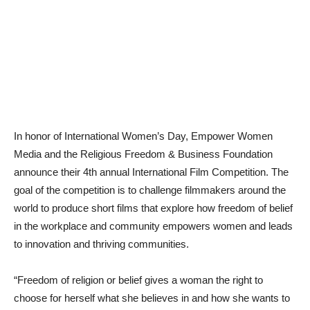
In honor of International Women’s Day, Empower Women
Media and the Religious Freedom & Business Foundation
announce their 4th annual International Film Competition. The
goal of the competition is to challenge filmmakers around the
world to produce short films that explore how freedom of belief
in the workplace and community empowers women and leads
to innovation and thriving communities.
“Freedom of religion or belief gives a woman the right to
choose for herself what she believes in and how she wants to