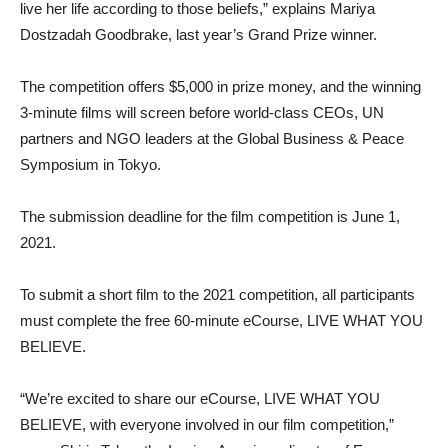
live her life according to those beliefs,” explains Mariya
Dostzadah Goodbrake, last year’s Grand Prize winner.
The competition offers $5,000 in prize money, and the winning
3-minute films will screen before world-class CEOs, UN
partners and NGO leaders at the Global Business & Peace
Symposium in Tokyo.
The submission deadline for the film competition is June 1,
2021.
To submit a short film to the 2021 competition, all participants
must complete the free 60-minute eCourse, LIVE WHAT YOU
BELIEVE.
“We’re excited to share our eCourse, LIVE WHAT YOU
BELIEVE, with everyone involved in our film competition,”