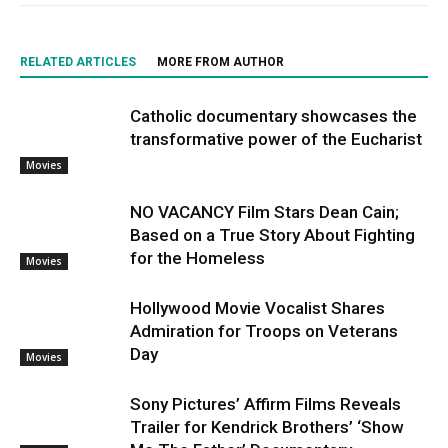
RELATED ARTICLES
MORE FROM AUTHOR
Catholic documentary showcases the
transformative power of the Eucharist
Movies
NO VACANCY Film Stars Dean Cain;
Based on a True Story About Fighting
for the Homeless
Movies
Hollywood Movie Vocalist Shares
Admiration for Troops on Veterans
Day
Movies
Sony Pictures’ Affirm Films Reveals
Trailer for Kendrick Brothers’ ‘Show