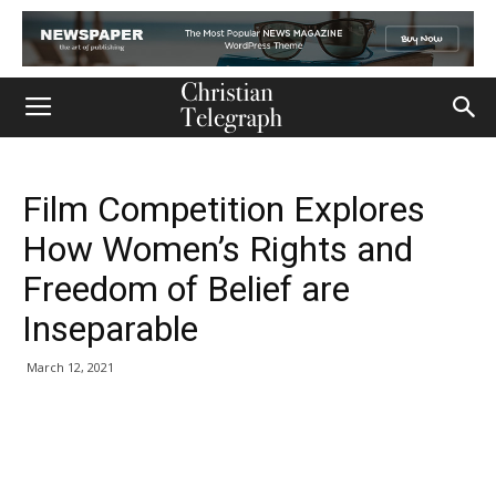
Film Competition Explores
How Women’s Rights and
Freedom of Belief are
Inseparable
March 12, 2021