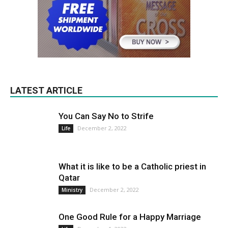
LATEST ARTICLE
You Can Say No to Strife
December 2, 2022
Life
What it is like to be a Catholic priest in
Qatar
December 2, 2022
Ministry
One Good Rule for a Happy Marriage