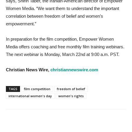
says, Shirin Taber, the Iranian-American director of Empower
Women Media. “We want them to understand the important
correlation between freedom of belief and women’s
empowerment.”
In preparation for the film competition, Empower Women
Media offers coaching and free monthly film training webinars.
The next webinar is Monday, March 22nd at 9:00 a.m. PST.
Christian News Wire,
christiannewswire.com
TAGS
film competition
freedom of belief
international women's day
women's rights