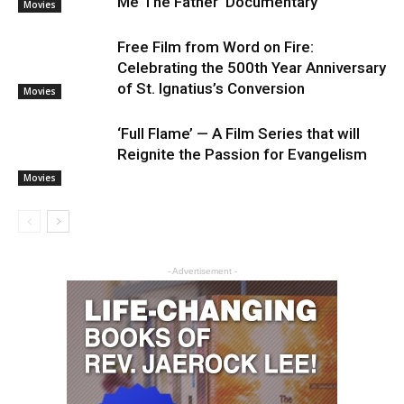
Me The Father’ Documentary
Movies
Free Film from Word on Fire:
Celebrating the 500th Year Anniversary
of St. Ignatius’s Conversion
Movies
‘Full Flame’ — A Film Series that will
Reignite the Passion for Evangelism
Movies
- Advertisement -