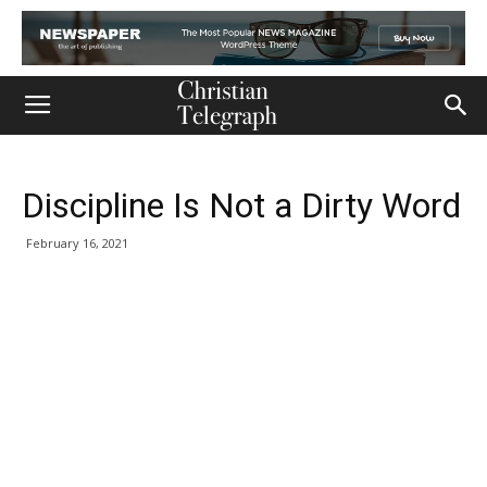
Discipline Is Not a Dirty Word
February 16, 2021