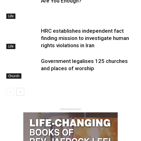
Are You Enough?
Life
HRC establishes independent fact
finding mission to investigate human
rights violations in Iran
Life
Government legalises 125 churches
and places of worship
Church
- Advertisement -