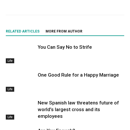
RELATED ARTICLES
MORE FROM AUTHOR
You Can Say No to Strife
Life
One Good Rule for a Happy Marriage
Life
New Spanish law threatens future of
world’s largest cross and its
employees
Life