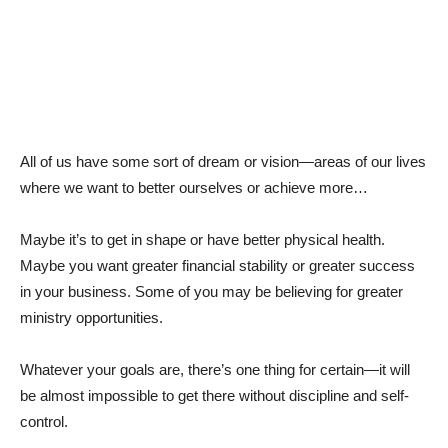
All of us have some sort of dream or vision—areas of our lives
where we want to better ourselves or achieve more…
Maybe it’s to get in shape or have better physical health.
Maybe you want greater financial stability or greater success
in your business. Some of you may be believing for greater
ministry opportunities.
Whatever your goals are, there’s one thing for certain—it will
be almost impossible to get there without discipline and self-
control.