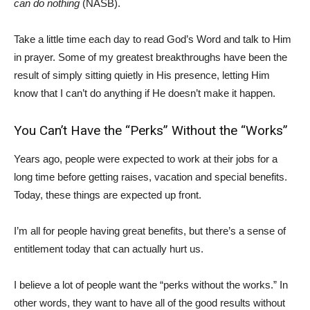
can do nothing
(NASB).
Take a little time each day to read God’s Word and talk to Him
in prayer. Some of my greatest breakthroughs have been the
result of simply sitting quietly in His presence, letting Him
know that I can’t do anything if He doesn’t make it happen.
You Can’t Have the “Perks” Without the “Works”
Years ago, people were expected to work at their jobs for a
long time before getting raises, vacation and special benefits.
Today, these things are expected up front.
I’m all for people having great benefits, but there’s a sense of
entitlement today that can actually hurt us.
I believe a lot of people want the “perks without the works.” In
other words, they want to have all of the good results without