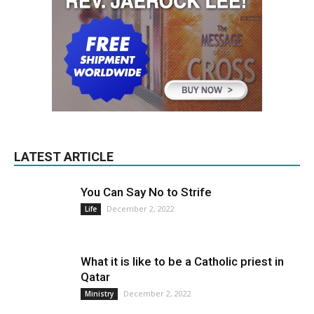
LATEST ARTICLE
You Can Say No to Strife
December 2, 2022
Life
What it is like to be a Catholic priest in
Qatar
December 2, 2022
Ministry