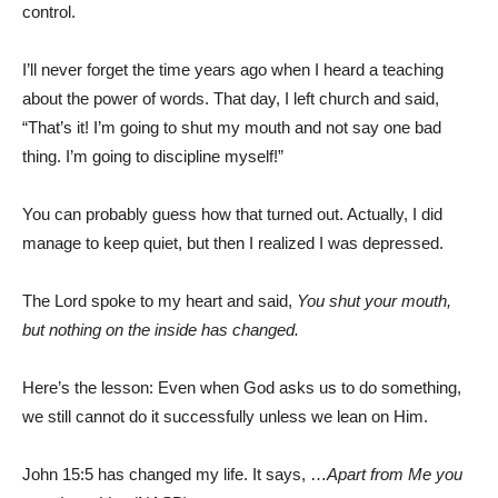
control.
I’ll never forget the time years ago when I heard a teaching
about the power of words. That day, I left church and said,
“That’s it! I’m going to shut my mouth and not say one bad
thing. I’m going to discipline myself!”
You can probably guess how that turned out. Actually, I did
manage to keep quiet, but then I realized I was depressed.
The Lord spoke to my heart and said,
You shut your mouth,
but nothing on the inside has changed.
Here’s the lesson: Even when God asks us to do something,
we still cannot do it successfully unless we lean on Him.
John 15:5 has changed my life. It says, …
Apart from Me you