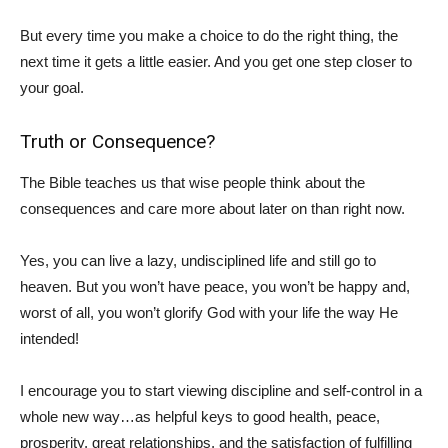
But every time you make a choice to do the right thing, the
next time it gets a little easier. And you get one step closer to
your goal.
Truth or Consequence?
The Bible teaches us that wise people think about the
consequences and care more about later on than right now.
Yes, you can live a lazy, undisciplined life and still go to
heaven. But you won’t have peace, you won’t be happy and,
worst of all, you won’t glorify God with your life the way He
intended!
I encourage you to start viewing discipline and self-control in a
whole new way…as helpful keys to good health, peace,
prosperity, great relationships, and the satisfaction of fulfilling