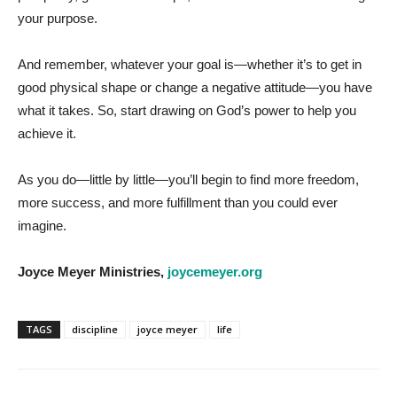
your purpose.
And remember, whatever your goal is—whether it’s to get in
good physical shape or change a negative attitude—you have
what it takes. So, start drawing on God’s power to help you
achieve it.
As you do—little by little—you’ll begin to find more freedom,
more success, and more fulfillment than you could ever
imagine.
Joyce Meyer Ministries,
joycemeyer.org
TAGS
discipline
joyce meyer
life