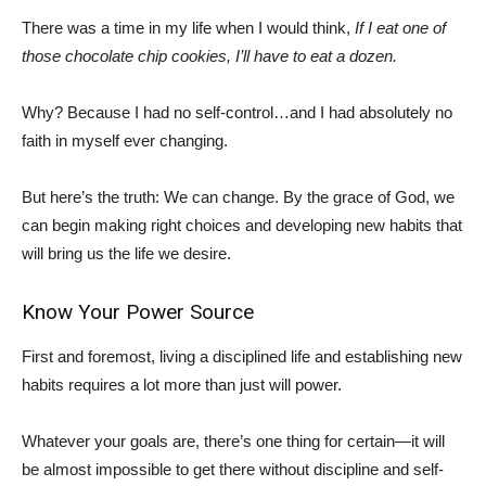
There was a time in my life when I would think,
If I eat one of
those chocolate chip cookies, I’ll have to eat a dozen.
Why? Because I had no self-control…and I had absolutely no
faith in myself ever changing.
But here’s the truth: We can change. By the grace of God, we
can begin making right choices and developing new habits that
will bring us the life we desire.
Know Your Power Source
First and foremost, living a disciplined life and establishing new
habits requires a lot more than just will power.
Whatever your goals are, there’s one thing for certain—it will
be almost impossible to get there without discipline and self-