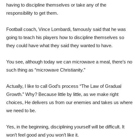
having to discipline themselves or take any of the
responsibility to get them.
Football coach, Vince Lombardi, famously said that he was
going to teach his players how to discipline themselves so
they could have what they said they wanted to have.
You see, although today we can microwave a meal, there’s no
such thing as “microwave Christianity.”
Actually, I like to call God’s process “The Law of Gradual
Growth.” Why? Because little by little, as we make right
choices, He delivers us from our enemies and takes us where
we need to be.
Yes, in the beginning, disciplining yourself will be difficult. It
won’t feel good and you won’t like it.