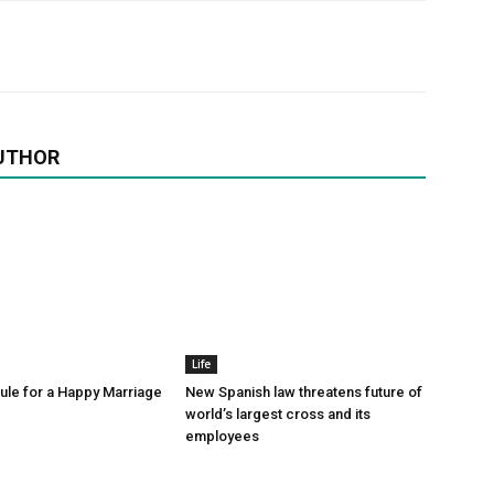
UTHOR
Life
le for a Happy Marriage
New Spanish law threatens future of
world’s largest cross and its
employees