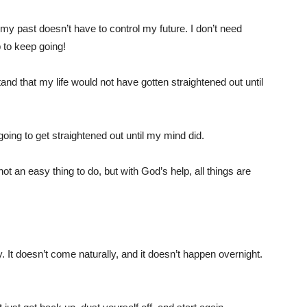
my past doesn’t have to control my future. I don’t need
p to keep going!
and that my life would not have gotten straightened out until
oing to get straightened out until my mind did.
t an easy thing to do, but with God’s help, all things are
 It doesn’t come naturally, and it doesn’t happen overnight.