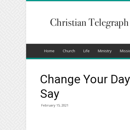
Christian
Telegraph
Home
Church
Life
Ministry
Missi
Change Your Day
Say
February 15, 2021