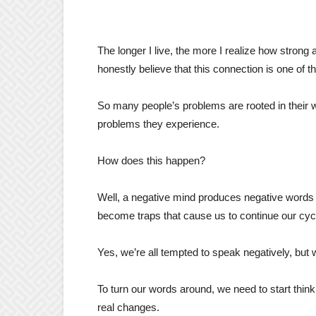
The longer I live, the more I realize how strong
honestly believe that this connection is one of t
So many people’s problems are rooted in their wa
problems they experience.
How does this happen?
Well, a negative mind produces negative words a
become traps that cause us to continue our cyc
Yes, we’re all tempted to speak negatively, but w
To turn our words around, we need to start thi
real changes.