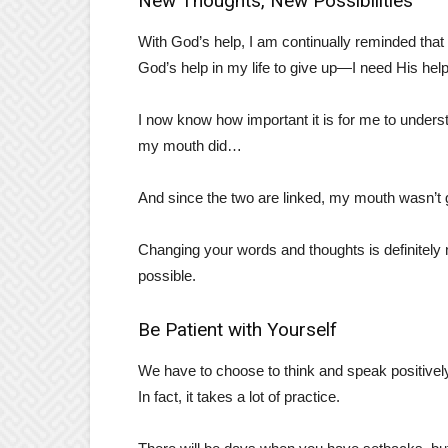
New Thoughts, New Possibilities
With God’s help, I am continually reminded that 
God’s help in my life to give up—I need His hel
I now know how important it is for me to underst
my mouth did…
And since the two are linked, my mouth wasn’t g
Changing your words and thoughts is definitely no
possible.
Be Patient with Yourself
We have to choose to think and speak positively.
In fact, it takes a lot of practice.