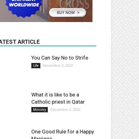
ATEST ARTICLE
You Can Say No to Strife
December 2, 2022
Life
What it is like to be a
Catholic priest in Qatar
December 2, 2022
Ministry
One Good Rule for a Happy
Marriage