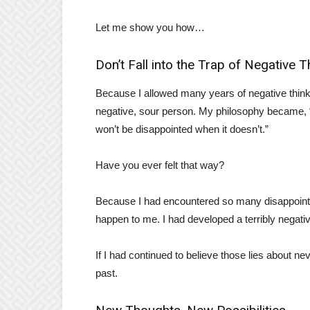
Let me show you how…
Don’t Fall into the Trap of Negative T
Because I allowed many years of negative think
negative, sour person. My philosophy became, “
won’t be disappointed when it doesn’t.”
Have you ever felt that way?
Because I had encountered so many disappointme
happen to me. I had developed a terribly negati
If I had continued to believe those lies about n
past.