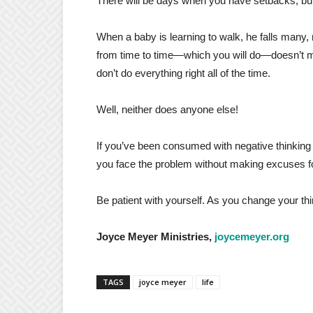
There will be days when you have setbacks, but j
When a baby is learning to walk, he falls many,
from time to time—which you will do—doesn’t me
don’t do everything right all of the time.
Well, neither does anyone else!
If you’ve been consumed with negative thinkin
you face the problem without making excuses fo
Be patient with yourself. As you change your t
Joyce Meyer Ministries,
joycemeyer.org
TAGS
joyce meyer
life