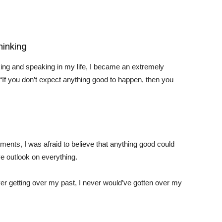
hinking
ing and speaking in my life, I became an extremely
If you don’t expect anything good to happen, then you
nts, I was afraid to believe that anything good could
ve outlook on everything.
ever getting over my past, I never would’ve gotten over my