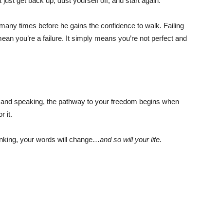
ust get back up, dust yourself off, and start again.
 many times before he gains the confidence to walk. Failing
an you’re a failure. It simply means you’re not perfect and
g and speaking, the pathway to your freedom begins when
r it.
hinking, your words will change…
and so will your life.