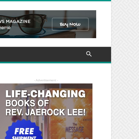
- Advertisement -