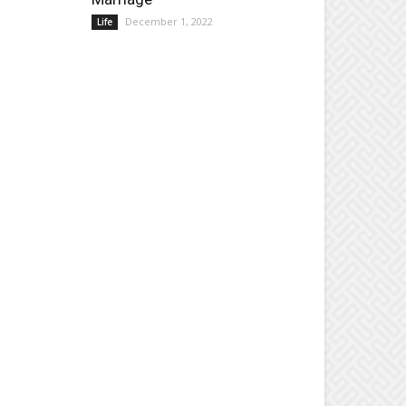
December 1, 2022
Life