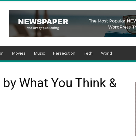
on
Movies
Music
Persecution
Tech
World
 by What You Think &