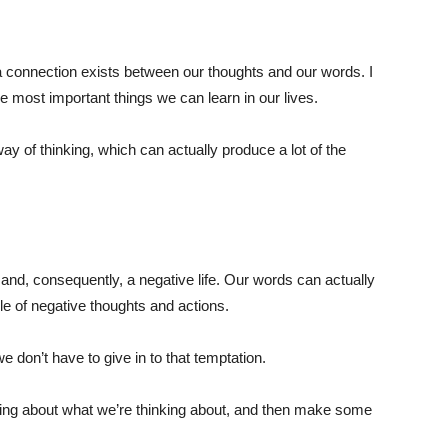
 a connection exists between our thoughts and our words. I
he most important things we can learn in our lives.
y of thinking, which can actually produce a lot of the
nd, consequently, a negative life. Our words can actually
le of negative thoughts and actions.
e don’t have to give in to that temptation.
nking about what we’re thinking about, and then make some