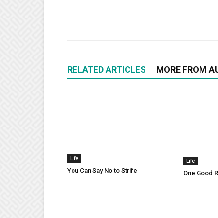
RELATED ARTICLES
MORE FROM A
Life
Life
You Can Say No to Strife
One Good Ru